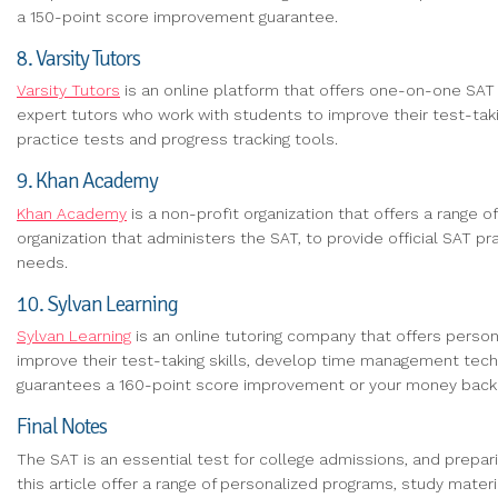
a 150-point score improvement guarantee.
8. Varsity Tutors
Varsity Tutors
is an online platform that offers one-on-one SAT p
expert tutors who work with students to improve their test-taki
practice tests and progress tracking tools.
9. Khan Academy
Khan Academy
is a non-profit organization that offers a range 
organization that administers the SAT, to provide official SAT p
needs.
10. Sylvan Learning
Sylvan Learning
is an online tutoring company that offers pers
improve their test-taking skills, develop time management techn
guarantees a 160-point score improvement or your money back
Final Notes
The SAT is an essential test for college admissions, and preparin
this article offer a range of personalized programs, study mate