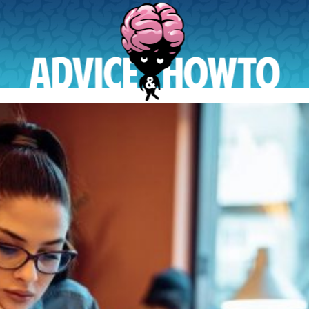
AdviceAndHowTo