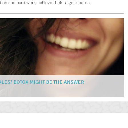
ion and hard work, achieve their target scores.
KLES? BOTOX MIGHT BE THE ANSWER