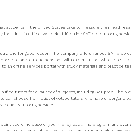
t students in the United States take to measure their readiness fo
r it. In this article, we look at 10 online SAT prep tutoring servic
try, and for good reason. The company offers various SAT prep cou
comprise of one-on-one sessions with expert tutors who help stude
 to an online services portal with study materials and practice t
lified tutors for a variety of subjects, including SAT prep. The p
dents can choose from a list of vetted tutors who have undergone
ie quality tutoring services.
point score increase or your money back. The program runs over si
t techniques, and subject matter content. Students also have acce