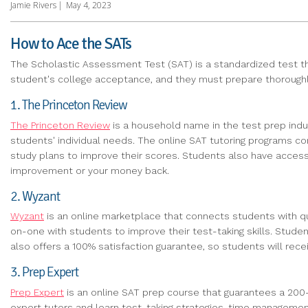
Jamie Rivers
|
May 4, 2023
How to Ace the SATs
The Scholastic Assessment Test (SAT) is a standardized test tha
student's college acceptance, and they must prepare thoroughly fo
1. The Princeton Review
The Princeton Review
is a household name in the test prep indus
students' individual needs. The online SAT tutoring programs 
study plans to improve their scores. Students also have access
improvement or your money back.
2. Wyzant
Wyzant
is an online marketplace that connects students with qua
on-one with students to improve their test-taking skills. Stu
also offers a 100% satisfaction guarantee, so students will receiv
3. Prep Expert
Prep Expert
is an online SAT prep course that guarantees a 200-
expert tutors and learn test-taking strategies, time managemen