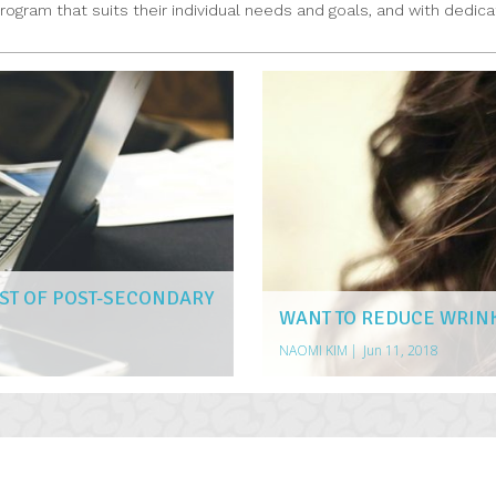
gram that suits their individual needs and goals, and with dedicat
ST OF POST-SECONDARY
WANT TO REDUCE WRIN
NAOMI KIM
|
Jun 11, 2018