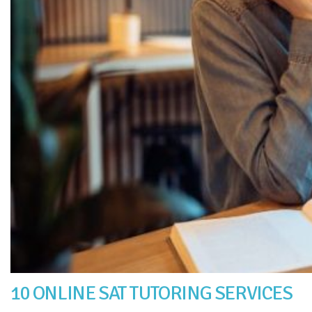
10 ONLINE SAT TUTORING SERVICES