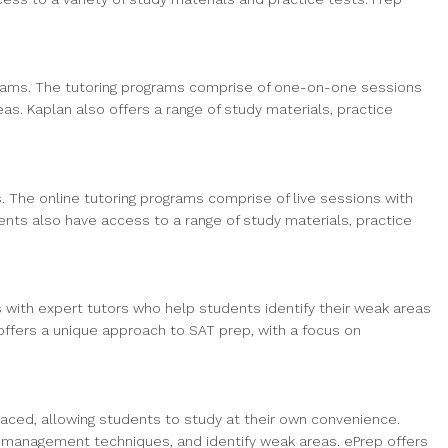
ograms. The tutoring programs comprise of one-on-one sessions
s. Kaplan also offers a range of study materials, practice
. The online tutoring programs comprise of live sessions with
ts also have access to a range of study materials, practice
with expert tutors who help students identify their weak areas
offers a unique approach to SAT prep, with a focus on
paced, allowing students to study at their own convenience.
me management techniques, and identify weak areas. ePrep offers