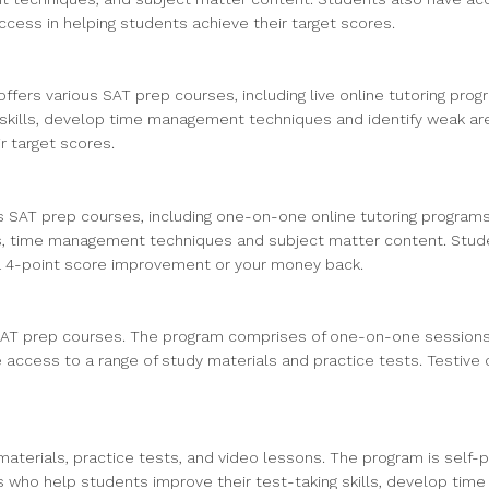
cess in helping students achieve their target scores.
ffers various SAT prep courses, including live online tutoring pr
skills, develop time management techniques and identify weak area
r target scores.
us SAT prep courses, including one-on-one online tutoring programs
s, time management techniques and subject matter content. Studen
 a 4-point score improvement or your money back.
 SAT prep courses. The program comprises of one-on-one sessions 
access to a range of study materials and practice tests. Testive 
materials, practice tests, and video lessons. The program is self-
ors who help students improve their test-taking skills, develop ti