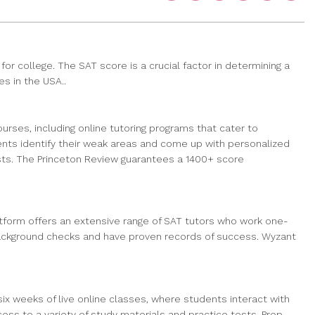
r college. The SAT score is a crucial factor in determining a
es in the USA..
rses, including online tutoring programs that cater to
nts identify their weak areas and come up with personalized
ests. The Princeton Review guarantees a 1400+ score
latform offers an extensive range of SAT tutors who work one-
 background checks and have proven records of success. Wyzant
x weeks of live online classes, where students interact with
ss to a variety of study materials and practice tests. Prep