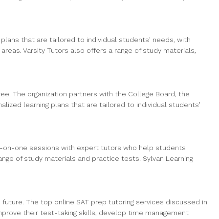
lans that are tailored to individual students' needs, with
eas. Varsity Tutors also offers a range of study materials,
free. The organization partners with the College Board, the
lized learning plans that are tailored to individual students'
e-on-one sessions with expert tutors who help students
nge of study materials and practice tests. Sylvan Learning
s future. The top online SAT prep tutoring services discussed in
improve their test-taking skills, develop time management