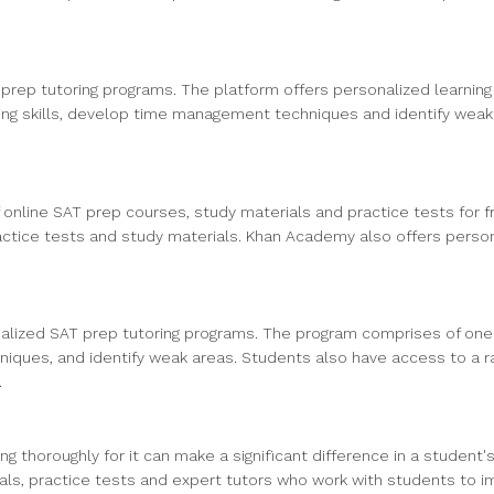
rep tutoring programs. The platform offers personalized learning p
ng skills, develop time management techniques and identify weak ar
of online SAT prep courses, study materials and practice tests for 
ractice tests and study materials. Khan Academy also offers persona
onalized SAT prep tutoring programs. The program comprises of on
iques, and identify weak areas. Students also have access to a ra
.
g thoroughly for it can make a significant difference in a student'
rials, practice tests and expert tutors who work with students to 