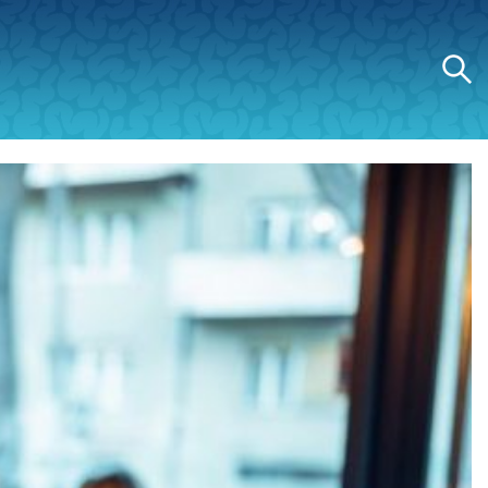
Search