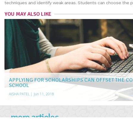
techniques and identify weak areas. Students can choose the pro
YOU MAY ALSO LIKE
APPLYING FOR SCHOLARSHIPS CAN OFFSET THE CO
SCHOOL
AISHA PATEL
|
Jun 11, 2018
more articles
LIKE THIS ONE