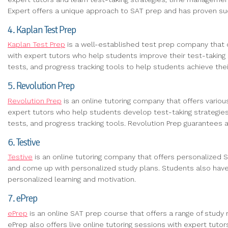
Expert offers a unique approach to SAT prep and has proven suc
4. Kaplan Test Prep
Kaplan Test Prep
is a well-established test prep company that o
with expert tutors who help students improve their test-taking 
tests, and progress tracking tools to help students achieve thei
5. Revolution Prep
Revolution Prep
is an online tutoring company that offers vario
expert tutors who help students develop test-taking strategie
tests, and progress tracking tools. Revolution Prep guarantees
6. Testive
Testive
is an online tutoring company that offers personalized
and come up with personalized study plans. Students also have 
personalized learning and motivation.
7. ePrep
ePrep
is an online SAT prep course that offers a range of study 
ePrep also offers live online tutoring sessions with expert tut