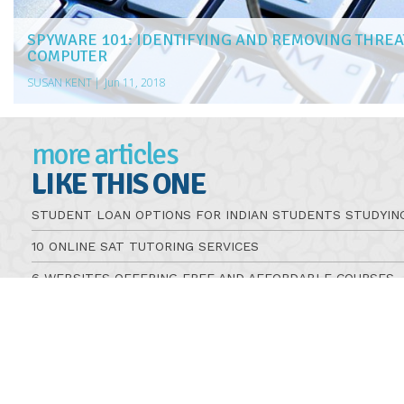
SPYWARE 101: IDENTIFYING AND REMOVING THREA
COMPUTER
SUSAN KENT
|
Jun 11, 2018
more articles
LIKE THIS ONE
STUDENT LOAN OPTIONS FOR INDIAN STUDENTS STUDYIN
10 ONLINE SAT TUTORING SERVICES
6 WEBSITES OFFERING FREE AND AFFORDABLE COURSES
5 GRANTS FOR ADULTS RETURNING TO SCHOOL
HOW TO VOTE IN A U.S. PRESIDENTIAL ELECTION
WHAT TO KNOW ABOUT TAKING DRIVERS EDUCATION COU
TIPS FOR PICKING THE RIGHT ONLINE OCCUPATIONAL TH