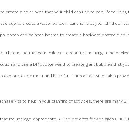
to create a solar oven that your child can use to cook food using 
tic cup to create a water balloon launcher that your child can use
ps, cones and balance beams to create a backyard obstacle course
d a birdhouse that your child can decorate and hang in the backya
tion and use a DIY bubble wand to create giant bubbles that you
o explore, experiment and have fun. Outdoor activities also provid
urchase kits to help in your planning of activities, there are many
that include age-appropriate STEAM projects for kids ages 0-16+. 