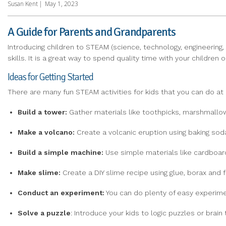
Susan Kent
|
May 1, 2023
A Guide for Parents and Grandparents
Introducing children to STEAM (science, technology, engineering,
skills. It is a great way to spend quality time with your childre
Ideas for Getting Started
There are many fun STEAM activities for kids that you can do at 
Build
a tower:
Gather materials like toothpicks, marshmallow
Make
a
volcano:
Create a volcanic eruption using baking soda,
Build a simple
machine:
Use simple materials like cardboard
Make slime:
Create a DIY slime recipe using glue, borax and f
Conduct an experiment:
You can do plenty of easy experiment
Solve
a puzzle
: Introduce your kids to logic puzzles or brain