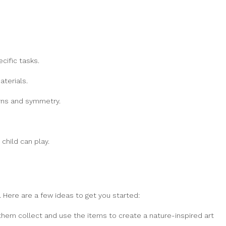
cific tasks.
terials.
erns and symmetry.
child can play.
 Here are a few ideas to get you started:
e them collect and use the items to create a nature-inspired art