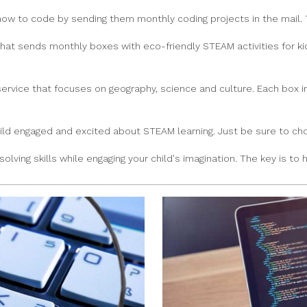
how to code by sending them monthly coding projects in the mail. 
that sends monthly boxes with eco-friendly STEAM activities for ki
service that focuses on geography, science and culture. Each box i
ld engaged and excited about STEAM learning. Just be sure to choo
ving skills while engaging your child's imagination. The key is to