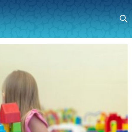
Search