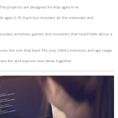
The projects are designed for kids ages 6-14.
ds ages 2-10. Each box includes all the materials and
ncludes activities, games and souvenirs that teach kids about a
se the one that best fits your child's interests and age range.
 have fun and explore new ideas together.