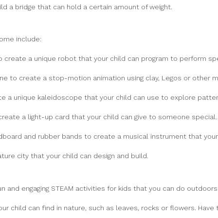
d a bridge that can hold a certain amount of weight.
ome include:
 create a unique robot that your child can program to perform spe
 to create a stop-motion animation using clay, Legos or other ma
e a unique kaleidoscope that your child can use to explore patt
eate a light-up card that your child can give to someone special.
dboard and rubber bands to create a musical instrument that your 
ure city that your child can design and build.
un and engaging STEAM activities for kids that you can do outdoors.
our child can find in nature, such as leaves, rocks or flowers. Hav