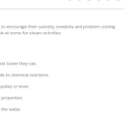
to encourage their curiosity, creativity and problem-solving
ook at some fun steam activities.
est tower they can.
ids to chemical reactions.
ulley or lever.
 properties.
 the water.