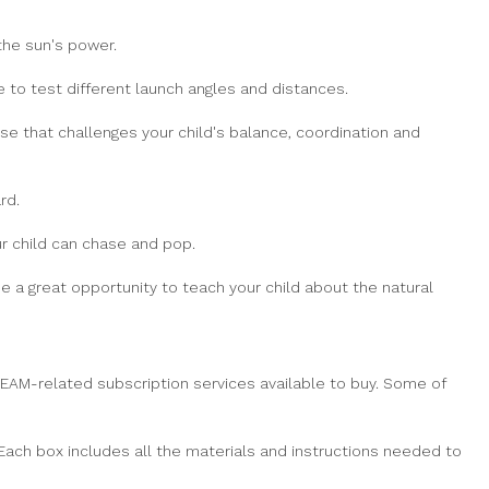
the sun's power.
 to test different launch angles and distances.
 that challenges your child's balance, coordination and
rd.
r child can chase and pop.
e a great opportunity to teach your child about the natural
 STEAM-related subscription services available to buy. Some of
Each box includes all the materials and instructions needed to