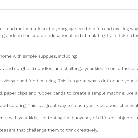
 art and mathematics) at a young age can be a fun and exciting way 
n or grandchildren and be educational and stimulating. Let's take a l
home with simple supplies, including:
s and spaghetti noodles, and challenge your kids to build the tall
 vinegar and food coloring. This is a great way to introduce your k
, paper clips and rubber bands to create a simple machine, like a p
ood coloring. This is a great way to teach your kids about chemical
s with your kids, like testing the buoyancy of different objects in
 teasers that challenge them to think creatively.