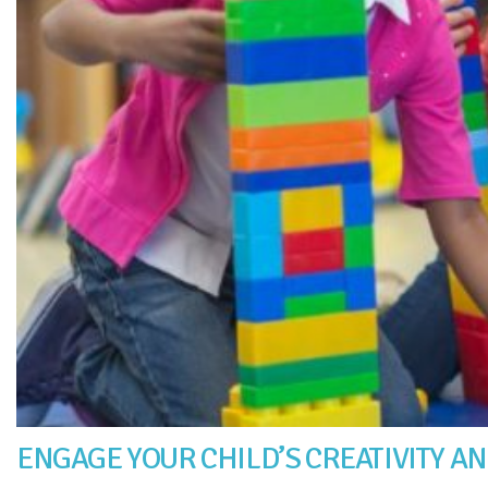
ENGAGE YOUR CHILD’S CREATIVITY AN