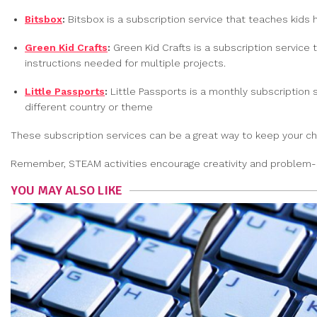
Bitsbox
:
Bitsbox is a subscription service that teaches kids 
Green Kid Crafts
:
Green Kid Crafts is a subscription service 
instructions needed for multiple projects.
Little Passports
:
Little Passports is a monthly subscription 
different country or theme
These subscription services can be a great way to keep your chi
Remember, STEAM activities encourage creativity and problem-sol
YOU MAY ALSO LIKE