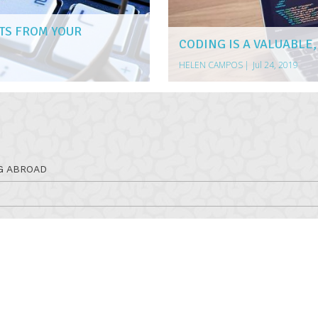
TS FROM YOUR
CODING IS A VALUABLE,
HELEN CAMPOS
|
Jul 24, 2019
G ABROAD
RSES
ERAPY PROGRAM