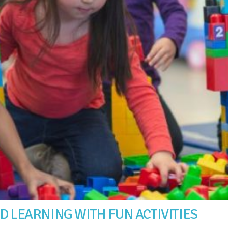
D LEARNING WITH FUN ACTIVITIES