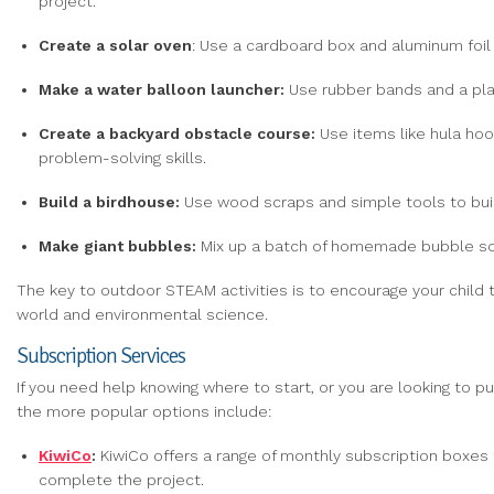
project.
Create
a solar oven
: Use a cardboard box and aluminum foil 
Make
a water balloon launcher:
Use rubber bands and a plas
Create
a
backyard obstacle course:
Use items like hula hoo
problem-solving skills.
Build
a birdhouse:
Use wood scraps and simple tools to buil
Make giant bubbles:
Mix up a batch of homemade bubble solu
The key to outdoor STEAM activities is to encourage your child t
world and environmental science.
Subscription Services
If you need help knowing where to start, or you are looking to p
the more popular options include:
KiwiCo
:
KiwiCo offers a range of monthly subscription boxes 
complete the project.