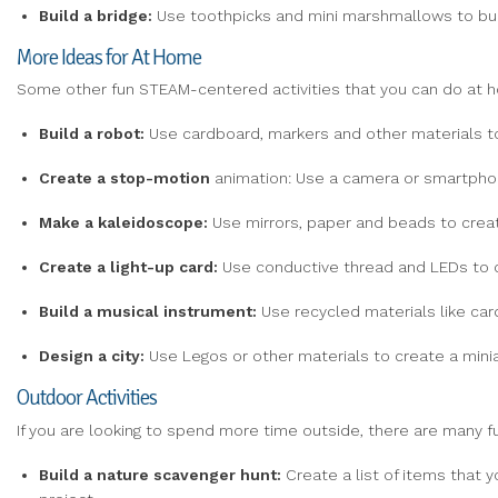
Build
a
bridge:
Use toothpicks and mini marshmallows to buil
More Ideas for At Home
Some other fun STEAM-centered activities that you can do at h
Build
a
robot:
Use cardboard, markers and other materials to
Create
a
stop-motion
animation: Use a camera or smartphone
Make
a kaleidoscope:
Use mirrors, paper and beads to creat
Create a light-up card:
Use conductive thread and LEDs to cr
Build a musical instrument:
Use recycled materials like car
Design a
city:
Use Legos or other materials to create a miniat
Outdoor Activities
If you are looking to spend more time outside, there are many f
Build a
nature
scavenger hunt:
Create a list of items that y