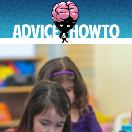
AdviceAndHowTo