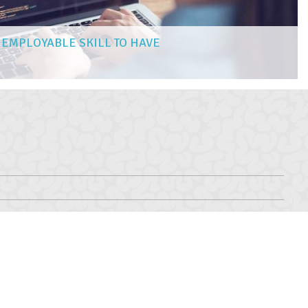
 EMPLOYABLE SKILL TO HAVE