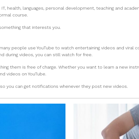
om IT, health, languages, personal development, teaching and acad
formal course.
something that interests you.
e many people use YouTube to watch entertaining videos and viral 
 during videos, you can still watch for free.
atching them is free of charge. Whether you want to learn a new ins
ind videos on YouTube.
be so you can get notifications whenever they post new videos.