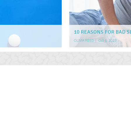
10 REASONS FOR BAD S
OLIVIA REED
|
Oct 6, 2023
AULT AUTO ACCIDENT