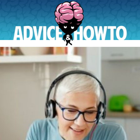
AdviceAndHowTo