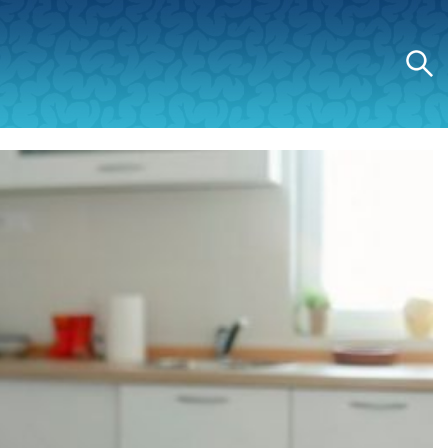
Search