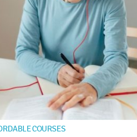
FORDABLE COURSES