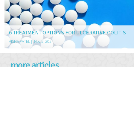
6 TREATMENT OPTIONS FOR ULCERATIVE COLITIS
AISHA PATEL
|
Nov 5, 2024
more articles
LIKE THIS ONE
5 ESSENTIAL STEPS TO TAKE IMMEDIATELY AFTER A NO-F
SCORING DEALS ON UNSOLD CARS
EAT YOUR WAY TO A HEALTHIER HEART
ERECTILE DYSFUNCTION TREATMENT OPTIONS
4 TREATMENT OPTIONS FOR DRUG ADDICTION