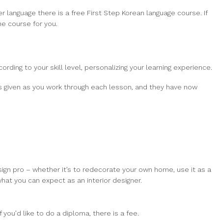
r language there is a free First Step Korean language course. If
he course for you.
ording to your skill level, personalizing your learning experience.
is given as you work through each lesson, and they have now
sign pro – whether it’s to redecorate your own home, use it as a
hat you can expect as an interior designer.
you’d like to do a diploma, there is a fee.