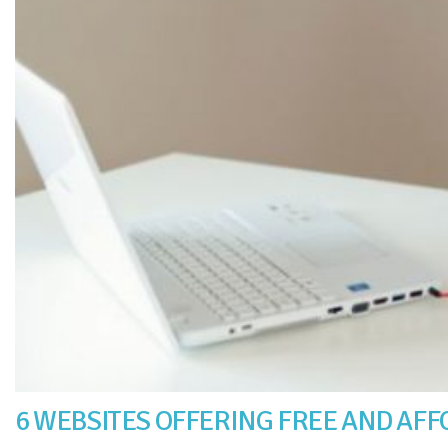
6 WEBSITES OFFERING FREE AND AF