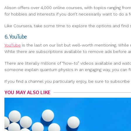
Alison offers over 4,000 online courses, with topics ranging fr
for hobbies and interests if you don’t necessarily want to do a 
Like Coursera, take some time to explore the options and find 
6. YouTube
YouTube
is the last on our list but well-worth mentioning. Whil
While there are subscriptions available to remove ads before and
There are literally millions of “how-to” videos available and w
someone explain quantum physics in an engaging way, you can f
If you find a channel you particularly enjoy, be sure to subscri
YOU MAY ALSO LIKE