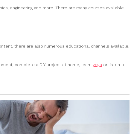
emics, engineering and more. There are many courses available
content, there are also numerous educational channels available.
trument, complete a DIY project at home, learn
yoga
or listen to