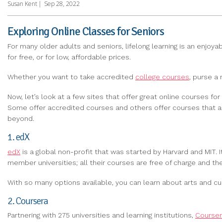
Susan Kent
|
Sep 28, 2022
Exploring Online Classes for Seniors
For many older adults and seniors, lifelong learning is an enjoy
for free, or for low, affordable prices.
Whether you want to take accredited
college courses
, purse a
Now, let’s look at a few sites that offer great online courses for
Some offer accredited courses and others offer courses that are
beyond.
1. edX
edX
is a global non-profit that was started by Harvard and MIT. It
member universities; all their courses are free of charge and t
With so many options available, you can learn about arts and cult
2. Coursera
Partnering with 275 universities and learning institutions,
Course