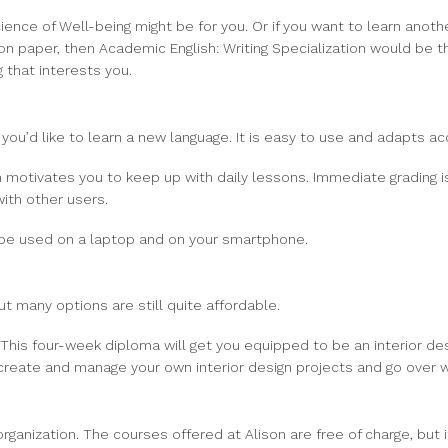
ence of Well-being might be for you. Or if you want to learn anothe
 on paper, then Academic English: Writing Specialization would be t
 that interests you.
 you’d like to learn a new language. It is easy to use and adapts acc
h motivates you to keep up with daily lessons. Immediate grading 
ith other users.
n be used on a laptop and on your smartphone.
t many options are still quite affordable.
 This four-week diploma will get you equipped to be an interior de
 create and manage your own interior design projects and go over w
anization. The courses offered at Alison are free of charge, but if 