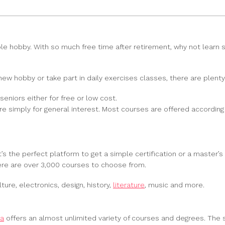
able hobby. With so much free time after retirement, why not learn
 new hobby or take part in daily exercises classes, there are plent
 seniors either for free or low cost.
 simply for general interest. Most courses are offered according t
’s the perfect platform to get a simple certification or a master’s d
here are over 3,000 courses to choose from.
ure, electronics, design, history,
literature
, music and more.
ra
offers an almost unlimited variety of courses and degrees. The sky