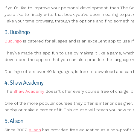
If you’d like to improve your personal development, then The Sci
you’d like to finally write that book you’ve been meaning to put
Take your time browsing through the options and find something
3. Duolingo
Duolingo
is catered for all ages and is an excellent app to use if
They’ve made this app fun to use by making it like a game, whic
developed the app so that you can also practice the language w
Duolingo offers over 40 languages, is free to download and ca
4. Shaw Academy
The
Shaw Academy
doesn’t offer every course free of charge, bu
One of the more popular courses they offer is interior designer.
hobby or make a career of it. This course will teach you how to
5. Alison
Since 2007,
Alison
has provided free education as a non-profit org