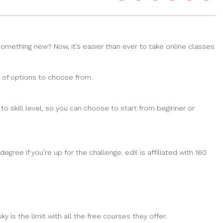
 something new? Now, it’s easier than ever to take online classes
y of options to choose from.
o skill level, so you can choose to start from beginner or
egree if you’re up for the challenge. edX is affiliated with 160
 is the limit with all the free courses they offer.