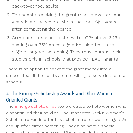
back-to-school adults.
The people receiving the grant must serve for four
years in a rural school within the first eight years
after completing the degree.
Only back-to-school adults with a GPA above 3.25 or
scoring over 75% on college admission tests are
eligible for grant screening. They must pursue their
studies only in schools that provide TEACH grants.
There is an option to convert the grant money into a
student loan if the adults are not willing to serve in the rural
schools.
4. The Emerge Scholarship Awards and Other Women-
Oriented Grants
The
Emerge scholarships
were created to help women who
discontinued their studies. The Jeannette Rankin Women's
Scholarship Funds offer this scholarship for women aged 25
and up after direct screening. They also have a special
scholarship for women over 35 who decide to pursue a