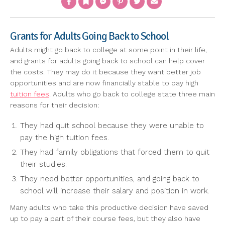
Grants for Adults Going Back to School
Adults might go back to college at some point in their life,
and grants for adults going back to school can help cover
the costs. They may do it because they want better job
opportunities and are now financially stable to pay high
tuition fees
. Adults who go back to college state three main
reasons for their decision:
They had quit school because they were unable to
pay the high tuition fees.
They had family obligations that forced them to quit
their studies.
They need better opportunities, and going back to
school will increase their salary and position in work.
Many adults who take this productive decision have saved
up to pay a part of their course fees, but they also have