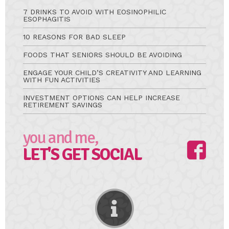
7 DRINKS TO AVOID WITH EOSINOPHILIC
ESOPHAGITIS
10 REASONS FOR BAD SLEEP
FOODS THAT SENIORS SHOULD BE AVOIDING
ENGAGE YOUR CHILD’S CREATIVITY AND LEARNING
WITH FUN ACTIVITIES
INVESTMENT OPTIONS CAN HELP INCREASE
RETIREMENT SAVINGS
you and me,
LET'S GET SOCIAL