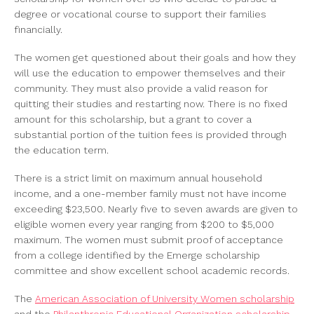
degree or vocational course to support their families
financially.
The women get questioned about their goals and how they
will use the education to empower themselves and their
community. They must also provide a valid reason for
quitting their studies and restarting now. There is no fixed
amount for this scholarship, but a grant to cover a
substantial portion of the tuition fees is provided through
the education term.
There is a strict limit on maximum annual household
income, and a one-member family must not have income
exceeding $23,500. Nearly five to seven awards are given to
eligible women every year ranging from $200 to $5,000
maximum. The women must submit proof of acceptance
from a college identified by the Emerge scholarship
committee and show excellent school academic records.
The
American Association of University Women scholarship