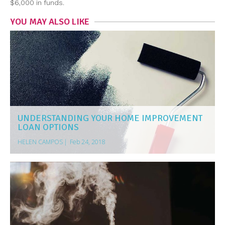
$6,000 in funds.
YOU MAY ALSO LIKE
UNDERSTANDING YOUR HOME IMPROVEMENT
LOAN OPTIONS
HELEN CAMPOS
|
Feb 24, 2018