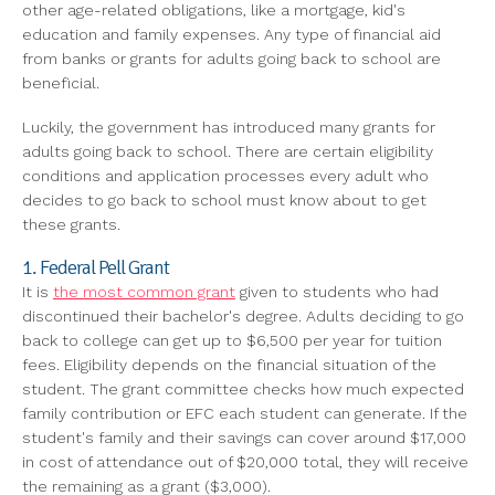
other age-related obligations, like a mortgage, kid's
education and family expenses. Any type of financial aid
from banks or grants for adults going back to school are
beneficial.
Luckily, the government has introduced many grants for
adults going back to school. There are certain eligibility
conditions and application processes every adult who
decides to go back to school must know about to get
these grants.
1. Federal Pell Grant
It is
the most common grant
given to students who had
discontinued their bachelor's degree. Adults deciding to go
back to college can get up to $6,500 per year for tuition
fees. Eligibility depends on the financial situation of the
student. The grant committee checks how much expected
family contribution or EFC each student can generate. If the
student's family and their savings can cover around $17,000
in cost of attendance out of $20,000 total, they will receive
the remaining as a grant ($3,000).