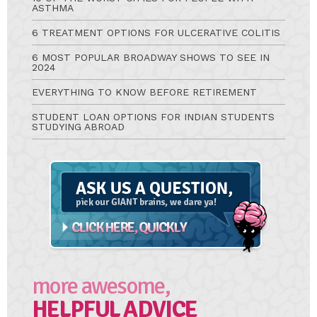
ASTHMA
6 TREATMENT OPTIONS FOR ULCERATIVE COLITIS
6 MOST POPULAR BROADWAY SHOWS TO SEE IN
2024
EVERYTHING TO KNOW BEFORE RETIREMENT
STUDENT LOAN OPTIONS FOR INDIAN STUDENTS
STUDYING ABROAD
Ask
A
Question
more awesome,
HELPFUL ADVICE