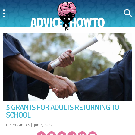
Menu
Search
AdviceAndHowTo
5 GRANTS FOR ADULTS RETURNING TO
SCHOOL
Helen Campos
|
Jun 3, 2022
Facebook
Bookmark
Messenger
Pinterest
Twitter
Email