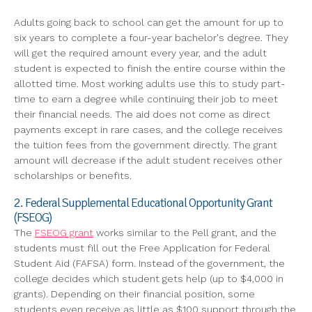
Adults going back to school can get the amount for up to
six years to complete a four-year bachelor's degree. They
will get the required amount every year, and the adult
student is expected to finish the entire course within the
allotted time. Most working adults use this to study part-
time to earn a degree while continuing their job to meet
their financial needs. The aid does not come as direct
payments except in rare cases, and the college receives
the tuition fees from the government directly. The grant
amount will decrease if the adult student receives other
scholarships or benefits.
2. Federal Supplemental Educational Opportunity Grant
(FSEOG)
The
FSEOG grant
works similar to the Pell grant, and the
students must fill out the Free Application for Federal
Student Aid (FAFSA) form. Instead of the government, the
college decides which student gets help (up to $4,000 in
grants). Depending on their financial position, some
students even receive as little as $100 support through the