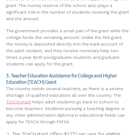
grant. The money reserve of the school also plays a
significant role in the number of students receiving the grant
and the amount.
The government provides a small part of the grant while the
college funds the remaining amount. Unlike the Pell grant,
the money is deposited directly into the bank account of
the adult student, and they receive monetary help two
times a year. Both postgraduate students and graduate
students can apply for this grant.
3. Teacher Education Assistance for College and Higher
Education (TEACH) Grant
The country needs several teachers, as there is a severe
shortage of qualified educators all over the country. The
TEACH grant
helps adult students go back to school to
become teachers. Students pursuing a teaching degree or
any other administration diploma in educational fields can
apply for TEACH through FAFSA.
The TEACH grant offers $3,772 per year for eligible