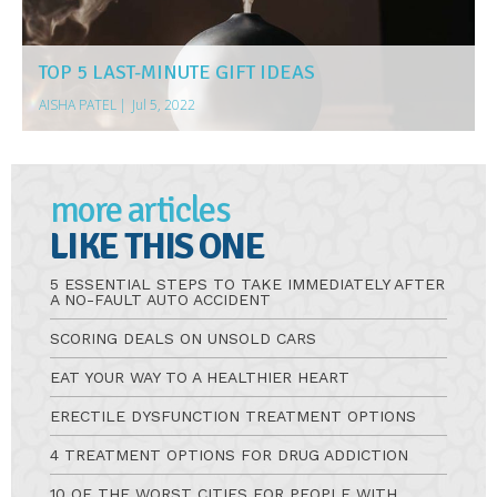
TOP 5 LAST-MINUTE GIFT IDEAS
AISHA PATEL
|
Jul 5, 2022
more articles
LIKE THIS ONE
5 ESSENTIAL STEPS TO TAKE IMMEDIATELY AFTER
A NO-FAULT AUTO ACCIDENT
SCORING DEALS ON UNSOLD CARS
EAT YOUR WAY TO A HEALTHIER HEART
ERECTILE DYSFUNCTION TREATMENT OPTIONS
4 TREATMENT OPTIONS FOR DRUG ADDICTION
10 OF THE WORST CITIES FOR PEOPLE WITH