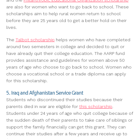
and the
Philanthropic Educational Organization scholarship
are also for women who want to go back to school. These
scholarships aim to help rural women return to school
before they are 25 years old to get a better hold on their
lives.
The
Talbot scholarship
helps women who have completed
around two semesters in college and decided to quit or
have already quit their college education. The AARP fund
provides assistance and guidelines for women above 50
years of age who choose to go back to school. Women who
choose a vocational school or a trade diploma can apply
for this scholarship.
5. Iraq and Afghanistan Service Grant
Students who discontinued their studies because their
parents died in war are eligible for
this scholarship
.
Students under 24 years of age who quit college because of
the sudden death of their parents to take care of siblings or
support the family financially can get this grant. They can
continue their studies after a few years and receive up to