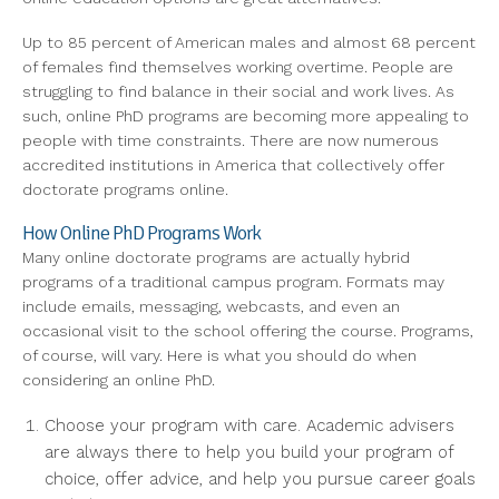
Up to 85 percent of American males and almost 68 percent
of females find themselves working overtime. People are
struggling to find balance in their social and work lives. As
such, online PhD programs are becoming more appealing to
people with time constraints. There are now numerous
accredited institutions in America that collectively offer
doctorate programs online.
How Online PhD Programs Work
Many online doctorate programs are actually hybrid
programs of a traditional campus program. Formats may
include emails, messaging, webcasts, and even an
occasional visit to the school offering the course. Programs,
of course, will vary. Here is what you should do when
considering an online PhD.
Choose your program with care. Academic advisers
are always there to help you build your program of
choice, offer advice, and help you pursue career goals