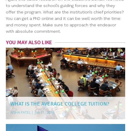
to understand the school’s guiding forces and why they
offer the program. What are the institution’s chief priorities?
You can get a PhD online and it can be well worth the time
and money spent. Make sure to approach the endeavor
with absolute commitment.
YOU MAY ALSO LIKE
WHAT IS THE AVERAGE COLLEGE TUITION?
AISHA PATEL
|
Jun 11, 2018