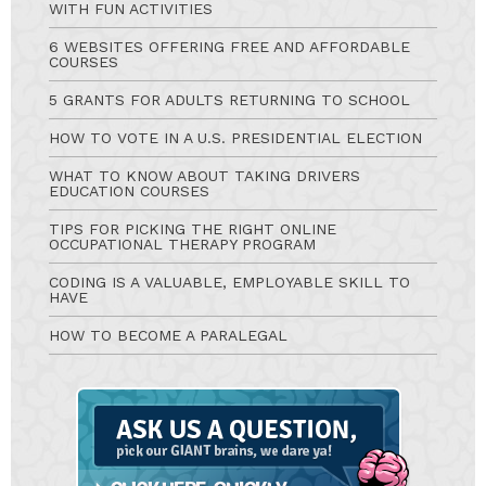
WITH FUN ACTIVITIES
6 WEBSITES OFFERING FREE AND AFFORDABLE
COURSES
5 GRANTS FOR ADULTS RETURNING TO SCHOOL
HOW TO VOTE IN A U.S. PRESIDENTIAL ELECTION
WHAT TO KNOW ABOUT TAKING DRIVERS
EDUCATION COURSES
TIPS FOR PICKING THE RIGHT ONLINE
OCCUPATIONAL THERAPY PROGRAM
CODING IS A VALUABLE, EMPLOYABLE SKILL TO
HAVE
HOW TO BECOME A PARALEGAL
Ask
A
Question