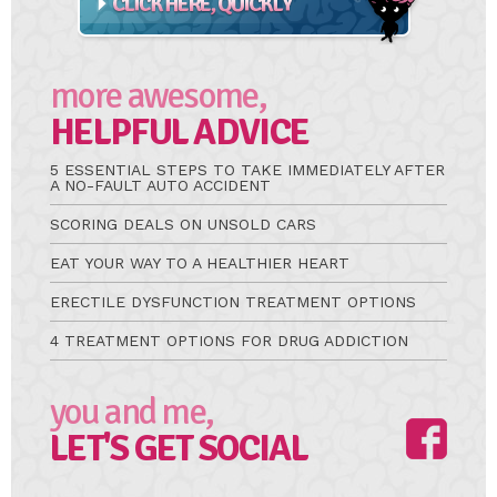
more awesome,
HELPFUL ADVICE
5 ESSENTIAL STEPS TO TAKE IMMEDIATELY AFTER
A NO-FAULT AUTO ACCIDENT
SCORING DEALS ON UNSOLD CARS
EAT YOUR WAY TO A HEALTHIER HEART
ERECTILE DYSFUNCTION TREATMENT OPTIONS
4 TREATMENT OPTIONS FOR DRUG ADDICTION
you and me,
LET'S GET SOCIAL