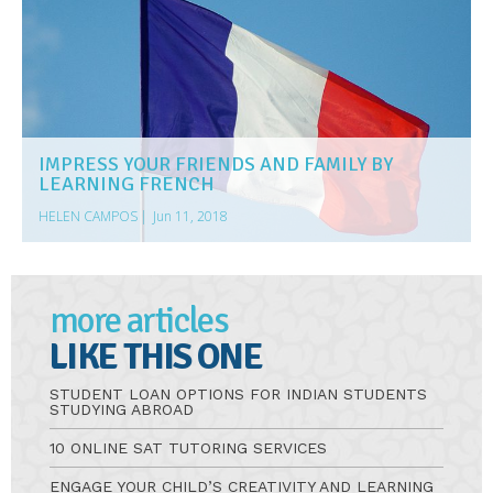
IMPRESS YOUR FRIENDS AND FAMILY BY
LEARNING FRENCH
HELEN CAMPOS
|
Jun 11, 2018
more articles
LIKE THIS ONE
STUDENT LOAN OPTIONS FOR INDIAN STUDENTS
STUDYING ABROAD
10 ONLINE SAT TUTORING SERVICES
ENGAGE YOUR CHILD’S CREATIVITY AND LEARNING