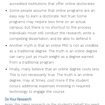
accredited institutions that offer online doctorates.
Some people assume that online programs are an
easy way to earn a doctorate. Not true! Some
programs may require less time on an actual
campus, but there is no shortcut to the process.
Individuals must still conduct the research, write a
compelling dissertation, and be able to defend it.
Another myth is that an online PhD is not as credible
as a traditional degree. The truth is an online degree
can carry just as much weight as a degree earned
from a traditional program.
Finally, many believe that an online degree costs less.
This is not necessarily true. The truth is an online
degree, may at times, cost more if the student
occurs additional expenses investing in required
technology to engage the course.
Do Your Research
Again, this takes research on the student’s behalf. You need