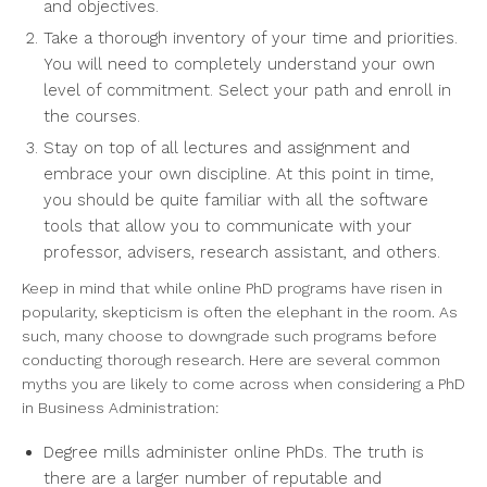
and objectives.
Take a thorough inventory of your time and priorities.
You will need to completely understand your own
level of commitment. Select your path and enroll in
the courses.
Stay on top of all lectures and assignment and
embrace your own discipline. At this point in time,
you should be quite familiar with all the software
tools that allow you to communicate with your
professor, advisers, research assistant, and others.
Keep in mind that while online PhD programs have risen in
popularity, skepticism is often the elephant in the room. As
such, many choose to downgrade such programs before
conducting thorough research. Here are several common
myths you are likely to come across when considering a PhD
in Business Administration:
Degree mills administer online PhDs. The truth is
there are a larger number of reputable and