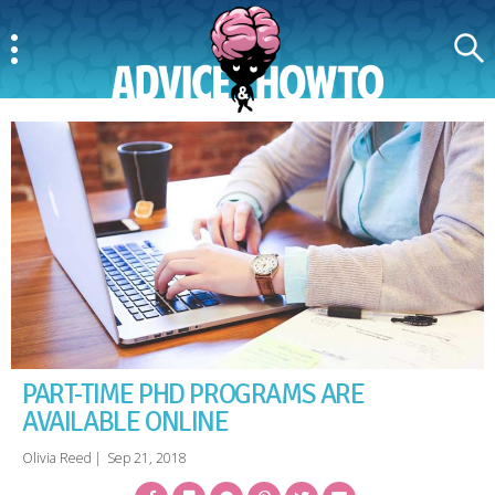
Menu
Search
AdviceAndHowTo
PART-TIME PHD PROGRAMS ARE
AVAILABLE ONLINE
Olivia Reed
|
Sep 21, 2018
Facebook
Bookmark
Messenger
Pinterest
Twitter
Email