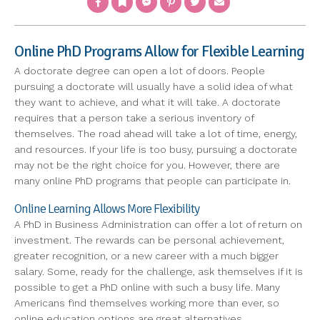
Online PhD Programs Allow for Flexible Learning
A doctorate degree can open a lot of doors. People
pursuing a doctorate will usually have a solid idea of what
they want to achieve, and what it will take. A doctorate
requires that a person take a serious inventory of
themselves. The road ahead will take a lot of time, energy,
and resources. If your life is too busy, pursuing a doctorate
may not be the right choice for you. However, there are
many online PhD programs that people can participate in.
Online Learning Allows More Flexibility
A PhD in Business Administration can offer a lot of return on
investment. The rewards can be personal achievement,
greater recognition, or a new career with a much bigger
salary. Some, ready for the challenge, ask themselves if it is
possible to get a PhD online with such a busy life. Many
Americans find themselves working more than ever, so
online education options are great alternatives.