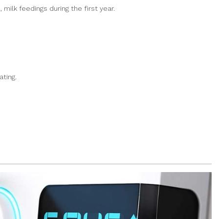
milk feedings during the first year.
ting.