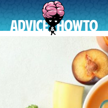
AdviceAndHowTo