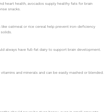
d heart health, avocados supply healthy fats for brain
ense snacks.
ls like oatmeal or rice cereal help prevent iron-deficiency
solids.
uld always have full-fat dairy to support brain development.
r, vitamins and minerals and can be easily mashed or blended.