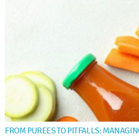
FROM PUREES TO PITFALLS: MANAGING