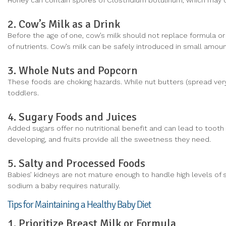
Honey can contain spores of Clostridium botulinum, which may ca
2. Cow’s Milk as a Drink
Before the age of one, cow’s milk should not replace formula or 
of nutrients. Cow’s milk can be safely introduced in small amounts
3. Whole Nuts and Popcorn
These foods are choking hazards. While nut butters (spread very
toddlers.
4. Sugary Foods and Juices
Added sugars offer no nutritional benefit and can lead to tooth
developing, and fruits provide all the sweetness they need.
5. Salty and Processed Foods
Babies’ kidneys are not mature enough to handle high levels o
sodium a baby requires naturally.
Tips for Maintaining a Healthy Baby Diet
1. Prioritize Breast Milk or Formula