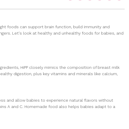
 right foods can support brain function, build immunity and
angers. Let's look at healthy and unhealthy foods for babies, and
ngredients, HiPP closely mimics the composition of breast milk
althy digestion, plus key vitamins and minerals like calcium,
ess and allow babies to experience natural flavors without
amins A and C. Homemade food also helps babies adapt to a