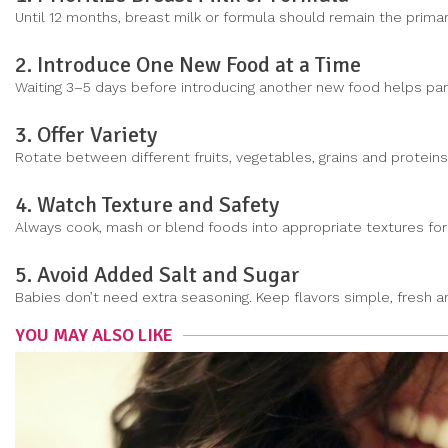
Until 12 months, breast milk or formula should remain the primar
2. Introduce One New Food at a Time
Waiting 3–5 days before introducing another new food helps pare
3. Offer Variety
Rotate between different fruits, vegetables, grains and protein
4. Watch Texture and Safety
Always cook, mash or blend foods into appropriate textures for 
5. Avoid Added Salt and Sugar
Babies don’t need extra seasoning. Keep flavors simple, fresh an
YOU MAY ALSO LIKE