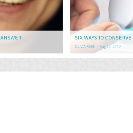
E ANSWER
SIX WAYS TO CONSERVE
OLIVIA REED
|
Aug 20, 2019
AULT AUTO ACCIDENT