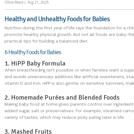
Olivia Reed
|
Aug 21, 2025
Healthy and Unhealthy Foods for Babies
Nutrition during the first year of life lays the foundation for a 
promote healthy physical growth. But not all foods are baby-frien
practical tips for building a balanced diet.
6 Healthy Foods for Babies
1. HiPP Baby Formula
When breastfeeding isn’t possible or when families want a sup
and avoids unnecessary additives like artificial sweeteners, sta
vitamin D and iron. HiPP is also gentle on sensitive tummies, making
2. Homemade Purées and Blended Foods
Making baby food at home gives parents control over ingredients
added sugar, salt or preservatives. For example, steamed carr
variety of tastes, which may reduce picky eating later in life.
3. Mashed Fruits