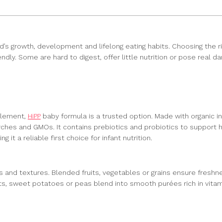
child’s growth, development and lifelong eating habits. Choosing the
dly. Some are hard to digest, offer little nutrition or pose real d
plement,
HiPP
baby formula is a trusted option. Made with organic i
rches and GMOs. It contains prebiotics and probiotics to support he
 it a reliable first choice for infant nutrition.
 and textures. Blended fruits, vegetables or grains ensure freshn
ots, sweet potatoes or peas blend into smooth purées rich in vit