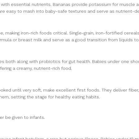
 with essential nutrients. Bananas provide potassium for muscle an
 are easy to mash into baby-safe textures and serve as nutrient-d
e, making iron-rich foods critical. Single-grain, iron-fortified cerea
mula or breast milk and serve as a good transition from liquids to 
es both along with probiotics for gut health. Babies under one sho
ering a creamy, nutrient-rich food.
ed until very soft, make excellent first foods. They deliver fibe
them, setting the stage for healthy eating habits.
 be given to infants.