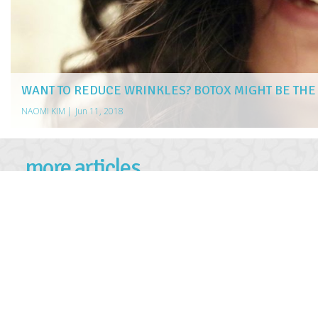
WANT TO REDUCE WRINKLES? BOTOX MIGHT BE TH
NAOMI KIM
|
Jun 11, 2018
more articles
LIKE THIS ONE
5 ESSENTIAL STEPS TO TAKE IMMEDIATELY AFTER A NO-F
WHAT IS A TRADEMARK?
TIPS FOR FINDING THE BEST JEWELRY DEALS
5 NORTHERN LIGHTS CRUISES FOR EXPLORERS
HOW TO MANAGE LIVER DISEASE