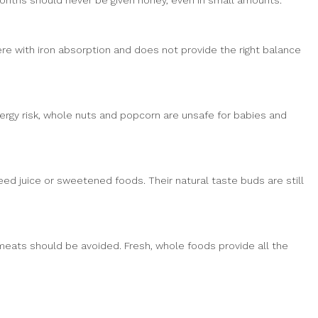
months should never be given honey, even in small amounts.
ere with iron absorption and does not provide the right balance
lergy risk, whole nuts and popcorn are unsafe for babies and
eed juice or sweetened foods. Their natural taste buds are still
meats should be avoided. Fresh, whole foods provide all the