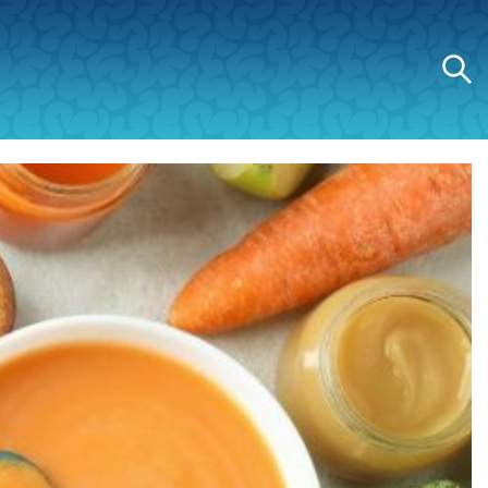
Search