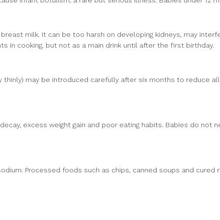
use infant botulism, a rare but serious illness. Babies under 12 
breast milk. It can be too harsh on developing kidneys, may interf
 in cooking, but not as a main drink until after the first birthday.
 thinly) may be introduced carefully after six months to reduce al
 decay, excess weight gain and poor eating habits. Babies do not n
f sodium. Processed foods such as chips, canned soups and cured 