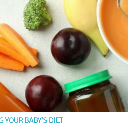
 YOUR BABY’S DIET