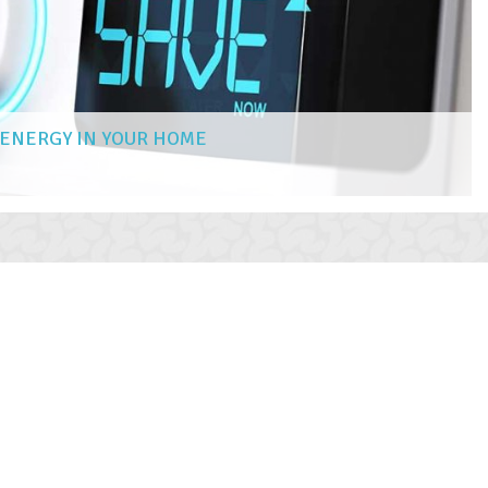
 ENERGY IN YOUR HOME