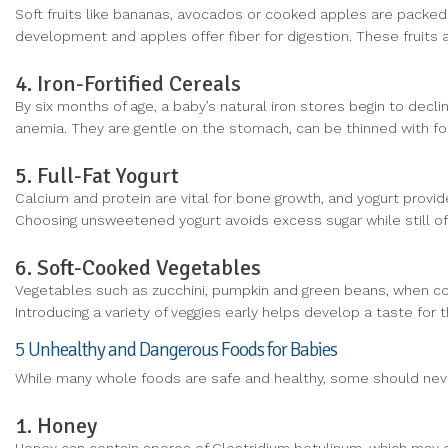
Soft fruits like bananas, avocados or cooked apples are packed
development and apples offer fiber for digestion. These fruits
4. Iron-Fortified Cereals
By six months of age, a baby’s natural iron stores begin to declin
anemia. They are gentle on the stomach, can be thinned with for
5. Full-Fat Yogurt
Calcium and protein are vital for bone growth, and yogurt provid
Choosing unsweetened yogurt avoids excess sugar while still off
6. Soft-Cooked Vegetables
Vegetables such as zucchini, pumpkin and green beans, when cook
Introducing a variety of veggies early helps develop a taste for 
5 Unhealthy and Dangerous Foods for Babies
While many whole foods are safe and healthy, some should never
1. Honey