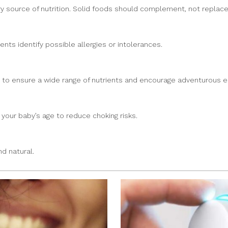
y source of nutrition. Solid foods should complement, not replace, 
nts identify possible allergies or intolerances.
s to ensure a wide range of nutrients and encourage adventurous ea
your baby’s age to reduce choking risks.
d natural.