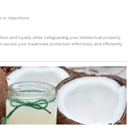
 or objections.
tion and loyalty while safeguarding your intellectual property.
n secure your trademark protection effectively and efficiently.