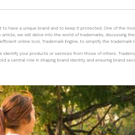
t to have a unique brand and to keep it protected. One of the mos
s article, we will delve into the world of trademarks, discussing t
efficient online tool, Trademark Engine, to simplify the trademark r
s identify your products or services from those of others. Tradema
 a central role in shaping brand identity and ensuring brand secur