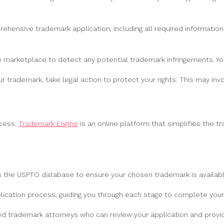
ehensive trademark application, including all required informatio
he marketplace to detect any potential trademark infringements. You
r trademark, take legal action to protect your rights. This may in
ocess.
Trademark Engine
is an online platform that simplifies the t
the USPTO database to ensure your chosen trademark is available 
cation process, guiding you through each stage to complete your 
d trademark attorneys who can review your application and provid