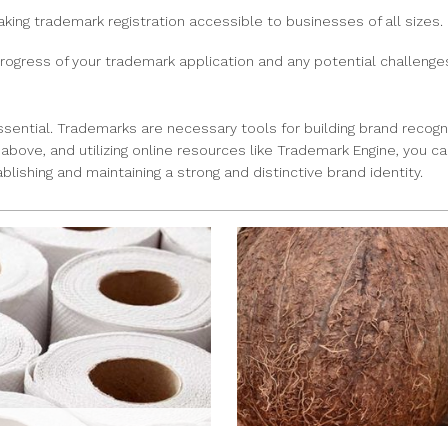
king trademark registration accessible to businesses of all sizes.
gress of your trademark application and any potential challenges
ssential. Trademarks are necessary tools for building brand recogni
bove, and utilizing online resources like Trademark Engine, you ca
blishing and maintaining a strong and distinctive brand identity.
 DISPOSE OF PAPER