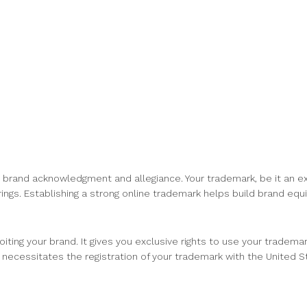
r brand acknowledgment and allegiance. Your trademark, be it an e
ings. Establishing a strong online trademark helps build brand equ
iting your brand. It gives you exclusive rights to use your tradema
 necessitates the registration of your trademark with the United 