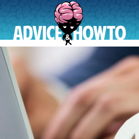
AdviceAndHowTo