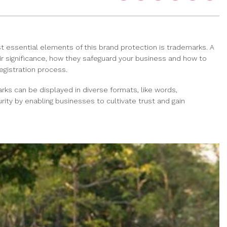
t essential elements of this brand protection is trademarks. A
heir significance, how they safeguard your business and how to
egistration process.
rks can be displayed in diverse formats, like words,
ity by enabling businesses to cultivate trust and gain