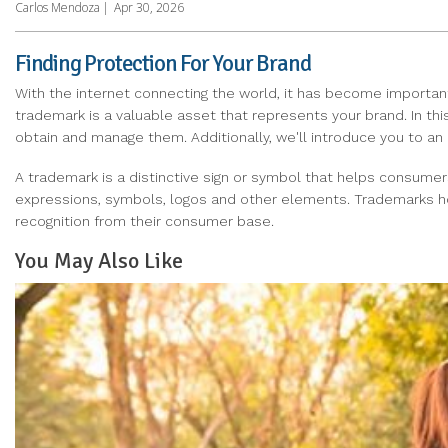
Carlos Mendoza
|
Apr 30, 2026
Finding Protection For Your Brand
With the internet connecting the world, it has become importan
trademark is a valuable asset that represents your brand. In thi
obtain and manage them. Additionally, we'll introduce you to an 
A trademark is a distinctive sign or symbol that helps consumer
expressions, symbols, logos and other elements. Trademarks hold
recognition from their consumer base.
You May Also Like