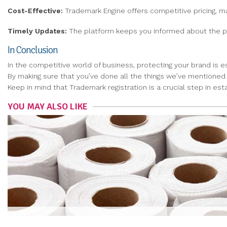
Cost-Effective:
Trademark Engine offers competitive pricing, ma
Timely Updates:
The platform keeps you informed about the pro
In Conclusion
In the competitive world of business, protecting your brand is e
By making sure that you’ve done all the things we’ve mentioned a
Keep in mind that Trademark registration is a crucial step in esta
YOU MAY ALSO LIKE
COMPOST AND RECYCLING: ECO-FRIENDLY WAYS TO