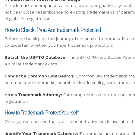
A trademark encompasses a name, word, designation, symbol, ap
not bear close resemblance to existing trademarks is of paramo
eligible for registration.
How to Check if You Are Trademark Protected
Before embarking on the journey of securing a trademark, it's cru
to ascertain whether you have trademark protection:
Search the USPTO Database:
The USPTO (United States Patent 
a similar trademark exists.
Conduct
a Common Law Search:
Common law trademarks may al
common law trademarks, search online, including social media, b
Hire
a Trademark Attorney:
For comprehensive protection, cons
registration.
How to Trademark Protect Yourself
Once you've ensured that your chosen trademark is available, th
Identify Your Trademark Category:
Trademarks are grouped into