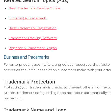
Related Search Topics (Ads)
Best Trademark Service Online
Enforcing A Trademark
Best Trademark Registration
Trademark Tracking Software
Register A Trademark Slogan
Business and Trademarks
For enterprises, trademarks are priceless resources that foste
serves as the initial association customers make with your offer
Trademark Protection
Protecting your trademark is crucial to prevent others from explo
States, trademark safeguarding does not occur automatically; it
protection.
Trademark Name and Logo