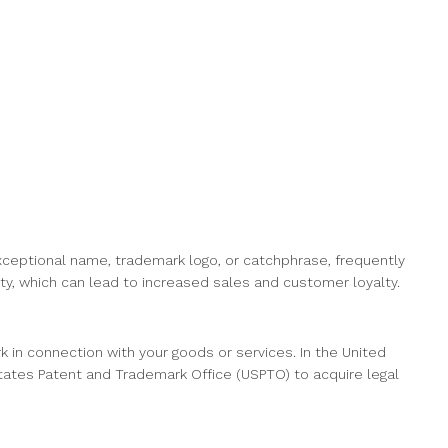
xceptional name, trademark logo, or catchphrase, frequently
ity, which can lead to increased sales and customer loyalty.
rk in connection with your goods or services. In the United
States Patent and Trademark Office (USPTO) to acquire legal