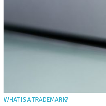
WHAT IS A TRADEMARK?