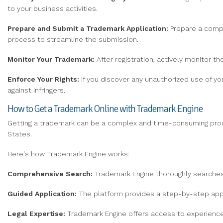
to your business activities.
Prepare and Submit
a Trademark Application:
Prepare a compr
process to streamline the submission.
Monitor Your Trademark:
After registration, actively monitor t
Enforce Your Rights:
If you discover any unauthorized use of you
against infringers.
How to Get a Trademark Online with Trademark Engine
Getting a trademark can be a complex and time-consuming pr
States.
Here's how Trademark Engine works:
Comprehensive Search:
Trademark Engine thoroughly searches 
Guided Application:
The platform provides a step-by-step appli
Legal Expertise:
Trademark Engine offers access to experience