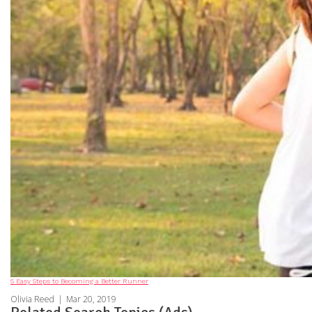
5 Easy Steps to Becoming a Better Runner
Olivia Reed
|
Mar 20, 2019