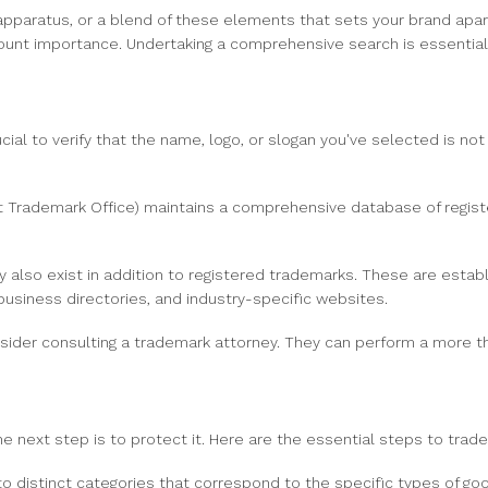
paratus, or a blend of these elements that sets your brand apar
unt importance. Undertaking a comprehensive search is essential t
cial to verify that the name, logo, or slogan you've selected is not
Trademark Office) maintains a comprehensive database of register
so exist in addition to registered trademarks. These are establi
usiness directories, and industry-specific websites.
ider consulting a trademark attorney. They can perform a more t
e next step is to protect it. Here are the essential steps to trad
 distinct categories that correspond to the specific types of good