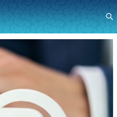
Search