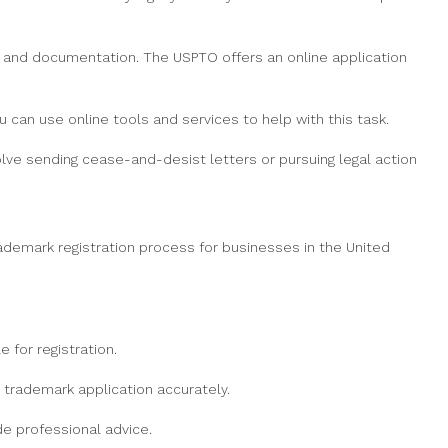
n and documentation. The USPTO offers an online application
 can use online tools and services to help with this task.
volve sending cease-and-desist letters or pursuing legal action
rademark registration process for businesses in the United
for registration.
trademark application accurately.
e professional advice.