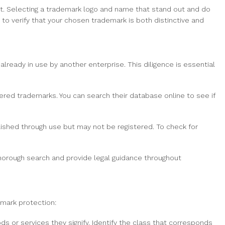
t. Selecting a trademark logo and name that stand out and do
o verify that your chosen trademark is both distinctive and
 already in use by another enterprise. This diligence is essential
ed trademarks. You can search their database online to see if
shed through use but may not be registered. To check for
horough search and provide legal guidance throughout
emark protection:
s or services they signify. Identify the class that corresponds