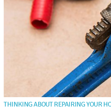
THINKING ABOUT REPAIRING YOUR HO