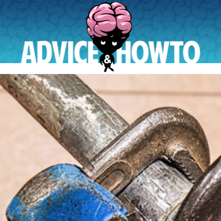
AdviceAndHowTo