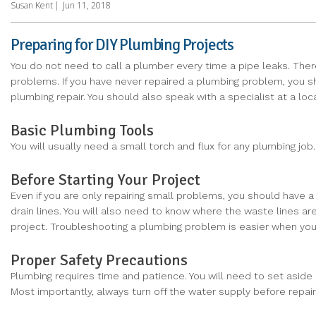
Susan Kent
|
Jun 11, 2018
Preparing for DIY Plumbing Projects
You do not need to call a plumber every time a pipe leaks. Th
problems. If you have never repaired a plumbing problem, you sh
plumbing repair. You should also speak with a specialist at a lo
Basic Plumbing Tools
You will usually need a small torch and flux for any plumbing j
Before Starting Your Project
Even if you are only repairing small problems, you should have 
drain lines. You will also need to know where the waste lines a
project. Troubleshooting a plumbing problem is easier when yo
Proper Safety Precautions
Plumbing requires time and patience. You will need to set aside 
Most importantly, always turn off the water supply before repai