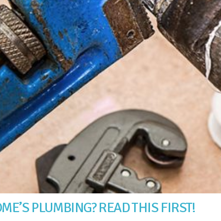
ME’S PLUMBING? READ THIS FIRST!