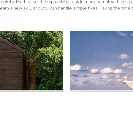
ompleted with ease. If the plumbing task is more complex than clogs 
learn a new skill, and you can handle simple fixes. Taking the time
O APPLY FOR A PERMIT
RETIREES CAN TAKE A V
JAMIE RIVERS
|
Jul 12, 2022