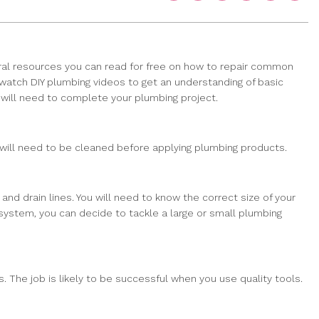
ral resources you can read for free on how to repair common
 watch DIY plumbing videos to get an understanding of basic
u will need to complete your plumbing project.
 will need to be cleaned before applying plumbing products.
nd drain lines. You will need to know the correct size of your
 system, you can decide to tackle a large or small plumbing
. The job is likely to be successful when you use quality tools.