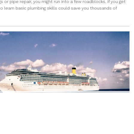
or pipe repair, you might run into a few roadblocks. If you get
 to learn basic plumbing skills could save you thousands of
ACATION FOR LESS – SEE HOW