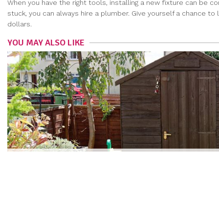
When you have the right tools, installing a new fixture can be c
stuck, you can always hire a plumber. Give yourself a chance to 
dollars.
YOU MAY ALSO LIKE
HAVE A BUILDING PROJECT IN MIND? HERE’S HOW T
NAOMI KIM
|
Jun 11, 2018
more articles