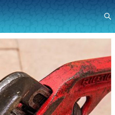
Search