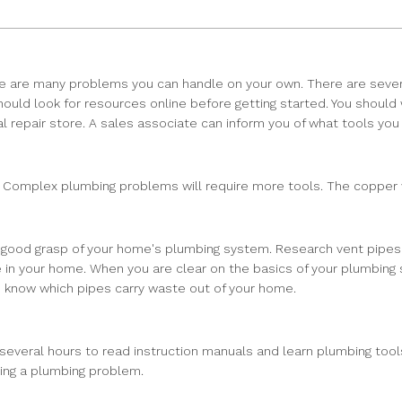
ere are many problems you can handle on your own. There are seve
ould look for resources online before getting started. You should
cal repair store. A sales associate can inform you of what tools yo
ob. Complex plumbing problems will require more tools. The copper
a good grasp of your home's plumbing system. Research vent pipes a
re in your home. When you are clear on the basics of your plumbing
u know which pipes carry waste out of your home.
several hours to read instruction manuals and learn plumbing tools
ring a plumbing problem.