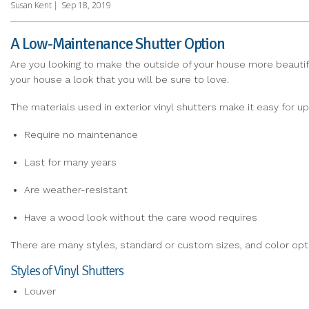
Susan Kent
|
Sep 18, 2019
A Low-Maintenance Shutter Option
Are you looking to make the outside of your house more beautiful
your house a look that you will be sure to love.
The materials used in exterior vinyl shutters make it easy for u
Require no maintenance
Last for many years
Are weather-resistant
Have a wood look without the care wood requires
There are many styles, standard or custom sizes, and color op
Styles of Vinyl Shutters
Louver