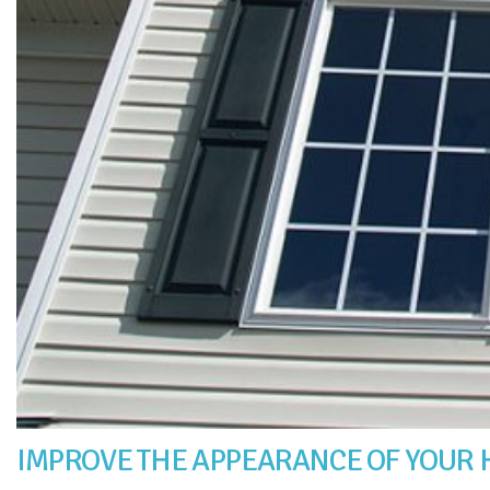
IMPROVE THE APPEARANCE OF YOUR 