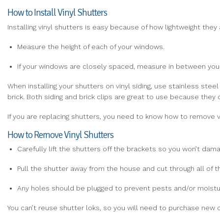
How to Install Vinyl Shutters
Installing vinyl shutters is easy because of how lightweight they
Measure the height of each of your windows.
If your windows are closely spaced, measure in between your 
When installing your shutters on vinyl siding, use stainless steel 
brick. Both siding and brick clips are great to use because they
If you are replacing shutters, you need to know how to remove v
How to Remove Vinyl Shutters
Carefully lift the shutters off the brackets so you won’t dam
Pull the shutter away from the house and cut through all of 
Any holes should be plugged to prevent pests and/or moistu
You can’t reuse shutter loks, so you will need to purchase new 