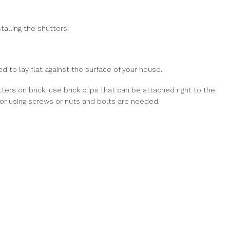
talling the shutters:
to lay flat against the surface of your house.
utters on brick, use brick clips that can be attached right to the
s or using screws or nuts and bolts are needed.