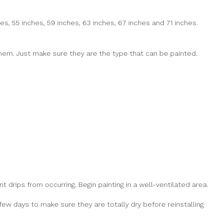
es, 55 inches, 59 inches, 63 inches, 67 inches and 71 inches.
 them. Just make sure they are the type that can be painted.
t drips from occurring. Begin painting in a well-ventilated area.
few days to make sure they are totally dry before reinstalling