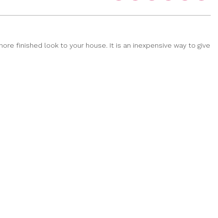
ore finished look to your house. It is an inexpensive way to give