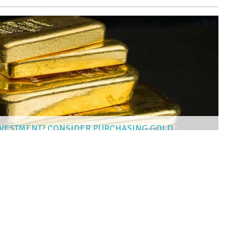
NVESTMENT? CONSIDER PURCHASING GOLD