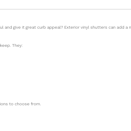
 and give it great curb appeal? Exterior vinyl shutters can add a m
pkeep. They:
tions to choose from.