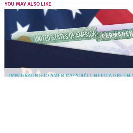
YOU MAY ALSO LIKE
IMMIGRATING TO AMERICA? YOU’LL NEED A GREEN
JAMIE RIVERS
|
Mar 14, 2019
more articles
LIKE THIS ONE
STEP-BY-STEP GUIDE TO PREPARING YOUR HOME FOR PRO