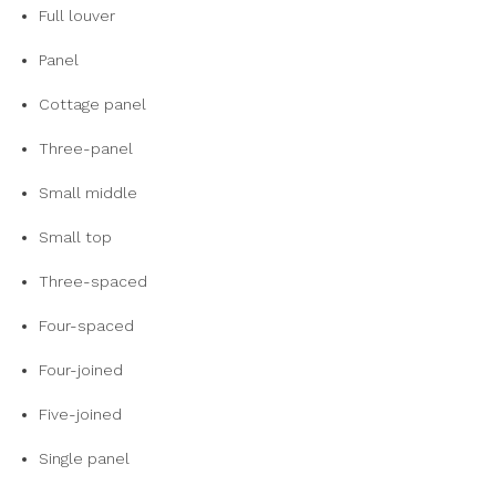
Full louver
Panel
Cottage panel
Three-panel
Small middle
Small top
Three-spaced
Four-spaced
Four-joined
Five-joined
Single panel