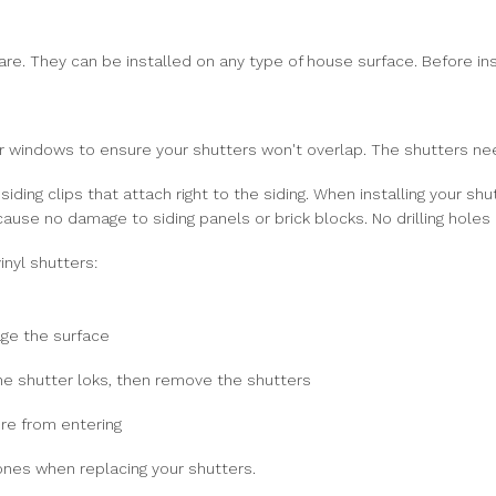
 are. They can be installed on any type of house surface. Before ins
windows to ensure your shutters won't overlap. The shutters need 
siding clips that attach right to the siding. When installing your sh
 cause no damage to siding panels or brick blocks. No drilling hole
inyl shutters:
age the surface
the shutter loks, then remove the shutters
re from entering
ones when replacing your shutters.