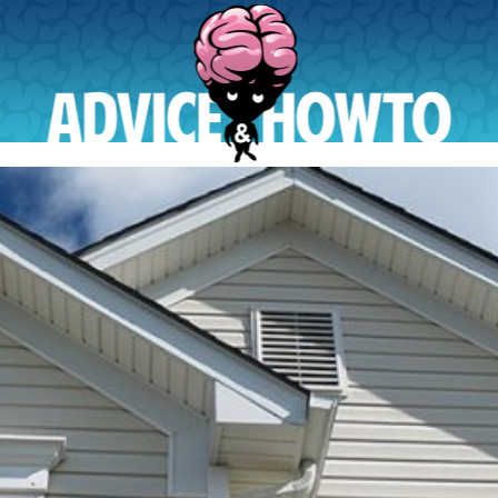
AdviceAndHowTo