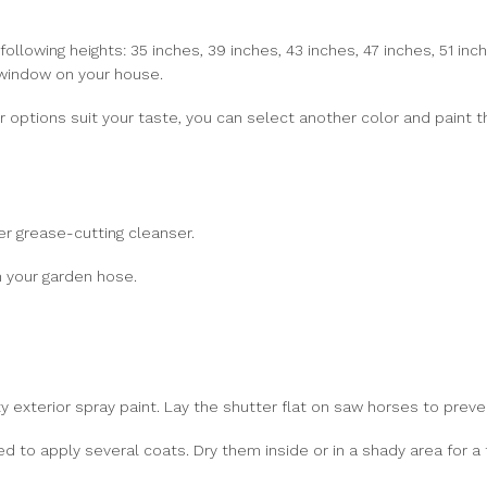
ollowing heights: 35 inches, 39 inches, 43 inches, 47 inches, 51 inch
 window on your house.
olor options suit your taste, you can select another color and paint
r grease-cutting cleanser.
 your garden hose.
y exterior spray paint. Lay the shutter flat on saw horses to preven
d to apply several coats. Dry them inside or in a shady area for a 