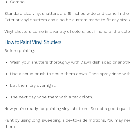
Combo
Standard size vinyl shutters are 15 inches wide and come in the f
Exterior vinyl shutters can also be custom made to fit any size
Vinyl shutters come in a variety of colors; but if none of the c
How to Paint Vinyl Shutters
Before painting:
Wash your shutters thoroughly with Dawn dish soap or anothe
Use a scrub brush to scrub them down. Then spray rinse with
Let them dry overnight.
The next day, wipe them with a tack cloth.
Now you’re ready for painting vinyl shutters. Select a good qualit
Paint by using long, sweeping, side-to-side motions. You may nee
them.