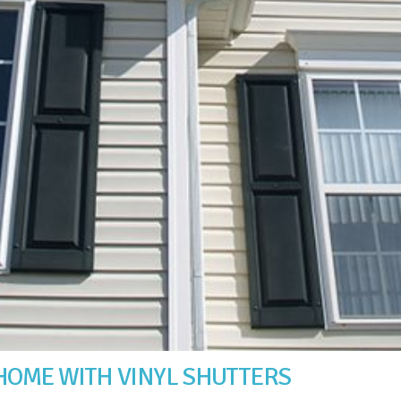
HOME WITH VINYL SHUTTERS