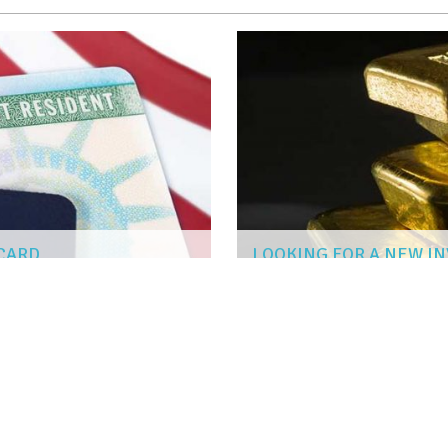
 CARD
LOOKING FOR A NEW I
CARLOS MENDOZA
|
Jun 7, 2019
FESSIONAL FLOORING INSTALLATION