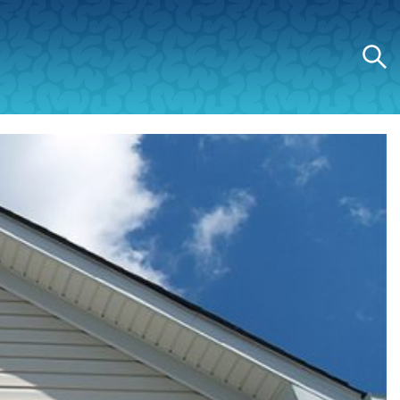
Search