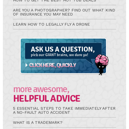
HOW TO GET THE BEST HOT TUB DEALS
ARE YOU A PHOTOGRAPHER? FIND OUT WHAT KIND
OF INSURANCE YOU MAY NEED
LEARN HOW TO LEGALLY FLY A DRONE
Ask
A
Question
more awesome,
HELPFUL ADVICE
5 ESSENTIAL STEPS TO TAKE IMMEDIATELY AFTER
A NO-FAULT AUTO ACCIDENT
WHAT IS A TRADEMARK?