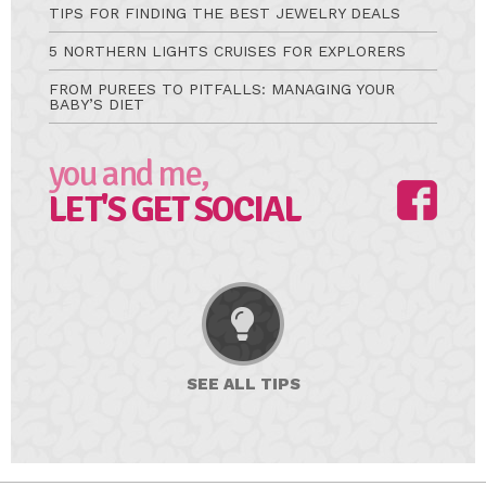
TIPS FOR FINDING THE BEST JEWELRY DEALS
5 NORTHERN LIGHTS CRUISES FOR EXPLORERS
FROM PUREES TO PITFALLS: MANAGING YOUR
BABY’S DIET
you and me,
LET'S GET SOCIAL
SEE ALL
TIPS