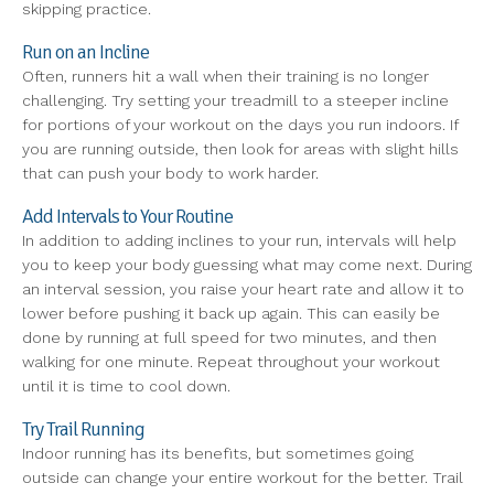
skipping practice.
Run on an Incline
Often, runners hit a wall when their training is no longer
challenging. Try setting your treadmill to a steeper incline
for portions of your workout on the days you run indoors. If
you are running outside, then look for areas with slight hills
that can push your body to work harder.
Add Intervals to Your Routine
In addition to adding inclines to your run, intervals will help
you to keep your body guessing what may come next. During
an interval session, you raise your heart rate and allow it to
lower before pushing it back up again. This can easily be
done by running at full speed for two minutes, and then
walking for one minute. Repeat throughout your workout
until it is time to cool down.
Try Trail Running
Indoor running has its benefits, but sometimes going
outside can change your entire workout for the better. Trail