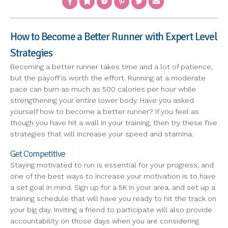
How to Become a Better Runner with Expert Level
Strategies
Becoming a better runner takes time and a lot of patience,
but the payoff is worth the effort. Running at a moderate
pace can burn as much as 500 calories per hour while
strengthening your entire lower body. Have you asked
yourself how to become a better runner? If you feel as
though you have hit a wall in your training, then try these five
strategies that will increase your speed and stamina.
Get Competitive
Staying motivated to run is essential for your progress, and
one of the best ways to increase your motivation is to have
a set goal in mind. Sign up for a 5K in your area, and set up a
training schedule that will have you ready to hit the track on
your big day. Inviting a friend to participate will also provide
accountability on those days when you are considering