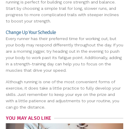
running is perfect for building core strength and balance.
Start by choosing a simple trail for long, slower runs, and
progress to more complicated trails with steeper inclines
to boost your strength.
Change Up Your Schedule
Every runner has their preferred time for working out, but
your body may respond differently throughout the day. If you
are a morning jogger, try heading out in the evening to push
your body to work past its fatigue point. Additionally, adding
in a strength-training day can help you to focus on the
muscles that drive your speed.
Although running is one of the most convenient forms of
exercise, it does take a little practice to fully develop your
skills. Just remember to keep your eye on the prize and
with a little patience and adjustments to your routine, you
can go the distance.
YOU MAY ALSO LIKE