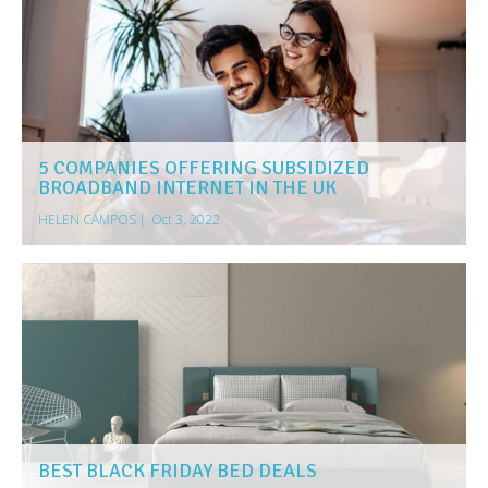
5 COMPANIES OFFERING SUBSIDIZED
BROADBAND INTERNET IN THE UK
HELEN CAMPOS
|
Oct 3, 2022
BEST BLACK FRIDAY BED DEALS