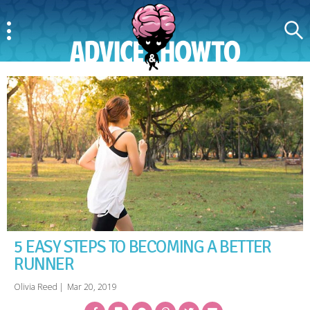
Menu
Search
AdviceAndHowTo
5 EASY STEPS TO BECOMING A BETTER
RUNNER
Olivia Reed
|
Mar 20, 2019
Facebook
Bookmark
Messenger
Pinterest
Twitter
Email