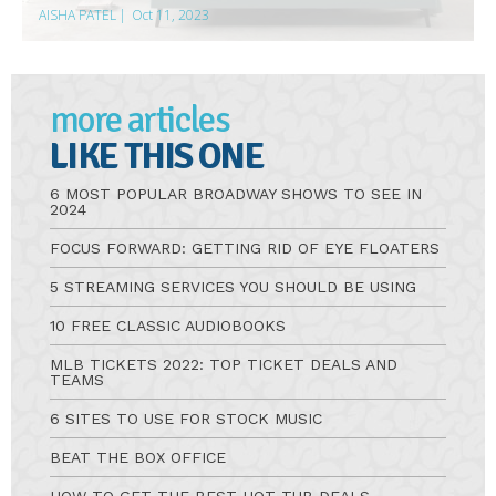
AISHA PATEL
|
Oct 11, 2023
more articles
LIKE THIS ONE
6 MOST POPULAR BROADWAY SHOWS TO SEE IN
2024
FOCUS FORWARD: GETTING RID OF EYE FLOATERS
5 STREAMING SERVICES YOU SHOULD BE USING
10 FREE CLASSIC AUDIOBOOKS
MLB TICKETS 2022: TOP TICKET DEALS AND
TEAMS
6 SITES TO USE FOR STOCK MUSIC
BEAT THE BOX OFFICE