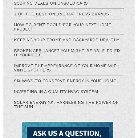
SCORING DEALS ON UNSOLD CARS
3 OF THE BEST ONLINE MATTRESS BRANDS
HOW TO RENT TOOLS FOR YOUR NEXT HOME
PROJECT
KEEPING YOUR FRONT AND BACKYARDS HEALTHY
BROKEN APPLIANCE? YOU MIGHT BE ABLE TO FIX
IT YOURSELF
IMPROVE THE APPEARANCE OF YOUR HOME WITH
VINYL SHUTTERS
SIX WAYS TO CONSERVE ENERGY IN YOUR HOME
INVESTING IN A QUALITY HVAC SYSTEM
SOLAR ENERGY 101: HARNESSING THE POWER OF
THE SUN
Ask
A
Question