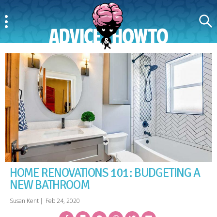
Menu
Search
AdviceAndHowTo
HOME RENOVATIONS 101: BUDGETING A
NEW BATHROOM
Susan Kent
|
Feb 24, 2020
Facebook
Bookmark
Messenger
Pinterest
Twitter
Email