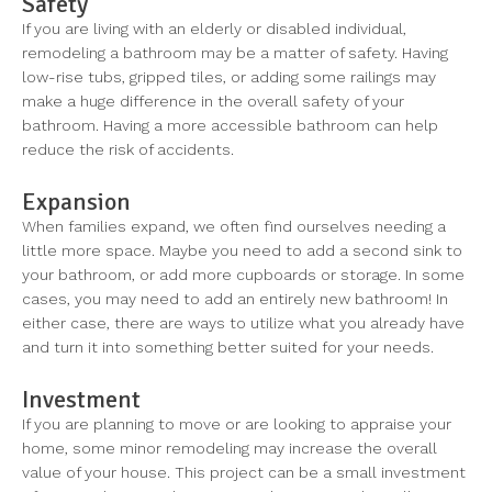
Safety
If you are living with an elderly or disabled individual,
remodeling a bathroom may be a matter of safety. Having
low-rise tubs, gripped tiles, or adding some railings may
make a huge difference in the overall safety of your
bathroom. Having a more accessible bathroom can help
reduce the risk of accidents.
Expansion
When families expand, we often find ourselves needing a
little more space. Maybe you need to add a second sink to
your bathroom, or add more cupboards or storage. In some
cases, you may need to add an entirely new bathroom! In
either case, there are ways to utilize what you already have
and turn it into something better suited for your needs.
Investment
If you are planning to move or are looking to appraise your
home, some minor remodeling may increase the overall
value of your house. This project can be a small investment