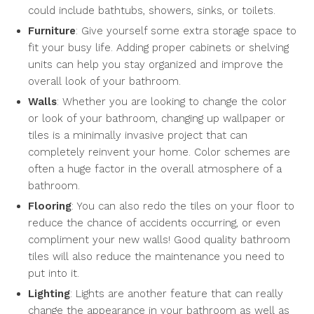
could include bathtubs, showers, sinks, or toilets.
Furniture
: Give yourself some extra storage space to
fit your busy life. Adding proper cabinets or shelving
units can help you stay organized and improve the
overall look of your bathroom.
Walls
: Whether you are looking to change the color
or look of your bathroom, changing up wallpaper or
tiles is a minimally invasive project that can
completely reinvent your home. Color schemes are
often a huge factor in the overall atmosphere of a
bathroom.
Flooring
: You can also redo the tiles on your floor to
reduce the chance of accidents occurring, or even
compliment your new walls! Good quality bathroom
tiles will also reduce the maintenance you need to
put into it.
Lighting
: Lights are another feature that can really
change the appearance in your bathroom as well as