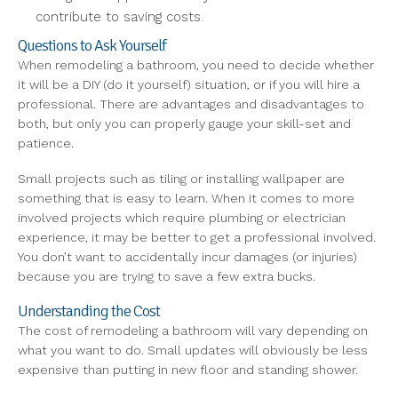
contribute to saving costs.
Questions to Ask Yourself
When remodeling a bathroom, you need to decide whether
it will be a DIY (do it yourself) situation, or if you will hire a
professional. There are advantages and disadvantages to
both, but only you can properly gauge your skill-set and
patience.
Small projects such as tiling or installing wallpaper are
something that is easy to learn. When it comes to more
involved projects which require plumbing or electrician
experience, it may be better to get a professional involved.
You don’t want to accidentally incur damages (or injuries)
because you are trying to save a few extra bucks.
Understanding the Cost
The cost of remodeling a bathroom will vary depending on
what you want to do. Small updates will obviously be less
expensive than putting in new floor and standing shower.