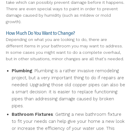
take which can possibly prevent damage before it happens.
There are even special ways to paint in order to prevent
damage caused by humidity (such as mildew or mold
growth).
How Much Do You Want to Change?
Depending on what you are looking to do, there are
different items in your bathroom you may want to address.
In some cases you might want to do a complete overhaul,
but in other situations, minor changes are all that's needed.
Plumbing
: Plumbing is a rather invasive remodeling
project, but a very important thing to do if repairs are
needed. Upgrading those old copper pipes can also be
a smart decision: it is easier to replace functioning
pipes than addressing damage caused by broken
pipes.
Bathroom Fixtures
: Getting a new bathroom fixture
to fit your needs can help give your home a new look
or increase the efficiency of your water use. This