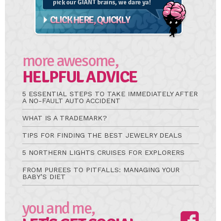
more awesome,
HELPFUL ADVICE
5 ESSENTIAL STEPS TO TAKE IMMEDIATELY AFTER
A NO-FAULT AUTO ACCIDENT
WHAT IS A TRADEMARK?
TIPS FOR FINDING THE BEST JEWELRY DEALS
5 NORTHERN LIGHTS CRUISES FOR EXPLORERS
FROM PUREES TO PITFALLS: MANAGING YOUR
BABY’S DIET
you and me,