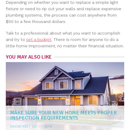
Depending on whether you want to replace a simple light
fixture or need to rip out your walls and replace expensive
plumbing systems, the process can cost anywhere from
$50 to a few thousand dollars.
Talk to a professional about what you want to accomplish
and try to
set a budget
. There is room for anyone to do a
little home improvement, no matter their financial situation.
YOU MAY ALSO LIKE
MAKE SURE YOUR NEW HOME MEETS PROPER
INSPECTION REQUIREMENTS
NAOMI KIM
|
Jun 11, 2018