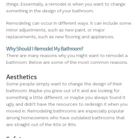
things. Essentially, a remodel is when you want to change
something in the design of your bathroom.
Remodeling can occur in different ways. It can include some
minor adjustments, such as new paint, or major
replacements, such as new flooring and appliances.
Why Should I Remodel My Bathroom?
There are many reasons why you might want to remodel a
bathroom. Below are some of the most common reasons.
Aesthetics
Some people simply want to change the design of their
bathroom. Maybe you grew out of it and are looking for
something a little different, or maybe you always found it
ugly and didn’t have the resources to redesign it when you
moved in. Remodeling bathrooms are especially popular
among homeowners who have outdated bathrooms that
are straight out of the 80s or 90s.