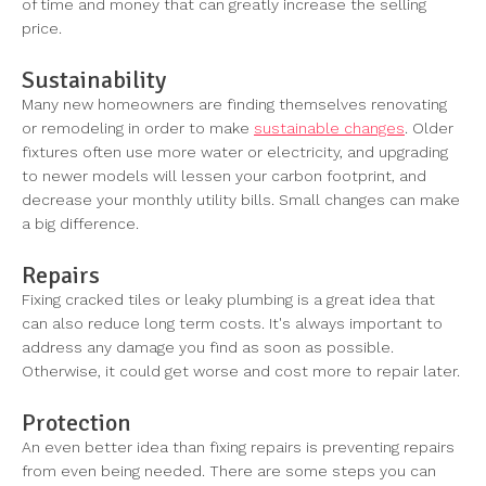
of time and money that can greatly increase the selling
price.
Sustainability
Many new homeowners are finding themselves renovating
or remodeling in order to make
sustainable changes
. Older
fixtures often use more water or electricity, and upgrading
to newer models will lessen your carbon footprint, and
decrease your monthly utility bills. Small changes can make
a big difference.
Repairs
Fixing cracked tiles or leaky plumbing is a great idea that
can also reduce long term costs. It's always important to
address any damage you find as soon as possible.
Otherwise, it could get worse and cost more to repair later.
Protection
An even better idea than fixing repairs is preventing repairs
from even being needed. There are some steps you can