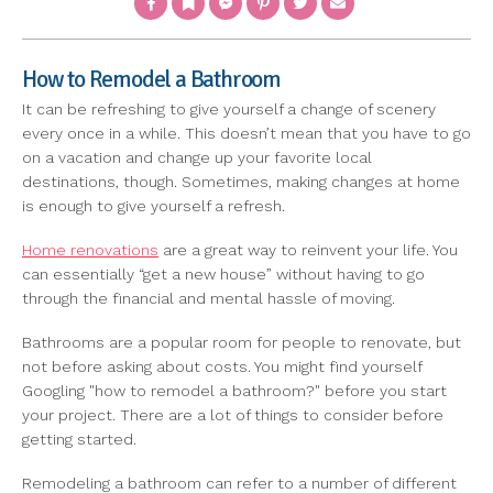
How to Remodel a Bathroom
It can be refreshing to give yourself a change of scenery
every once in a while. This doesn’t mean that you have to go
on a vacation and change up your favorite local
destinations, though. Sometimes, making changes at home
is enough to give yourself a refresh.
Home renovations
are a great way to reinvent your life. You
can essentially “get a new house” without having to go
through the financial and mental hassle of moving.
Bathrooms are a popular room for people to renovate, but
not before asking about costs. You might find yourself
Googling "how to remodel a bathroom?" before you start
your project. There are a lot of things to consider before
getting started.
Remodeling a bathroom can refer to a number of different