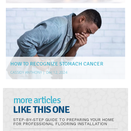
HOW TO RECOGNIZE STOMACH CANCER
CASSIDY ANTHONY
|
Dec 12, 2024
more articles
LIKE THIS ONE
STEP-BY-STEP GUIDE TO PREPARING YOUR HOME
FOR PROFESSIONAL FLOORING INSTALLATION