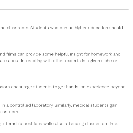
l and classroom. Students who pursue higher education should
 and films can provide some helpful insight for homework and
te about interacting with other experts in a given niche or
rofessors encourage students to get hands-on experience beyond
in a controlled laboratory. Similarly, medical students gain
classroom.
nternship positions while also attending classes on time.