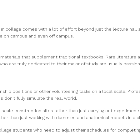
n college comes with a lot of effort beyond just the lecture hal
ble on campus and even off campus.
 materials that supplement traditional textbooks. Rare literature
o are truly dedicated to their major of study are usually passiona
ernship positions or other volunteering tasks on a local scale. P
s don't fully simulate the real world.
scale construction sites rather than just carrying out experiments 
rather than just working with dummies and anatomical models in a 
ege students who need to adjust their schedules for completing i