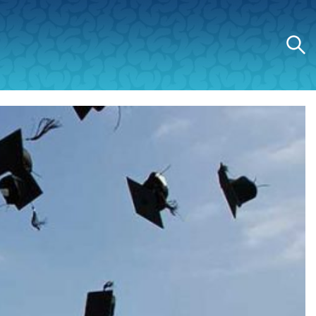
Search