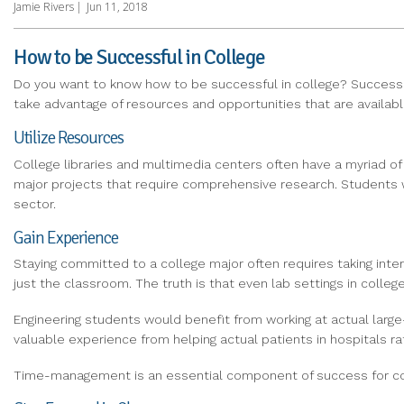
Jamie Rivers
|
Jun 11, 2018
How to be Successful in College
Do you want to know how to be successful in college? Success i
take advantage of resources and opportunities that are availa
Utilize Resources
College libraries and multimedia centers often have a myriad of
major projects that require comprehensive research. Students wh
sector.
Gain Experience
Staying committed to a college major often requires taking int
just the classroom. The truth is that even lab settings in college
Engineering students would benefit from working at actual large-
valuable experience from helping actual patients in hospitals 
Time-management is an essential component of success for coll