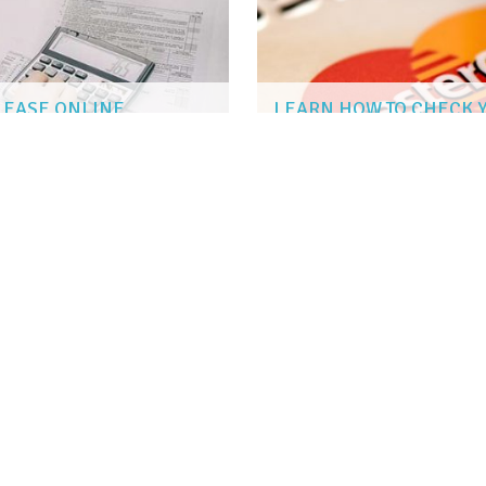
H EASE ONLINE
LEARN HOW TO CHECK 
SUSAN KENT
|
Sep 25, 2018
G ABROAD
N ACTIVITIES