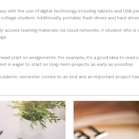
 with the use of digital technology including tablets and USB pen
 college student. Additionally, portable flash drives and hard drive
ly access learning materials via cloud networks. A student who is o
ege.
head start on assignments. For example, it's a good idea to read 
dent is eager to start on long-term projects as early as possible.
n academic semester comes to an end and an important project has