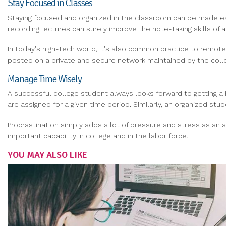
Stay Focused in Classes
Staying focused and organized in the classroom can be made easy
recording lectures can surely improve the note-taking skills of a
In today's high-tech world, it's also common practice to remote
posted on a private and secure network maintained by the coll
Manage Time Wisely
A successful college student always looks forward to getting a 
are assigned for a given time period. Similarly, an organized stu
Procrastination simply adds a lot of pressure and stress as a
important capability in college and in the labor force.
YOU MAY ALSO LIKE