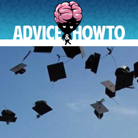
AdviceAndHowTo