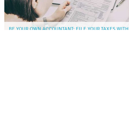
BE YOUR OWN ACCOUNTANT: FILE YOUR TAXES WIT
JAMIE RIVERS
|
Jan 22, 2019
more articles
LIKE THIS ONE
STUDENT LOAN OPTIONS FOR INDIAN STUDENTS STUDYIN
10 ONLINE SAT TUTORING SERVICES
ENGAGE YOUR CHILD’S CREATIVITY AND LEARNING WITH FU
6 WEBSITES OFFERING FREE AND AFFORDABLE COURSES
5 GRANTS FOR ADULTS RETURNING TO SCHOOL