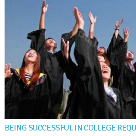
BEING SUCCESSFUL IN COLLEGE REQ