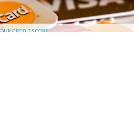
YOUR CREDIT SCORE