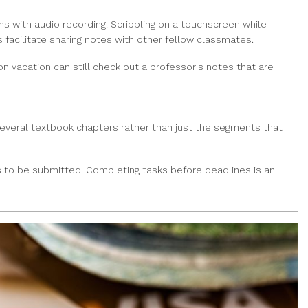
s with audio recording. Scribbling on a touchscreen while
s facilitate sharing notes with other fellow classmates.
n vacation can still check out a professor's notes that are
several textbook chapters rather than just the segments that
 to be submitted. Completing tasks before deadlines is an