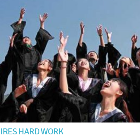
UIRES HARD WORK