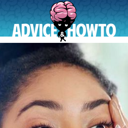
AdviceAndHowTo