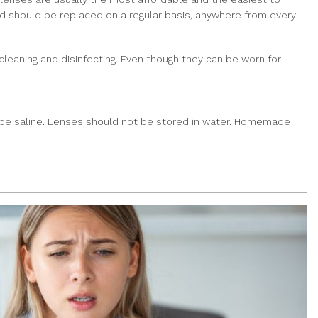
and should be replaced on a regular basis, anywhere from every
eaning and disinfecting. Even though they can be worn for
st be saline. Lenses should not be stored in water. Homemade