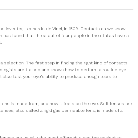
d inventor, Leonardo de Vinci, in 1508. Contacts as we know
h has found that three out of four people in the states have a
.
election. The first step in finding the right kind of contacts
mologists are trained and knows how to perform a routine eye
 also test your eye's ability to produce enough tears to
 lens is made from, and how it feels on the eye. Soft lenses are
enses, also called a rigid gas permeable lens, is made of a
 lenses are usually the most affordable and the easiest to