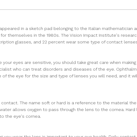
ppeared in a sketch pad belonging to the Italian mathematician an
for themselves in the 1980s. The Vision Impact Institute's researc
scription glasses, and 22 percent wear some type of contact lenses
our eyes are sensitive, you should take great care when making a s
ecialist who can treat disorders and diseases of the eye. Ophthal
the eye for the size and type of lenses you will need, and it will
 contact. The name soft or hard is a reference to the material the
water allows oxygen to pass through the lens to the cornea. Hard l
 to the eye's cornea.
 you wear the lens is important to your eye health. Daily contact