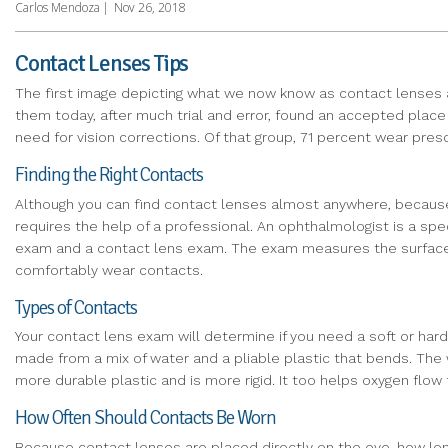
Carlos Mendoza
|
Nov 26, 2018
Contact Lenses Tips
The first image depicting what we now know as contact lenses a
them today, after much trial and error, found an accepted place 
need for vision corrections. Of that group, 71 percent wear pre
Finding the Right Contacts
Although you can find contact lenses almost anywhere, because y
requires the help of a professional. An ophthalmologist is a sp
exam and a contact lens exam. The exam measures the surface of 
comfortably wear contacts.
Types of Contacts
Your contact lens exam will determine if you need a soft or hard
made from a mix of water and a pliable plastic that bends. The 
more durable plastic and is more rigid. It too helps oxygen flow
How Often Should Contacts Be Worn
Because contact lenses are placed directly on the eye, how long