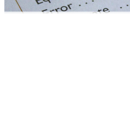
SÍ, LEARNING SPANISH CAN BE SIMPLE!
JAMIE RIVERS
|
Jun 11, 2018
more articles
LIKE THIS ONE
5 ESSENTIAL STEPS TO TAKE IMMEDIATELY AFTER A NO-F
WHAT IS A TRADEMARK?
TIPS FOR FINDING THE BEST JEWELRY DEALS
5 NORTHERN LIGHTS CRUISES FOR EXPLORERS
FROM PUREES TO PITFALLS: MANAGING YOUR BABY’S DIET
HOW TO MANAGE LIVER DISEASE