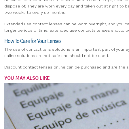
dispose of. They are worn every day and taken out at night to b
two weeks to every six months.
Extended use contact lenses can be worn overnight, and you can
longer periods of time, extended use contacts lenses should b
How To Care for Your Lenses
The use of contact lens solutions is an important part of your
saline solutions are not safe and should not be used.
Discount contact lenses online can be purchased and are the 
YOU MAY ALSO LIKE