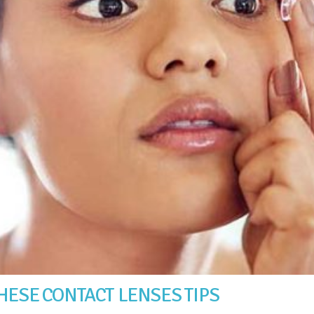
HESE CONTACT LENSES TIPS