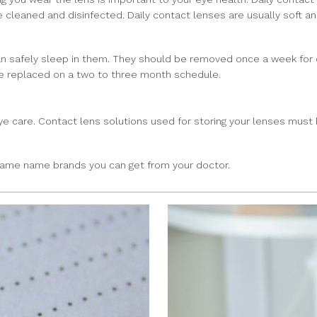
e cleaned and disinfected. Daily contact lenses are usually soft 
 safely sleep in them. They should be removed once a week for cl
e replaced on a two to three month schedule.
 eye care. Contact lens solutions used for storing your lenses mu
same name brands you can get from your doctor.