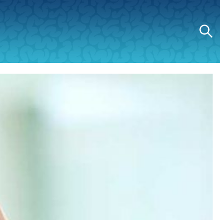
Search