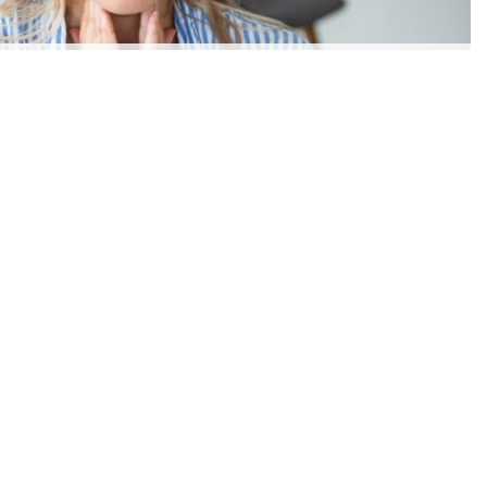
SYMPTOMS OF LYMPHOMA