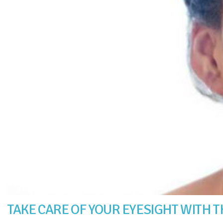
TAKE CARE OF YOUR EYESIGHT WITH T