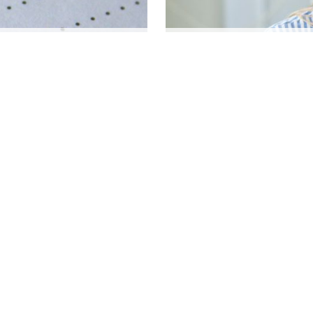
STAY ALERT: 7 EARLY 
CARLOS MENDOZA
|
Oct 8, 2024
AULT AUTO ACCIDENT