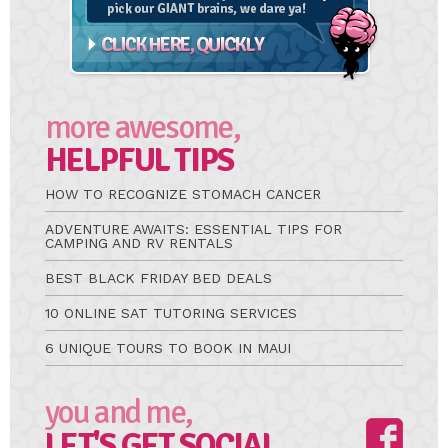
more awesome,
HELPFUL TIPS
HOW TO RECOGNIZE STOMACH CANCER
ADVENTURE AWAITS: ESSENTIAL TIPS FOR
CAMPING AND RV RENTALS
BEST BLACK FRIDAY BED DEALS
10 ONLINE SAT TUTORING SERVICES
6 UNIQUE TOURS TO BOOK IN MAUI
you and me,
LET'S GET SOCIAL