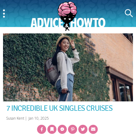
Menu
Search
AdviceAndHowTo
7 INCREDIBLE UK SINGLES CRUISES
Susan Kent
|
Jan 10, 2025
Facebook
Bookmark
Messenger
Pinterest
Twitter
Email