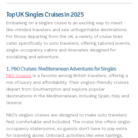
Top UK Singles Cruises in 2025
Embarking on a singles cruise is an exciting way to meet
like-minded travelers and see unforgettable destinations.
For those departing from the UK, a variety of cruise lines
cater specifically to solo travelers, offering tailored events,
single-occupancy cabins and itineraries designed for
socializing and adventure.
1. P&O Cruises: Mediterranean Adventures for Singles
P&O Cruises
is a favorite among British travelers, offering a
mix of luxury and affordability. Their singles-friendly cruises
depart from Southampton and explore popular
destinations in the Mediterranean, including Spain, Italy and
Greece.
P&O’s singles cruises are designed to make solo travelers
feel comfortable and included. The cruise line offers single-
occupancy staterooms, so guests don’t have to pay extra
for traveling alone. Onboard, activities like wine tastings,