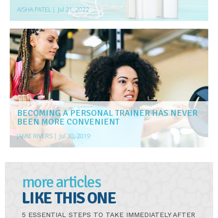
AISHA PATEL
|
Jul 21, 2022
BECOMING A PERSONAL TRAINER HAS NEVER
BEEN MORE CONVENIENT
JAMIE RIVERS
|
Jul 30, 2019
more articles
LIKE THIS ONE
5 ESSENTIAL STEPS TO TAKE IMMEDIATELY AFTER