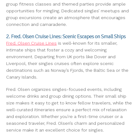
group fitness classes and themed parties provide ample
opportunities for mingling. Dedicated singles’ meetups and
group excursions create an atmosphere that encourages
connection and camaraderie.
2. Fred. Olsen Cruise Lines: Scenic Escapes on Small Ships
Fred. Olsen Cruise Lines
is well-known for its smaller,
intimate ships that foster a cozy and welcoming
environment. Departing from UK ports like Dover and
Liverpool, their singles cruises often explore scenic
destinations such as Norway’s Fjords, the Baltic Sea or the
Canary Islands.
Fred. Olsen organizes singles-focused events, including
welcome drinks and group dining options. Their small ship
size makes it easy to get to know fellow travelers, while the
well-curated itineraries ensure a perfect mix of relaxation
and exploration. Whether you’re a first-time cruiser or a
seasoned traveler, Fred. Olsen’s charm and personalized
service make it an excellent choice for singles.