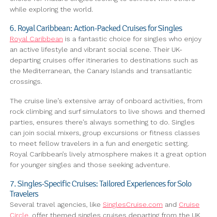
while exploring the world.
6. Royal Caribbean: Action-Packed Cruises for Singles
Royal Caribbean
is a fantastic choice for singles who enjoy
an active lifestyle and vibrant social scene. Their UK-
departing cruises offer itineraries to destinations such as
the Mediterranean, the Canary Islands and transatlantic
crossings.
The cruise line’s extensive array of onboard activities, from
rock climbing and surf simulators to live shows and themed
parties, ensures there’s always something to do. Singles
can join social mixers, group excursions or fitness classes
to meet fellow travelers in a fun and energetic setting.
Royal Caribbean’s lively atmosphere makes it a great option
for younger singles and those seeking adventure.
7. Singles-Specific Cruises: Tailored Experiences for Solo
Travelers
Several travel agencies, like
SinglesCruise.com
and
Cruise
Circle
, offer themed singles cruises departing from the UK.