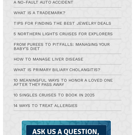
A NO-FAULT AUTO ACCIDENT
WHAT IS A TRADEMARK?
TIPS FOR FINDING THE BEST JEWELRY DEALS
5 NORTHERN LIGHTS CRUISES FOR EXPLORERS
FROM PUREES TO PITFALLS: MANAGING YOUR
BABY’S DIET
HOW TO MANAGE LIVER DISEASE
WHAT IS PRIMARY BILIARY CHOLANGITIS?
10 MEANINGFUL WAYS TO HONOR A LOVED ONE
AFTER THEY PASS AWAY
10 SINGLES CRUISES TO BOOK IN 2025
14 WAYS TO TREAT ALLERGIES
Ask
A
Question