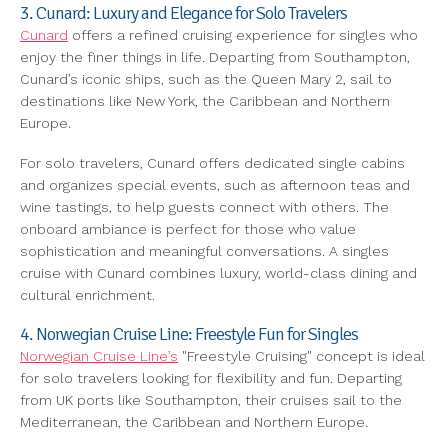
3. Cunard: Luxury and Elegance for Solo Travelers
Cunard
offers a refined cruising experience for singles who
enjoy the finer things in life. Departing from Southampton,
Cunard’s iconic ships, such as the Queen Mary 2, sail to
destinations like New York, the Caribbean and Northern
Europe.
For solo travelers, Cunard offers dedicated single cabins
and organizes special events, such as afternoon teas and
wine tastings, to help guests connect with others. The
onboard ambiance is perfect for those who value
sophistication and meaningful conversations. A singles
cruise with Cunard combines luxury, world-class dining and
cultural enrichment.
4. Norwegian Cruise Line: Freestyle Fun for Singles
Norwegian Cruise Line’s
"Freestyle Cruising" concept is ideal
for solo travelers looking for flexibility and fun. Departing
from UK ports like Southampton, their cruises sail to the
Mediterranean, the Caribbean and Northern Europe.