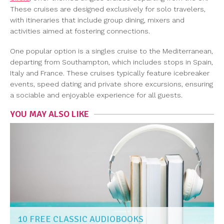
These cruises are designed exclusively for solo travelers,
with itineraries that include group dining, mixers and
activities aimed at fostering connections.
One popular option is a singles cruise to the Mediterranean,
departing from Southampton, which includes stops in Spain,
Italy and France. These cruises typically feature icebreaker
events, speed dating and private shore excursions, ensuring
a sociable and enjoyable experience for all guests.
YOU MAY ALSO LIKE
10 FREE CLASSIC AUDIOBOOKS