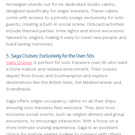
Norwegian stands out for its dedicated studio cabins,
designed specifically for single travelers. These cabins
come with access to a private lounge exclusively for solo
guests, creating a built-in social scene. Onboard activities
include themed parties, trivia nights and shore excursions
tailored to singles, making it easy to meet new people and
build lasting memories.
5. Saga Cruises: Exclusively for the Over-50s
Saga Cruises
is perfect for solo travelers over 50 who want
a more mature and relaxed environment. Their cruises
depart from Dover and Southampton and explore
destinations like the British Isles, the Mediterranean and
Scandinavia.
Saga offers single-occupancy cabins on all their ships,
ensuring solo travelers feel welcome. They also host
exclusive social events, such as singles dinners and group
excursions, to encourage interaction. With a focus on a
more intimate cruising experience, Saga is an excellent
choice for mature singles looking to connect with others