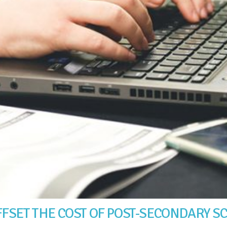
FSET THE COST OF POST-SECONDARY S