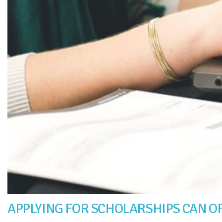
APPLYING FOR SCHOLARSHIPS CAN OF