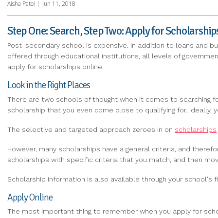
Aisha Patel
|
Jun 11, 2018
Step One: Search, Step Two: Apply for Scholarship
Post-secondary school is expensive. In addition to loans and bu
offered through educational institutions, all levels of governmen
apply for scholarships online.
Look in the Right Places
There are two schools of thought when it comes to searching for
scholarship that you even come close to qualifying for. Ideally
The selective and targeted approach zeroes in on
scholarships
However, many scholarships have a general criteria, and therefore
scholarships with specific criteria that you match, and then mo
Scholarship information is also available through your school's fi
Apply Online
The most important thing to remember when you apply for scholar