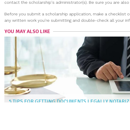
contact the scholarship's administrator(s). Be sure you are als
Before you submit a scholarship application, make a checklist 
any written work you're submitting and double-check all your inf
YOU MAY ALSO LIKE
5 TIPS FOR GETTING DOCUMENTS LEGALLY NOTARI
NAOMI KIM
|
Aug 4, 2022