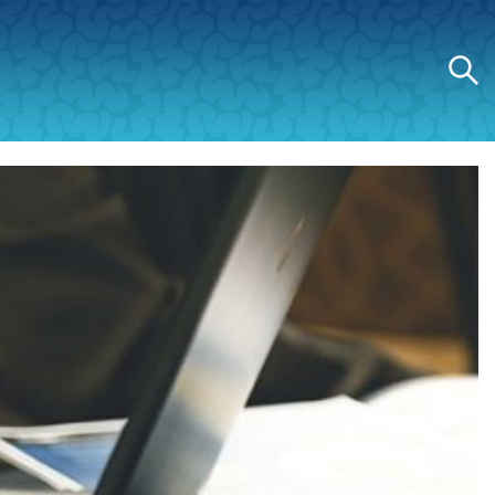
Search