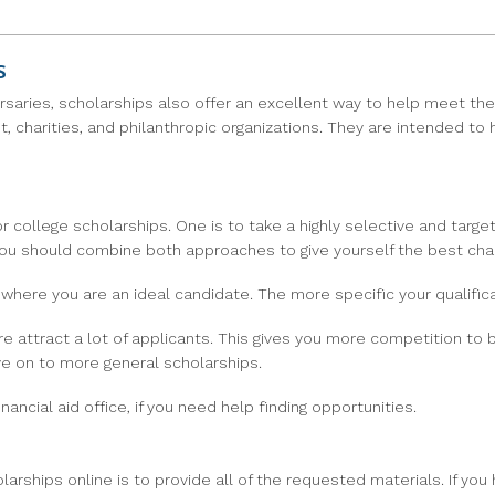
s
rsaries, scholarships also offer an excellent way to help meet the
t, charities, and philanthropic organizations. They are intended to
 college scholarships. One is to take a highly selective and targe
, you should combine both approaches to give yourself the best cha
where you are an ideal candidate. The more specific your qualifica
 attract a lot of applicants. This gives you more competition to be
ve on to more general scholarships.
nancial aid office, if you need help finding opportunities.
ships online is to provide all of the requested materials. If you 