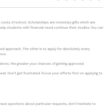
 costs of school. Scholarships are monetary gifts which are
 help students with financial need continue their studies. You can
ted approach. The other is to apply for absolutely every
nce.
tions, the greater your chances of getting approved.
at. Don't get frustrated. Focus your efforts first on applying to
have questions about particular requests, don't hesitate to