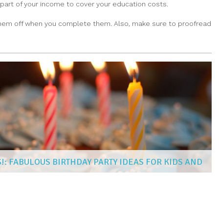
 part of your income to cover your education costs.
g them off when you complete them. Also, make sure to proofread
!: FABULOUS BIRTHDAY PARTY IDEAS FOR KIDS AND