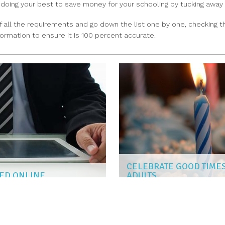
o doing your best to save money for your schooling by tucking away
of all the requirements and go down the list one by one, checkin
ormation to ensure it is 100 percent accurate.
CELEBRATE GOOD TIMES
ZED ONLINE
ADULTS
AISHA PATEL
|
Jun 11, 2018