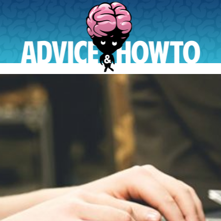
AdviceAndHowTo