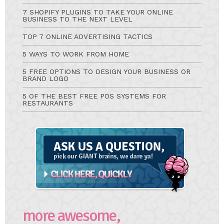
7 SHOPIFY PLUGINS TO TAKE YOUR ONLINE
BUSINESS TO THE NEXT LEVEL
TOP 7 ONLINE ADVERTISING TACTICS
5 WAYS TO WORK FROM HOME
5 FREE OPTIONS TO DESIGN YOUR BUSINESS OR
BRAND LOGO
5 OF THE BEST FREE POS SYSTEMS FOR
RESTAURANTS
Ask
A
Question
more awesome,