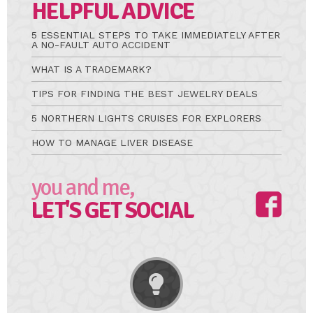
HELPFUL ADVICE
5 ESSENTIAL STEPS TO TAKE IMMEDIATELY AFTER
A NO-FAULT AUTO ACCIDENT
WHAT IS A TRADEMARK?
TIPS FOR FINDING THE BEST JEWELRY DEALS
5 NORTHERN LIGHTS CRUISES FOR EXPLORERS
HOW TO MANAGE LIVER DISEASE
you and me,
LET'S GET SOCIAL