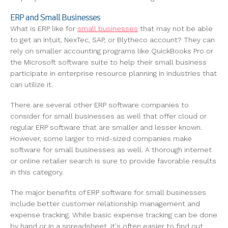
ERP and Small Businesses
What is ERP like for
small businesses
that may not be able
to get an Intuit, NexTec, SAP, or Blytheco account? They can
rely on smaller accounting programs like QuickBooks Pro or
the Microsoft software suite to help their small business
participate in enterprise resource planning in industries that
can utilize it.
There are several other ERP software companies to
consider for small businesses as well that offer cloud or
regular ERP software that are smaller and lesser known.
However, some larger to mid-sized companies make
software for small businesses as well. A thorough internet
or online retailer search is sure to provide favorable results
in this category.
The major benefits of ERP software for small businesses
include better customer relationship management and
expense tracking. While basic expense tracking can be done
by hand or in a spreadsheet, it's often easier to find out