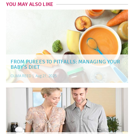
YOU MAY ALSO LIKE
FROM PUREES TO PITFALLS: MANAGING YOUR
BABY’S DIET
OLIVIA REED
|
Aug 21, 2025