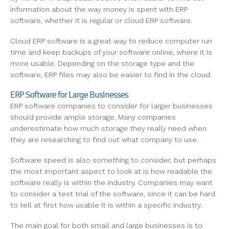
information about the way money is spent with ERP
software, whether it is regular or cloud ERP software.
Cloud ERP software is a great way to reduce computer run
time and keep backups of your software online, where it is
more usable. Depending on the storage type and the
software, ERP files may also be easier to find in the cloud.
ERP Software for Large Businesses
ERP software companies to consider for larger businesses
should provide ample storage. Many companies
underestimate how much storage they really need when
they are researching to find out what company to use.
Software speed is also something to consider, but perhaps
the most important aspect to look at is how readable the
software really is within the industry. Companies may want
to consider a test trial of the software, since it can be hard
to tell at first how usable it is within a specific industry.
The main goal for both small and large businesses is to