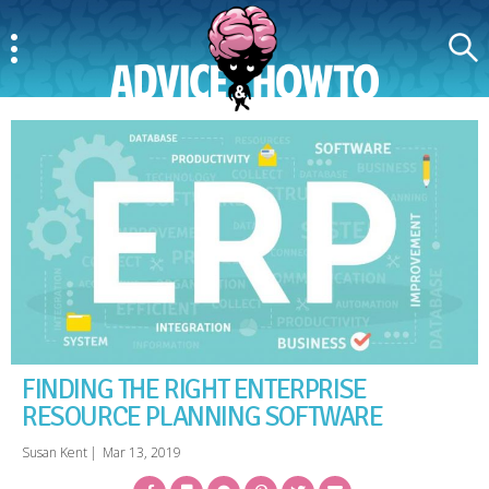
Menu
Search
AdviceAndHowTo
FINDING THE RIGHT ENTERPRISE
RESOURCE PLANNING SOFTWARE
Susan Kent
|
Mar 13, 2019
Facebook
Bookmark
Messenger
Pinterest
Twitter
Email