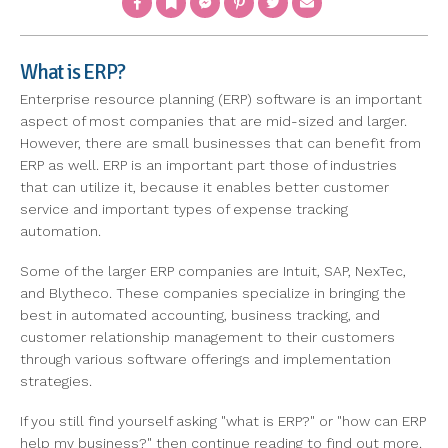
What is ERP?
Enterprise resource planning (ERP) software is an important
aspect of most companies that are mid-sized and larger.
However, there are small businesses that can benefit from
ERP as well. ERP is an important part those of industries
that can utilize it, because it enables better customer
service and important types of expense tracking
automation.
Some of the larger ERP companies are Intuit, SAP, NexTec,
and Blytheco. These companies specialize in bringing the
best in automated accounting, business tracking, and
customer relationship management to their customers
through various software offerings and implementation
strategies.
If you still find yourself asking "what is ERP?" or "how can ERP
help my business?" then continue reading to find out more.