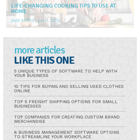
LIFE-CHANGING COOKING TIPS TO USE AT
HOME
JAMIE RIVERS
|
Jun 11, 2018
more articles
LIKE THIS ONE
5 UNIQUE TYPES OF SOFTWARE TO HELP WITH
YOUR BUSINESS
10 TIPS FOR BUYING AND SELLING USED CLOTHES
ONLINE
TOP 5 FREIGHT SHIPPING OPTIONS FOR SMALL
BUSINESSES
TOP COMPANIES FOR CREATING CUSTOM BRAND
MERCHANDISE
8 BUSINESS MANAGEMENT SOFTWARE OPTIONS
TO STREAMLINE YOUR WORKPLACE