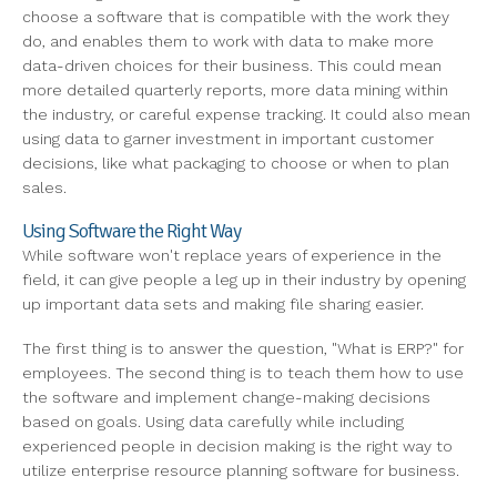
choose a software that is compatible with the work they
do, and enables them to work with data to make more
data-driven choices for their business. This could mean
more detailed quarterly reports, more data mining within
the industry, or careful expense tracking. It could also mean
using data to garner investment in important customer
decisions, like what packaging to choose or when to plan
sales.
Using Software the Right Way
While software won't replace years of experience in the
field, it can give people a leg up in their industry by opening
up important data sets and making file sharing easier.
The first thing is to answer the question, "What is ERP?" for
employees. The second thing is to teach them how to use
the software and implement change-making decisions
based on goals. Using data carefully while including
experienced people in decision making is the right way to
utilize enterprise resource planning software for business.