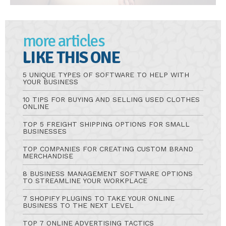
more articles
LIKE THIS ONE
5 UNIQUE TYPES OF SOFTWARE TO HELP WITH
YOUR BUSINESS
10 TIPS FOR BUYING AND SELLING USED CLOTHES
ONLINE
TOP 5 FREIGHT SHIPPING OPTIONS FOR SMALL
BUSINESSES
TOP COMPANIES FOR CREATING CUSTOM BRAND
MERCHANDISE
8 BUSINESS MANAGEMENT SOFTWARE OPTIONS
TO STREAMLINE YOUR WORKPLACE
7 SHOPIFY PLUGINS TO TAKE YOUR ONLINE
BUSINESS TO THE NEXT LEVEL
TOP 7 ONLINE ADVERTISING TACTICS