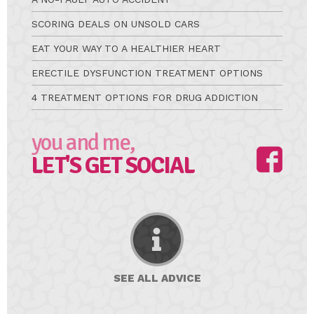
SCORING DEALS ON UNSOLD CARS
EAT YOUR WAY TO A HEALTHIER HEART
ERECTILE DYSFUNCTION TREATMENT OPTIONS
4 TREATMENT OPTIONS FOR DRUG ADDICTION
you and me,
LET'S GET SOCIAL
SEE ALL
ADVICE