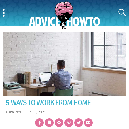
Menu
Search
AdviceAndHowTo
5 WAYS TO WORK FROM HOME
Aisha Patel
|
Jun 11, 2021
Facebook
Bookmark
Messenger
Pinterest
Twitter
Email