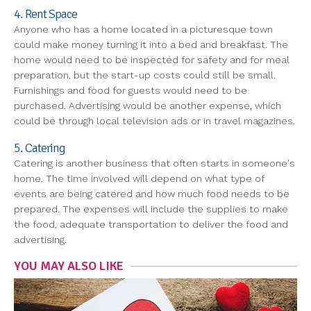
4. Rent Space
Anyone who has a home located in a picturesque town
could make money turning it into a bed and breakfast. The
home would need to be inspected for safety and for meal
preparation, but the start-up costs could still be small.
Furnishings and food for guests would need to be
purchased. Advertising would be another expense, which
could be through local television ads or in travel magazines.
5. Catering
Catering is another business that often starts in someone's
home. The time involved will depend on what type of
events are being catered and how much food needs to be
prepared. The expenses will include the supplies to make
the food, adequate transportation to deliver the food and
advertising.
YOU MAY ALSO LIKE