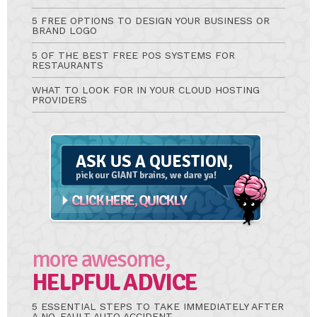
5 FREE OPTIONS TO DESIGN YOUR BUSINESS OR
BRAND LOGO
5 OF THE BEST FREE POS SYSTEMS FOR
RESTAURANTS
WHAT TO LOOK FOR IN YOUR CLOUD HOSTING
PROVIDERS
Ask
A
Question
more awesome,
HELPFUL ADVICE
5 ESSENTIAL STEPS TO TAKE IMMEDIATELY AFTER
A NO-FAULT AUTO ACCIDENT