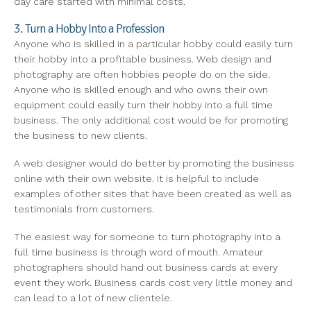
day care started with minimal costs.
3. Turn a Hobby Into a Profession
Anyone who is skilled in a particular hobby could easily turn
their hobby into a profitable business. Web design and
photography are often hobbies people do on the side.
Anyone who is skilled enough and who owns their own
equipment could easily turn their hobby into a full time
business. The only additional cost would be for promoting
the business to new clients.
A web designer would do better by promoting the business
online with their own website. It is helpful to include
examples of other sites that have been created as well as
testimonials from customers.
The easiest way for someone to turn photography into a
full time business is through word of mouth. Amateur
photographers should hand out business cards at every
event they work. Business cards cost very little money and
can lead to a lot of new clientele.