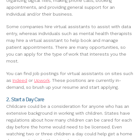
organizing digital files, making phone calls, booking
appointments, and providing general support for an
individual and/or their business.
Some companies hire virtual assistants to assist with data
entry, whereas individuals such as mental health therapists
may hire a virtual assistant to help book and manage
patient appointments. There are many opportunities, so
you can apply for the type of work that interests you the
most.
You can find job postings for virtual assistants on sites such
as
Indeed
or
Upwork
. These positions are currently in-
demand, so brush up your resume and start applying.
2. Start a Day Care
Childcare could be a consideration for anyone who has an
extensive background in working with children. States have
regulations about how many children can be cared for each
day before the home would need to be licensed. Even
watching two or three children a day could help get a home