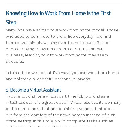
Knowing How to Work From Home is the First
Step
Many jobs have shifted to a work from home model. Those
who used to commute to the office everyday now find
themselves simply walking over to their couch. But for
people looking to switch careers or start their own
business, learning how to work from home may seem
stressful.
In this article we look at five ways you can work from home
and bolster a successful personal business.
1. Become a Virtual Assistant
If you’re looking for a virtual part time job, working as a
virtual assistant is a great option. Virtual assistants do many
of the same tasks that an administrative assistant does,
but from the comfort of their own homes instead of in an
office setting. In this role, you’d complete tasks such as