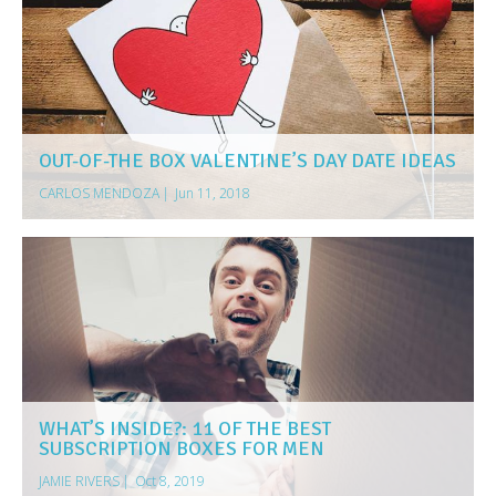
OUT-OF-THE BOX VALENTINE’S DAY DATE IDEAS
CARLOS MENDOZA
|
Jun 11, 2018
WHAT’S INSIDE?: 11 OF THE BEST
SUBSCRIPTION BOXES FOR MEN
JAMIE RIVERS
|
Oct 8, 2019