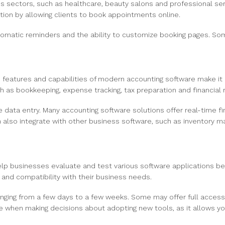
ous sectors, such as healthcare, beauty salons and professional se
ion by allowing clients to book appointments online.
automatic reminders and the ability to customize booking pages. S
features and capabilities of modern accounting software make it a
 as bookkeeping, expense tracking, tax preparation and financial r
ata entry. Many accounting software solutions offer real-time fin
lso integrate with other business software, such as inventory 
lp businesses evaluate and test various software applications be
ty and compatibility with their business needs.
n ranging from a few days to a few weeks. Some may offer full access
uable when making decisions about adopting new tools, as it allows