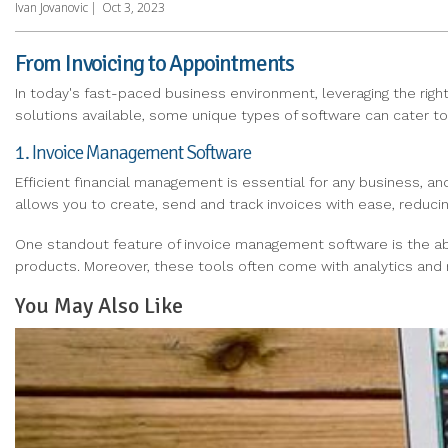
Ivan Jovanovic
|
Oct 3, 2023
From Invoicing to Appointments
In today's fast-paced business environment, leveraging the right
solutions available, some unique types of software can cater to s
1. Invoice Management Software
Efficient financial management is essential for any business, an
allows you to create, send and track invoices with ease, reduci
One standout feature of invoice management software is the abili
products. Moreover, these tools often come with analytics and r
You May Also Like