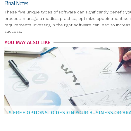
Final Notes
These five unique types of software can significantly benefit yo
process, manage a medical practice, optimize appointment schedu
requirements. Investing in the right software can lead to incre
success.
YOU MAY ALSO LIKE
5 FREE OPTIONS TO DESIGN YOUR BUSINESS OR B
CARLOS MENDOZA
|
Mar 4, 2021