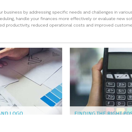
ur business by addressing specific needs and challenges in various
ling, handle your finances more effectively or evaluate new softwa
ased productivity, reduced operational costs and improved customer 
RAND LOGO
FINDING THE RIGHT PO
NAOMI KIM
|
Mar 6, 2019