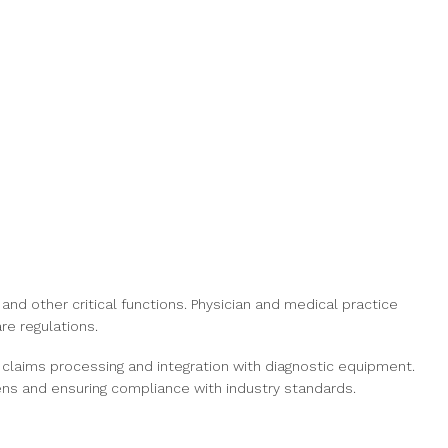
 and other critical functions. Physician and medical practice
re regulations.
 claims processing and integration with diagnostic equipment.
ens and ensuring compliance with industry standards.