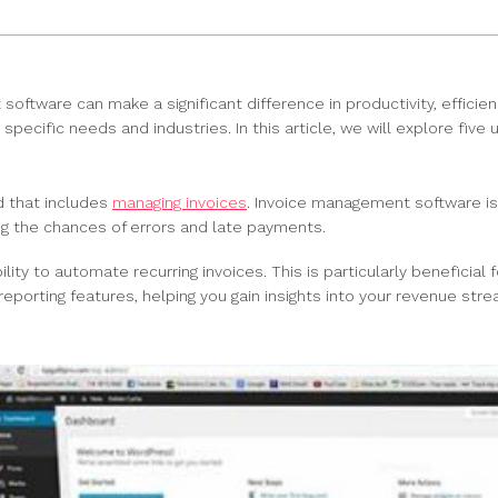
 software can make a significant difference in productivity, effici
pecific needs and industries. In this article, we will explore five
d that includes
managing invoices
. Invoice management software is 
ng the chances of errors and late payments.
ty to automate recurring invoices. This is particularly beneficial
eporting features, helping you gain insights into your revenue str