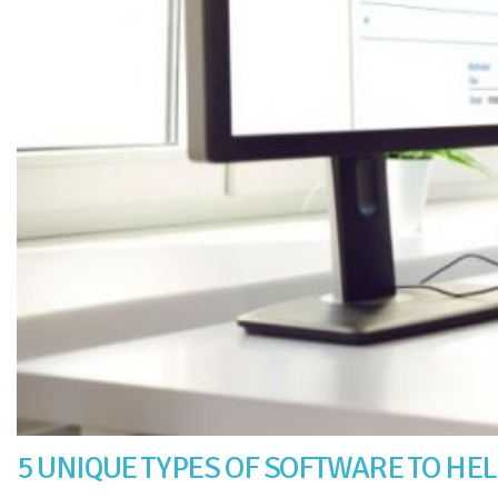
5 UNIQUE TYPES OF SOFTWARE TO HE