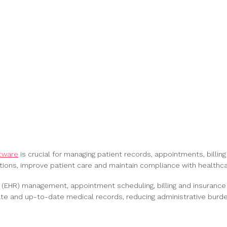
ftware
is crucial for managing patient records, appointments, billing
tions, improve patient care and maintain compliance with healthca
s (EHR) management, appointment scheduling, billing and insurance
ate and up-to-date medical records, reducing administrative burd