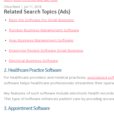
Making Money Online Has Never Been Easier
Olivia Reed
|
Jun 11, 2018
Related Search Topics (Ads)
Best Ats Software For Small Business
Plumber Business Management Software
Hvac Business Management Software
Employee Review Software Small Business
Electrical Business Software
2. Healthcare Practice Software
For healthcare providers and medical practices,
specialized so
software helps healthcare professionals streamline their opera
Key features of such software include electronic health record
This type of software enhances patient care by providing accur
3. Appointment Software