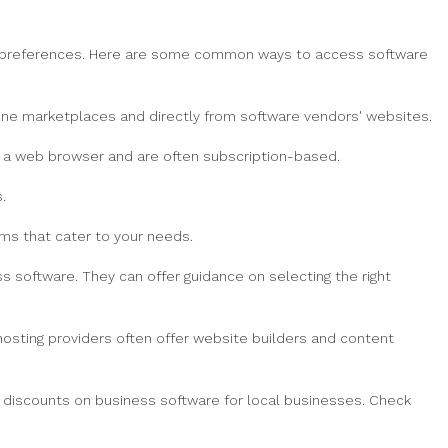
nd preferences. Here are some common ways to access software
line marketplaces and directly from software vendors' websites.
a a web browser and are often subscription-based.
.
ms that cater to your needs.
ss software. They can offer guidance on selecting the right
hosting providers often offer website builders and content
 discounts on business software for local businesses. Check