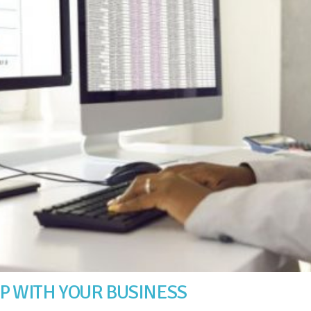
LP WITH YOUR BUSINESS