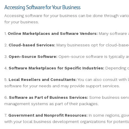
Accessing Software for Your Business
Accessing software for your business can be done through var
for your business.
1.
Online Marketplaces and Software Vendors:
Many software a
2.
Cloud-based Services:
Many businesses opt for cloud-based 
3.
Open-Source Software:
Open-source software is typically av
4.
Software Marketplaces for Specific Industries:
Depending on
5.
Local Resellers and Consultants:
You can also consult with l
software for your needs and may provide support services.
6.
Software as Part of Business Services:
Some business servic
management systems as part of their packages.
7.
Government and Nonprofit Resources:
In some regions, gov
with your local business development organizations for potentia