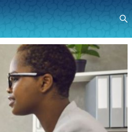
Search