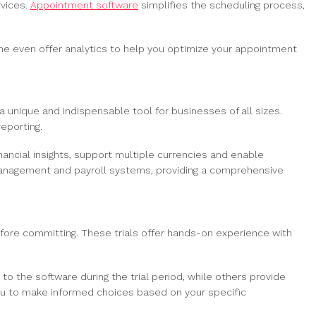
rvices.
Appointment software
simplifies the scheduling process,
ome even offer analytics to help you optimize your appointment
 unique and indispensable tool for businesses of all sizes.
eporting.
ancial insights, support multiple currencies and enable
management and payroll systems, providing a comprehensive
fore committing. These trials offer hands-on experience with
 to the software during the trial period, while others provide
 you to make informed choices based on your specific