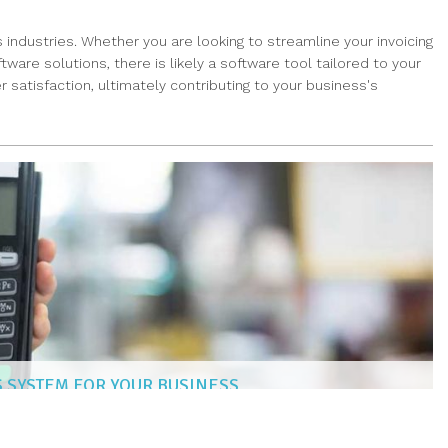
 industries. Whether you are looking to streamline your invoicing
re solutions, there is likely a software tool tailored to your
satisfaction, ultimately contributing to your business's
S SYSTEM FOR YOUR BUSINESS