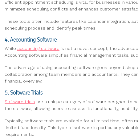
Efficient appointment scheduling is vital for businesses in vari
minimizes scheduling conflicts and enhances customer satisfact
These tools often include features like calendar integration, 
scheduling process and identify peak times.
4. Accounting Software
While
accounting software
is not a novel concept, the advanced 
Accounting software simplifies financial management tasks, such
The advantage of using accounting software goes beyond simple d
collaboration among team members and accountants. They can a
financial overview.
5. Software Trials
Software trials
are a unique category of software designed to he
the software, allowing users to assess its functionality, usabili
Typically, software trials are available for a limited time, ofte
limited functionality. This type of software is particularly val
requirements.