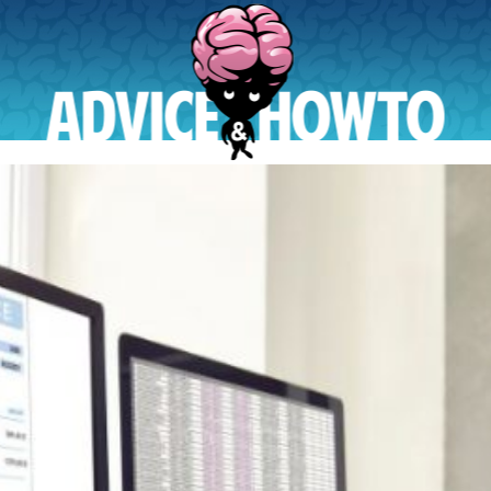
AdviceAndHowTo