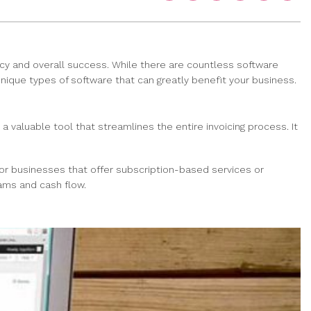
ency and overall success. While there are countless software
 unique types of software that can greatly benefit your business.
a valuable tool that streamlines the entire invoicing process. It
 for businesses that offer subscription-based services or
eams and cash flow.