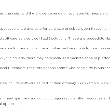
ious channels, and the choice depends on your specific needs a
pplications are available for purchase or subscription through on
software as a service (SaaS) solutions. These are accessible vi
ailable for free and can be a cost-effective option for businesses
 your industry, there may be specialized marketplaces or platfor
ocal IT vendors, resellers or consultants who specialize in busine
es include software as part of their offerings. For example, web 
ernment agencies and nonprofit organizations offer resources and
l opportunities.