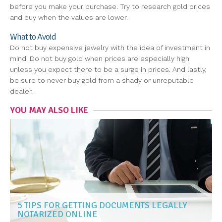
before you make your purchase. Try to research gold prices
and buy when the values are lower.
What to Avoid
Do not buy expensive jewelry with the idea of investment in
mind. Do not buy gold when prices are especially high
unless you expect there to be a surge in prices. And lastly,
be sure to never buy gold from a shady or unreputable
dealer.
YOU MAY ALSO LIKE
5 TIPS FOR GETTING DOCUMENTS LEGALLY
NOTARIZED ONLINE