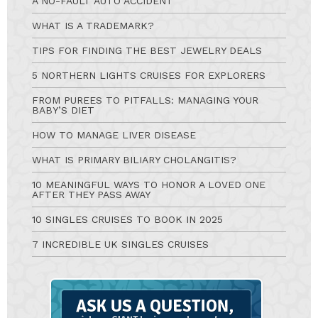
A NO-FAULT AUTO ACCIDENT
WHAT IS A TRADEMARK?
TIPS FOR FINDING THE BEST JEWELRY DEALS
5 NORTHERN LIGHTS CRUISES FOR EXPLORERS
FROM PUREES TO PITFALLS: MANAGING YOUR
BABY’S DIET
HOW TO MANAGE LIVER DISEASE
WHAT IS PRIMARY BILIARY CHOLANGITIS?
10 MEANINGFUL WAYS TO HONOR A LOVED ONE
AFTER THEY PASS AWAY
10 SINGLES CRUISES TO BOOK IN 2025
7 INCREDIBLE UK SINGLES CRUISES
Ask
A
Question