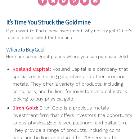
It's Time You Struck the Goldmine
If you want to find a new investment, why not try gold? Let's
take a look at what that means.
Where to Buy Gold
Here are some great places where you can purchase gold:
Rosland Capital
:
Rosland Capital is a company that
specializes in selling gold, silver and other precious
metals. They offer a variety of products, including
coins, bars, and bullion, for investors and collectors
looking to buy physical gold.
Birch Gold
:
Birch Gold is a precious metals
investment firm that offers investors the opportunity
to buy physical gold, silver, platinum, and palladium.
They provide a range of products, including coins,
bars, and bullion, and also offer IRA services for