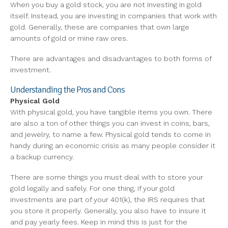
When you buy a gold stock, you are not investing in gold
itself. Instead, you are investing in companies that work with
gold. Generally, these are companies that own large
amounts of gold or mine raw ores.
There are advantages and disadvantages to both forms of
investment.
Understanding the Pros and Cons
Physical Gold
With physical gold, you have tangible items you own. There
are also a ton of other things you can invest in coins, bars,
and jewelry, to name a few. Physical gold tends to come in
handy during an economic crisis as many people consider it
a backup currency.
There are some things you must deal with to store your
gold legally and safely. For one thing, if your gold
investments are part of your 401(k), the IRS requires that
you store it properly. Generally, you also have to insure it
and pay yearly fees. Keep in mind this is just for the