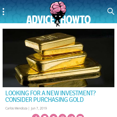
Menu
Search
AdviceAndHowTo
LOOKING FOR A NEW INVESTMENT?
CONSIDER PURCHASING GOLD
Carlos Mendoza
|
Jun 7, 2019
Facebook
Bookmark
Messenger
Pinterest
Twitter
Email