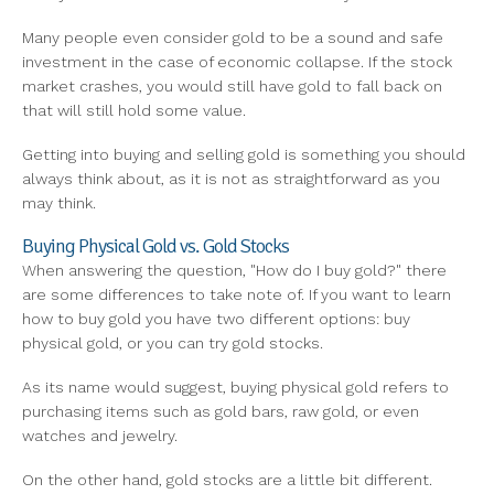
Many people even consider gold to be a sound and safe
investment in the case of economic collapse. If the stock
market crashes, you would still have gold to fall back on
that will still hold some value.
Getting into buying and selling gold is something you should
always think about, as it is not as straightforward as you
may think.
Buying Physical Gold vs. Gold Stocks
When answering the question, "How do I buy gold?" there
are some differences to take note of. If you want to learn
how to buy gold you have two different options: buy
physical gold, or you can try gold stocks.
As its name would suggest, buying physical gold refers to
purchasing items such as gold bars, raw gold, or even
watches and jewelry.
On the other hand, gold stocks are a little bit different.