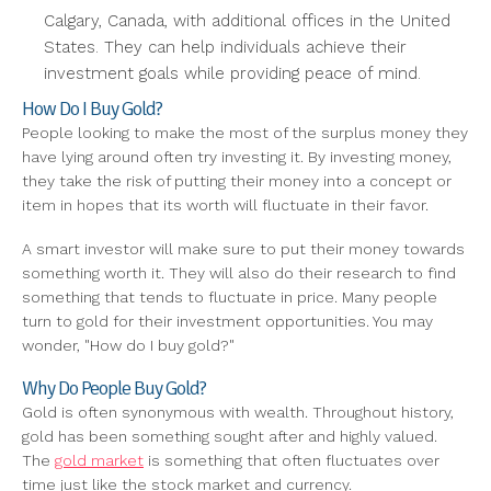
Calgary, Canada, with additional offices in the United
States. They can help individuals achieve their
investment goals while providing peace of mind.
How Do I Buy Gold?
People looking to make the most of the surplus money they
have lying around often try investing it. By investing money,
they take the risk of putting their money into a concept or
item in hopes that its worth will fluctuate in their favor.
A smart investor will make sure to put their money towards
something worth it. They will also do their research to find
something that tends to fluctuate in price. Many people
turn to gold for their investment opportunities. You may
wonder, "How do I buy gold?"
Why Do People Buy Gold?
Gold is often synonymous with wealth. Throughout history,
gold has been something sought after and highly valued.
The
gold market
is something that often fluctuates over
time just like the stock market and currency.