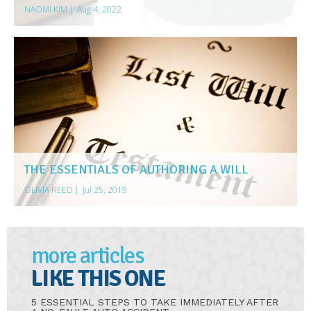
NAOMI KIM
|
Aug 4, 2022
THE ESSENTIALS OF AUTHORING A WILL
OLIVIA REED
|
Jul 25, 2019
more articles
LIKE THIS ONE
5 ESSENTIAL STEPS TO TAKE IMMEDIATELY AFTER