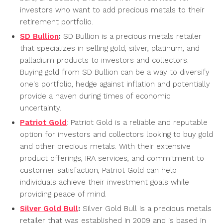
investors who want to add precious metals to their
retirement portfolio.
SD Bullion
:
SD Bullion is a precious metals retailer
that specializes in selling gold, silver, platinum, and
palladium products to investors and collectors.
Buying gold from SD Bullion can be a way to diversify
one's portfolio, hedge against inflation and potentially
provide a haven during times of economic
uncertainty.
Patriot Gold
: Patriot Gold is a reliable and reputable
option for investors and collectors looking to buy gold
and other precious metals. With their extensive
product offerings, IRA services, and commitment to
customer satisfaction, Patriot Gold can help
individuals achieve their investment goals while
providing peace of mind.
Silver Gold Bull
:
Silver Gold Bull is a precious metals
retailer that was established in 2009 and is based in