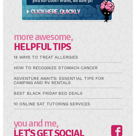
more awesome,
HELPFUL TIPS
14 WAYS TO TREAT ALLERGIES
HOW TO RECOGNIZE STOMACH CANCER
ADVENTURE AWAITS: ESSENTIAL TIPS FOR
CAMPING AND RV RENTALS
BEST BLACK FRIDAY BED DEALS
10 ONLINE SAT TUTORING SERVICES
you and me,
LET'S GET SOCIAL