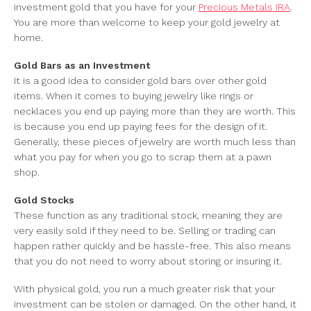
investment gold that you have for your
Precious Metals IRA
.
You are more than welcome to keep your gold jewelry at
home.
Gold Bars as an Investment
It is a good idea to consider gold bars over other gold
items. When it comes to buying jewelry like rings or
necklaces you end up paying more than they are worth. This
is because you end up paying fees for the design of it.
Generally, these pieces of jewelry are worth much less than
what you pay for when you go to scrap them at a pawn
shop.
Gold Stocks
These function as any traditional stock, meaning they are
very easily sold if they need to be. Selling or trading can
happen rather quickly and be hassle-free. This also means
that you do not need to worry about storing or insuring it.
With physical gold, you run a much greater risk that your
investment can be stolen or damaged. On the other hand, it