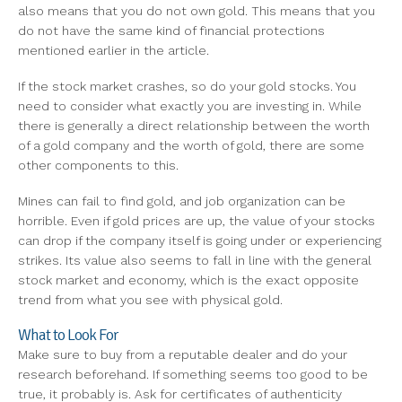
also means that you do not own gold. This means that you
do not have the same kind of financial protections
mentioned earlier in the article.
If the stock market crashes, so do your gold stocks. You
need to consider what exactly you are investing in. While
there is generally a direct relationship between the worth
of a gold company and the worth of gold, there are some
other components to this.
Mines can fail to find gold, and job organization can be
horrible. Even if gold prices are up, the value of your stocks
can drop if the company itself is going under or experiencing
strikes. Its value also seems to fall in line with the general
stock market and economy, which is the exact opposite
trend from what you see with physical gold.
What to Look For
Make sure to buy from a reputable dealer and do your
research beforehand. If something seems too good to be
true, it probably is. Ask for certificates of authenticity