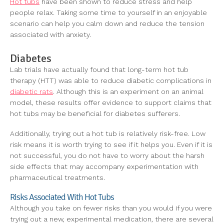
Hot tubs
have been shown to reduce stress and help
people relax. Taking some time to yourself in an enjoyable
scenario can help you calm down and reduce the tension
associated with anxiety.
Diabetes
Lab trials have actually found that long-term hot tub
therapy (HTT) was able to reduce diabetic complications in
diabetic rats
. Although this is an experiment on an animal
model, these results offer evidence to support claims that
hot tubs may be beneficial for diabetes sufferers.
Additionally, trying out a hot tub is relatively risk-free. Low
risk means it is worth trying to see if it helps you. Even if it is
not successful, you do not have to worry about the harsh
side effects that may accompany experimentation with
pharmaceutical treatments.
Risks Associated With Hot Tubs
Although you take on fewer risks than you would if you were
trying out a new, experimental medication, there are several