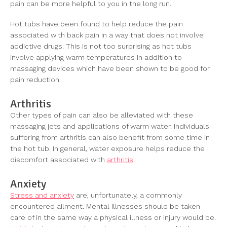
pain can be more helpful to you in the long run.
Hot tubs have been found to help reduce the pain
associated with back pain in a way that does not involve
addictive drugs. This is not too surprising as hot tubs
involve applying warm temperatures in addition to
massaging devices which have been shown to be good for
pain reduction.
Arthritis
Other types of pain can also be alleviated with these
massaging jets and applications of warm water. Individuals
suffering from arthritis can also benefit from some time in
the hot tub. In general, water exposure helps reduce the
discomfort associated with
arthritis
.
Anxiety
Stress and anxiety
are, unfortunately, a commonly
encountered ailment. Mental illnesses should be taken
care of in the same way a physical illness or injury would be.