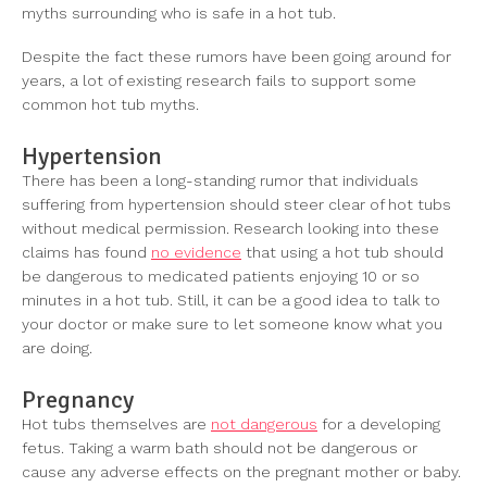
myths surrounding who is safe in a hot tub.
Despite the fact these rumors have been going around for
years, a lot of existing research fails to support some
common hot tub myths.
Hypertension
There has been a long-standing rumor that individuals
suffering from hypertension should steer clear of hot tubs
without medical permission. Research looking into these
claims has found
no evidence
that using a hot tub should
be dangerous to medicated patients enjoying 10 or so
minutes in a hot tub. Still, it can be a good idea to talk to
your doctor or make sure to let someone know what you
are doing.
Pregnancy
Hot tubs themselves are
not dangerous
for a developing
fetus. Taking a warm bath should not be dangerous or
cause any adverse effects on the pregnant mother or baby.