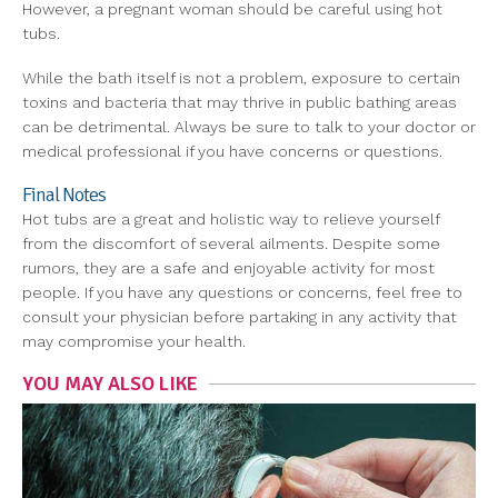
However, a pregnant woman should be careful using hot
tubs.
While the bath itself is not a problem, exposure to certain
toxins and bacteria that may thrive in public bathing areas
can be detrimental. Always be sure to talk to your doctor or
medical professional if you have concerns or questions.
Final Notes
Hot tubs are a great and holistic way to relieve yourself
from the discomfort of several ailments. Despite some
rumors, they are a safe and enjoyable activity for most
people. If you have any questions or concerns, feel free to
consult your physician before partaking in any activity that
may compromise your health.
YOU MAY ALSO LIKE