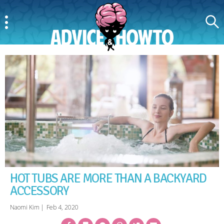
Menu
Search
AdviceAndHowTo
HOT TUBS ARE MORE THAN A BACKYARD
ACCESSORY
Naomi Kim
|
Feb 4, 2020
Facebook
Bookmark
Messenger
Pinterest
Twitter
Email