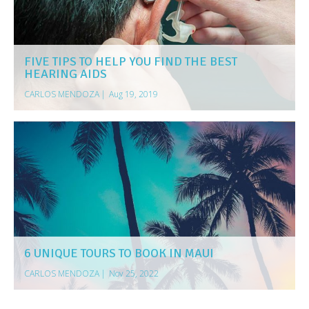
FIVE TIPS TO HELP YOU FIND THE BEST
HEARING AIDS
CARLOS MENDOZA
|
Aug 19, 2019
6 UNIQUE TOURS TO BOOK IN MAUI
CARLOS MENDOZA
|
Nov 25, 2022