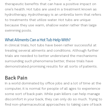
therapeutic benefits that can have a positive impact on
one’s health. Hot tubs are used in a treatment known as
hydrotherapy. Hydrotherapy is an umbrella term that refers
to treatments that utilize water. Hot tubs are unique
because they use warm, shallow water rather than large
swimming pools.
What Ailments Can a Hot Tub Help With?
In clinical trials, hot tubs have been rather successful at
treating several ailments and conditions. Although further
trials are needed to better understand the mechanisms
surrounding such phenomena better, these trials have
demonstrated promising results for all sorts of patients.
Back Pain
In a world dominated by office jobs and a lot of time at the
computer, it is normal for people of all ages to experience
some sort of back pain. While pain killers can help manage
discomfort in your back, they can only do so much. Trying to
find non-pharmaceutical approaches to taking care of back