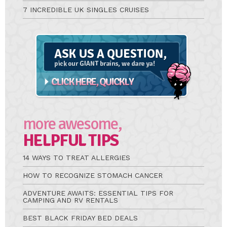
7 INCREDIBLE UK SINGLES CRUISES
Ask
A
Question
more awesome,
HELPFUL TIPS
14 WAYS TO TREAT ALLERGIES
HOW TO RECOGNIZE STOMACH CANCER
ADVENTURE AWAITS: ESSENTIAL TIPS FOR
CAMPING AND RV RENTALS
BEST BLACK FRIDAY BED DEALS