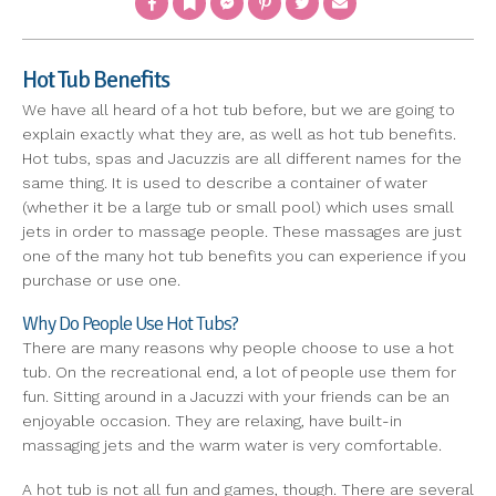
Hot Tub Benefits
We have all heard of a hot tub before, but we are going to
explain exactly what they are, as well as hot tub benefits.
Hot tubs, spas and Jacuzzis are all different names for the
same thing. It is used to describe a container of water
(whether it be a large tub or small pool) which uses small
jets in order to massage people. These massages are just
one of the many hot tub benefits you can experience if you
purchase or use one.
Why Do People Use Hot Tubs?
There are many reasons why people choose to use a hot
tub. On the recreational end, a lot of people use them for
fun. Sitting around in a Jacuzzi with your friends can be an
enjoyable occasion. They are relaxing, have built-in
massaging jets and the warm water is very comfortable.
A hot tub is not all fun and games, though. There are several