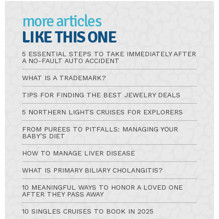
more articles
LIKE THIS ONE
5 ESSENTIAL STEPS TO TAKE IMMEDIATELY AFTER
A NO-FAULT AUTO ACCIDENT
WHAT IS A TRADEMARK?
TIPS FOR FINDING THE BEST JEWELRY DEALS
5 NORTHERN LIGHTS CRUISES FOR EXPLORERS
FROM PUREES TO PITFALLS: MANAGING YOUR
BABY’S DIET
HOW TO MANAGE LIVER DISEASE
WHAT IS PRIMARY BILIARY CHOLANGITIS?
10 MEANINGFUL WAYS TO HONOR A LOVED ONE
AFTER THEY PASS AWAY
10 SINGLES CRUISES TO BOOK IN 2025