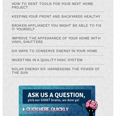
HOW TO RENT TOOLS FOR YOUR NEXT HOME
PROJECT
KEEPING YOUR FRONT AND BACKYARDS HEALTHY
BROKEN APPLIANCE? YOU MIGHT BE ABLE TO FIX
IT YOURSELF
IMPROVE THE APPEARANCE OF YOUR HOME WITH
VINYL SHUTTERS
SIX WAYS TO CONSERVE ENERGY IN YOUR HOME
INVESTING IN A QUALITY HVAC SYSTEM
SOLAR ENERGY 101: HARNESSING THE POWER OF
THE SUN
Ask
A
Question