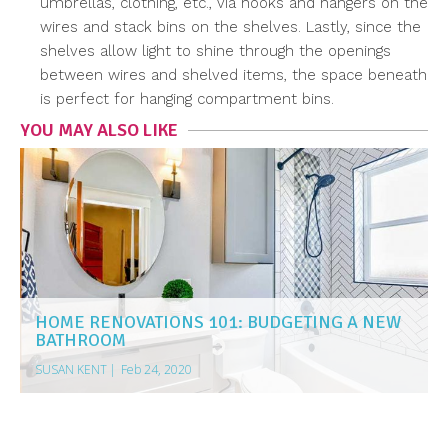
umbrellas, clothing, etc., via hooks and hangers on the
wires and stack bins on the shelves. Lastly, since the
shelves allow light to shine through the openings
between wires and shelved items, the space beneath
is perfect for hanging compartment bins.
YOU MAY ALSO LIKE
HOME RENOVATIONS 101: BUDGETING A NEW
BATHROOM
SUSAN KENT
|
Feb 24, 2020