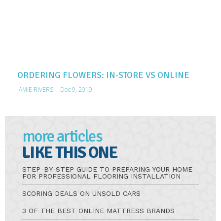
ORDERING FLOWERS: IN-STORE VS ONLINE
JAMIE RIVERS
|
Dec 9, 2019
more articles
LIKE THIS ONE
STEP-BY-STEP GUIDE TO PREPARING YOUR HOME
FOR PROFESSIONAL FLOORING INSTALLATION
SCORING DEALS ON UNSOLD CARS
3 OF THE BEST ONLINE MATTRESS BRANDS