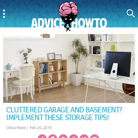
Menu
Search
AdviceAndHowTo
CLUTTERED GARAGE AND BASEMENT?
IMPLEMENT THESE STORAGE TIPS!
Olivia Reed
|
Feb 26, 2019
Facebook
Bookmark
Messenger
Pinterest
Twitter
Email