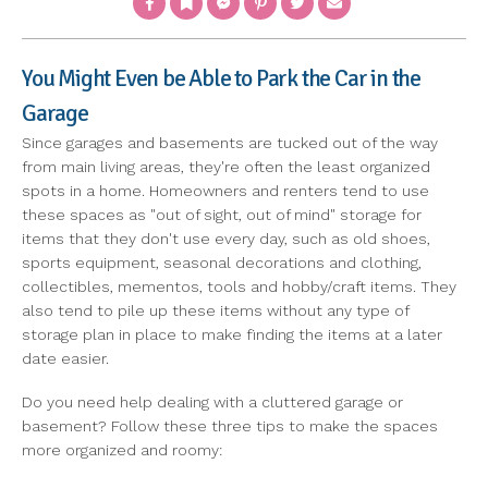
You Might Even be Able to Park the Car in the
Garage
Since garages and basements are tucked out of the way
from main living areas, they're often the least organized
spots in a home. Homeowners and renters tend to use
these spaces as "out of sight, out of mind" storage for
items that they don't use every day, such as old shoes,
sports equipment, seasonal decorations and clothing,
collectibles, mementos, tools and hobby/craft items. They
also tend to pile up these items without any type of
storage plan in place to make finding the items at a later
date easier.
Do you need help dealing with a cluttered garage or
basement? Follow these three tips to make the spaces
more organized and roomy: