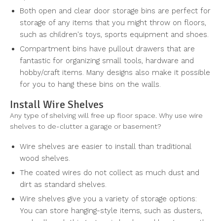
Both open and clear door storage bins are perfect for
storage of any items that you might throw on floors,
such as children's toys, sports equipment and shoes.
Compartment bins have pullout drawers that are
fantastic for organizing small tools, hardware and
hobby/craft items. Many designs also make it possible
for you to hang these bins on the walls.
Install Wire Shelves
Any type of shelving will free up floor space. Why use wire
shelves to de-clutter a garage or basement?
Wire shelves are easier to install than traditional
wood shelves.
The coated wires do not collect as much dust and
dirt as standard shelves.
Wire shelves give you a variety of storage options:
You can store hanging-style items, such as dusters,