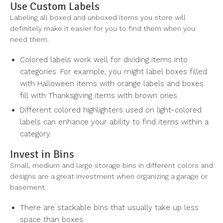
Use Custom Labels
Labeling all boxed and unboxed items you store will
definitely make it easier for you to find them when you
need them.
Colored labels work well for dividing items into
categories. For example, you might label boxes filled
with Halloween items with orange labels and boxes
fill with Thanksgiving items with brown ones.
Different colored highlighters used on light-colored
labels can enhance your ability to find items within a
category.
Invest in Bins
Small, medium and large storage bins in different colors and
designs are a great investment when organizing a garage or
basement.
There are stackable bins that usually take up less
space than boxes.