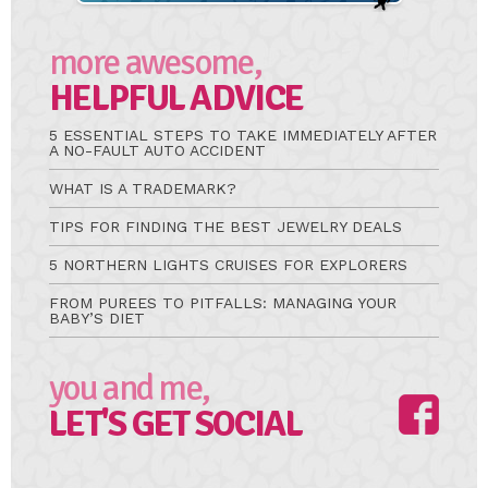
more awesome,
HELPFUL ADVICE
5 ESSENTIAL STEPS TO TAKE IMMEDIATELY AFTER
A NO-FAULT AUTO ACCIDENT
WHAT IS A TRADEMARK?
TIPS FOR FINDING THE BEST JEWELRY DEALS
5 NORTHERN LIGHTS CRUISES FOR EXPLORERS
FROM PUREES TO PITFALLS: MANAGING YOUR
BABY’S DIET
you and me,
LET'S GET SOCIAL