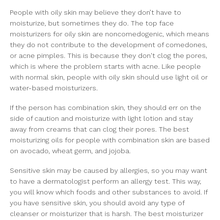
People with oily skin may believe they don’t have to
moisturize, but sometimes they do. The top face
moisturizers for oily skin are noncomedogenic, which means
they do not contribute to the development of comedones,
or acne pimples. This is because they don't clog the pores,
which is where the problem starts with acne. Like people
with normal skin, people with oily skin should use light oil or
water-based moisturizers.
If the person has combination skin, they should err on the
side of caution and moisturize with light lotion and stay
away from creams that can clog their pores. The best
moisturizing oils for people with combination skin are based
on avocado, wheat germ, and jojoba.
Sensitive skin may be caused by allergies, so you may want
to have a dermatologist perform an allergy test. This way,
you will know which foods and other substances to avoid. If
you have sensitive skin, you should avoid any type of
cleanser or moisturizer that is harsh. The best moisturizer