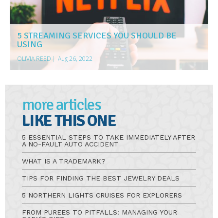
5 STREAMING SERVICES YOU SHOULD BE
USING
OLIVIA REED
|
Aug 26, 2022
more articles
LIKE THIS ONE
5 ESSENTIAL STEPS TO TAKE IMMEDIATELY AFTER
A NO-FAULT AUTO ACCIDENT
WHAT IS A TRADEMARK?
TIPS FOR FINDING THE BEST JEWELRY DEALS
5 NORTHERN LIGHTS CRUISES FOR EXPLORERS
FROM PUREES TO PITFALLS: MANAGING YOUR