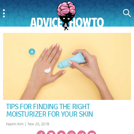
Menu
Search
AdviceAndHowTo
TIPS FOR FINDING THE RIGHT
MOISTURIZER FOR YOUR SKIN
Naomi Kim
|
Nov 26, 2018
Facebook
Bookmark
Messenger
Pinterest
Twitter
Email