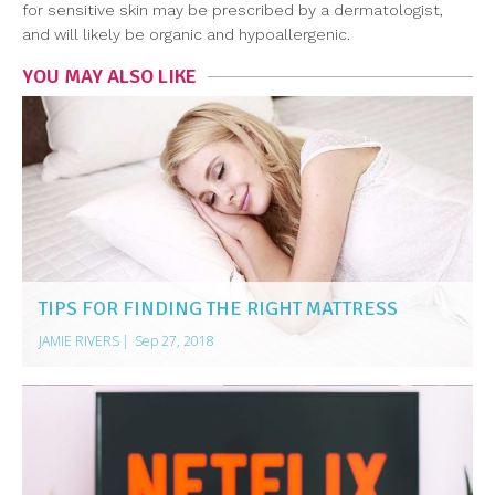
for sensitive skin may be prescribed by a dermatologist,
and will likely be organic and hypoallergenic.
YOU MAY ALSO LIKE
TIPS FOR FINDING THE RIGHT MATTRESS
JAMIE RIVERS
|
Sep 27, 2018