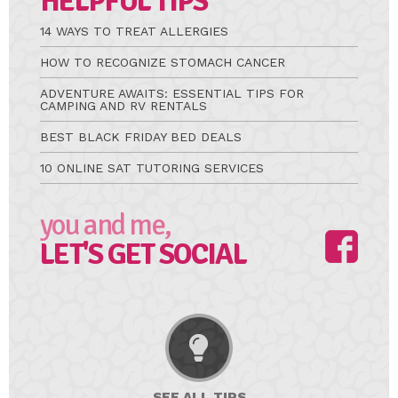
HELPFUL TIPS
14 WAYS TO TREAT ALLERGIES
HOW TO RECOGNIZE STOMACH CANCER
ADVENTURE AWAITS: ESSENTIAL TIPS FOR
CAMPING AND RV RENTALS
BEST BLACK FRIDAY BED DEALS
10 ONLINE SAT TUTORING SERVICES
you and me,
LET'S GET SOCIAL
SEE ALL
TIPS