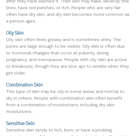
after they have washed it. Their skin may flake, develop fine
lines, have red patches, or itch. People who are very fair
often have dry skin, and dry skin becomes more common as
a person ages.
Oily Skin
Oily skin often feels greasy and is sometimes shiny. The
pores are large enough to be visible. Oily skin is often due
to hormonal changes that occur at puberty, during
pregnancy, and menopause. People with oily skin are prone
to breakouts, though they are less apt to wrinkle when they
get older.
Combination Skin
This type of skin may be oily in some areas and normal to
dry in others. People with combination skin often benefit
from a combination of moisturizers, including dry skin
moisturizers.
Sensitive Skin
Sensitive skin tends to itch, burn, or have a prickling