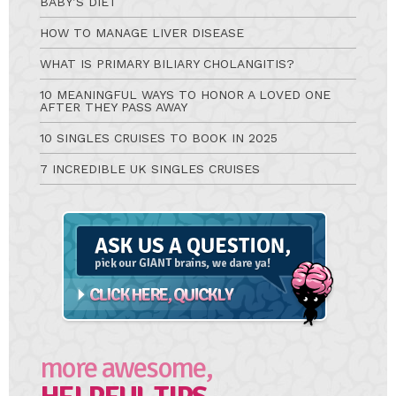
BABY’S DIET
HOW TO MANAGE LIVER DISEASE
WHAT IS PRIMARY BILIARY CHOLANGITIS?
10 MEANINGFUL WAYS TO HONOR A LOVED ONE
AFTER THEY PASS AWAY
10 SINGLES CRUISES TO BOOK IN 2025
7 INCREDIBLE UK SINGLES CRUISES
Ask
A
Question
more awesome,