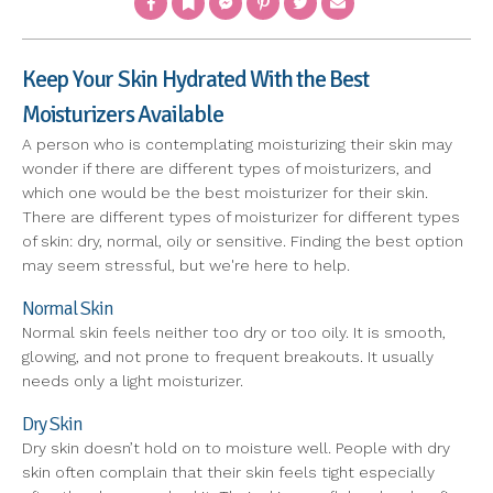
Keep Your Skin Hydrated With the Best
Moisturizers Available
A person who is contemplating moisturizing their skin may
wonder if there are different types of moisturizers, and
which one would be the best moisturizer for their skin.
There are different types of moisturizer for different types
of skin: dry, normal, oily or sensitive. Finding the best option
may seem stressful, but we're here to help.
Normal Skin
Normal skin feels neither too dry or too oily. It is smooth,
glowing, and not prone to frequent breakouts. It usually
needs only a light moisturizer.
Dry Skin
Dry skin doesn’t hold on to moisture well. People with dry
skin often complain that their skin feels tight especially