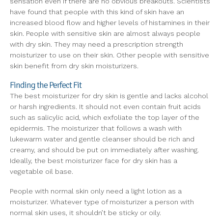
sensation even if there are no obvious breakouts. Scientists
have found that people with this kind of skin have an
increased blood flow and higher levels of histamines in their
skin. People with sensitive skin are almost always people
with dry skin. They may need a prescription strength
moisturizer to use on their skin. Other people with sensitive
skin benefit from dry skin moisturizers.
Finding the Perfect Fit
The best moisturizer for dry skin is gentle and lacks alcohol
or harsh ingredients. It should not even contain fruit acids
such as salicylic acid, which exfoliate the top layer of the
epidermis. The moisturizer that follows a wash with
lukewarm water and gentle cleanser should be rich and
creamy, and should be put on immediately after washing.
Ideally, the best moisturizer face for dry skin has a
vegetable oil base.
People with normal skin only need a light lotion as a
moisturizer. Whatever type of moisturizer a person with
normal skin uses, it shouldn’t be sticky or oily.