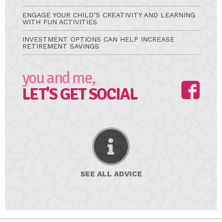
ENGAGE YOUR CHILD’S CREATIVITY AND LEARNING
WITH FUN ACTIVITIES
INVESTMENT OPTIONS CAN HELP INCREASE
RETIREMENT SAVINGS
you and me,
LET'S GET SOCIAL
SEE ALL
ADVICE