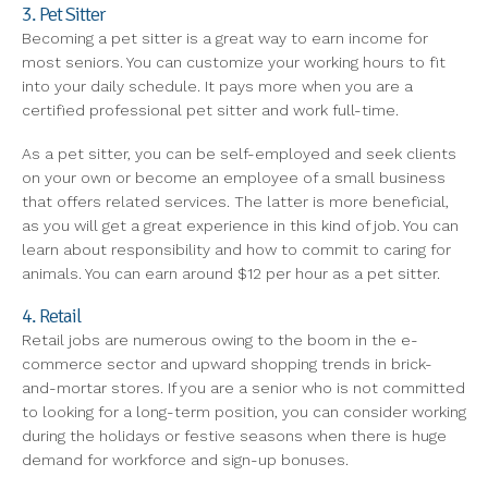
3. Pet Sitter
Becoming a pet sitter is a great way to earn income for
most seniors. You can customize your working hours to fit
into your daily schedule. It pays more when you are a
certified professional pet sitter and work full-time.
As a pet sitter, you can be self-employed and seek clients
on your own or become an employee of a small business
that offers related services. The latter is more beneficial,
as you will get a great experience in this kind of job. You can
learn about responsibility and how to commit to caring for
animals. You can earn around $12 per hour as a pet sitter.
4. Retail
Retail jobs are numerous owing to the boom in the e-
commerce sector and upward shopping trends in brick-
and-mortar stores. If you are a senior who is not committed
to looking for a long-term position, you can consider working
during the holidays or festive seasons when there is huge
demand for workforce and sign-up bonuses.