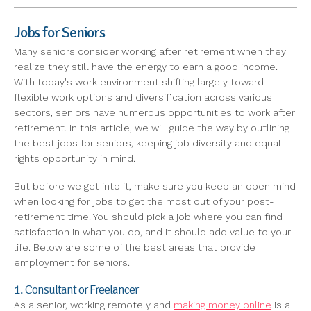
Jobs for Seniors
Many seniors consider working after retirement when they
realize they still have the energy to earn a good income.
With today's work environment shifting largely toward
flexible work options and diversification across various
sectors, seniors have numerous opportunities to work after
retirement. In this article, we will guide the way by outlining
the best jobs for seniors, keeping job diversity and equal
rights opportunity in mind.
But before we get into it, make sure you keep an open mind
when looking for jobs to get the most out of your post-
retirement time. You should pick a job where you can find
satisfaction in what you do, and it should add value to your
life. Below are some of the best areas that provide
employment for seniors.
1. Consultant or Freelancer
As a senior, working remotely and
making money online
is a