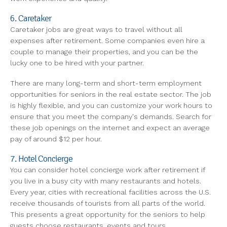
6. Caretaker
Caretaker jobs are great ways to travel without all
expenses after retirement. Some companies even hire a
couple to manage their properties, and you can be the
lucky one to be hired with your partner.
There are many long-term and short-term employment
opportunities for seniors in the real estate sector. The job
is highly flexible, and you can customize your work hours to
ensure that you meet the company's demands. Search for
these job openings on the internet and expect an average
pay of around $12 per hour.
7. Hotel Concierge
You can consider hotel concierge work after retirement if
you live in a busy city with many restaurants and hotels.
Every year, cities with recreational facilities across the U.S.
receive thousands of tourists from all parts of the world.
This presents a great opportunity for the seniors to help
guests choose restaurants, events and tours.