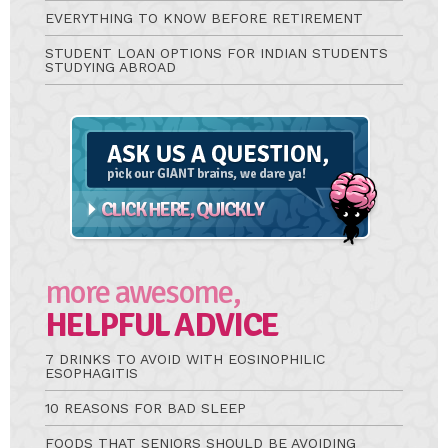
EVERYTHING TO KNOW BEFORE RETIREMENT
STUDENT LOAN OPTIONS FOR INDIAN STUDENTS
STUDYING ABROAD
Ask
A
Question
more awesome,
HELPFUL ADVICE
7 DRINKS TO AVOID WITH EOSINOPHILIC
ESOPHAGITIS
10 REASONS FOR BAD SLEEP
FOODS THAT SENIORS SHOULD BE AVOIDING