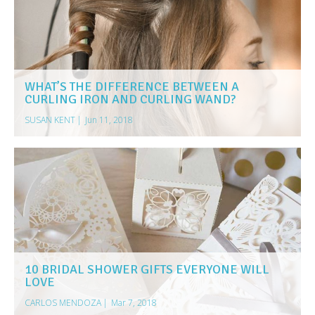
WHAT’S THE DIFFERENCE BETWEEN A
CURLING IRON AND CURLING WAND?
SUSAN KENT
|
Jun 11, 2018
10 BRIDAL SHOWER GIFTS EVERYONE WILL
LOVE
CARLOS MENDOZA
|
Mar 7, 2018