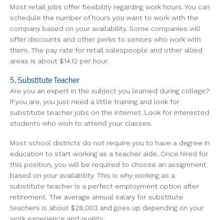
Most retail jobs offer flexibility regarding work hours. You can
schedule the number of hours you want to work with the
company based on your availability. Some companies will
offer discounts and other perks to seniors who work with
them. The pay rate for retail salespeople and other allied
areas is about $14.12 per hour.
5. Substitute Teacher
Are you an expert in the subject you learned during college?
If you are, you just need a little training and look for
substitute teacher jobs on the internet. Look for interested
students who wish to attend your classes.
Most school districts do not require you to have a degree in
education to start working as a teacher aide. Once hired for
this position, you will be required to choose an assignment
based on your availability. This is why working as a
substitute teacher is a perfect employment option after
retirement. The average annual salary for substitute
teachers is about $28,003 and goes up depending on your
work experience and quality.