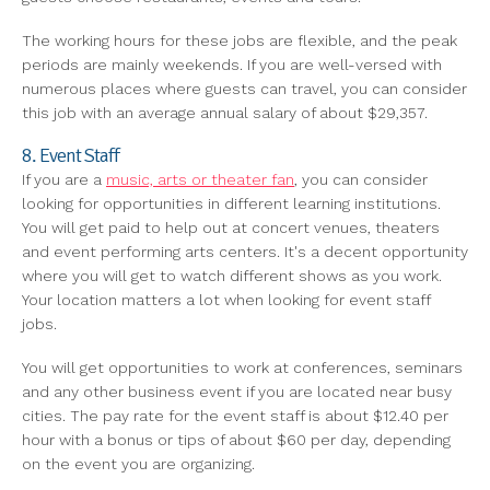
The working hours for these jobs are flexible, and the peak
periods are mainly weekends. If you are well-versed with
numerous places where guests can travel, you can consider
this job with an average annual salary of about $29,357.
8. Event Staff
If you are a
music, arts or theater fan
, you can consider
looking for opportunities in different learning institutions.
You will get paid to help out at concert venues, theaters
and event performing arts centers. It's a decent opportunity
where you will get to watch different shows as you work.
Your location matters a lot when looking for event staff
jobs.
You will get opportunities to work at conferences, seminars
and any other business event if you are located near busy
cities. The pay rate for the event staff is about $12.40 per
hour with a bonus or tips of about $60 per day, depending
on the event you are organizing.