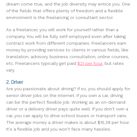
dream come true, and the job diversity may entice you. One
of the fields that offers plenty of freedom and a flexible
environment is the freelancing or consultant sector.
As a freelancer, you will work for yourself rather than a
company. You will be fully self-employed even after taking
contract work from different companies. Freelancers earn
money by providing services to clients in various fields, like
translation, advisory, business consultation, online courses,
etc. Freelancers typically get paid
$21 per hour
, but rates
vary.
2. Driver
Are you passionate about driving? If so, you should apply for
senior driver jobs on the internet. If you own a car, driving
can be the perfect flexible job. Working as an on-demand
driver or a delivery driver pays quite well. If you don't own a
car, you can apply to drive school buses or transport vans.
The average money a driver makes is about $15.39 per hour.
It's a flexible job and you won't face many hassles.