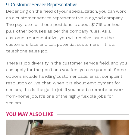
9. Customer Service Representative
Depending on the field of your specialization, you can work
as a customer service representative in a good company.
The pay rate for these positions is about $17.16 per hour
plus other bonuses as per the company rules. As a
customer representative, you will resolve issues the
customers face and call potential customers if it is a
telephone sales job.
There is job diversity in the customer service field, and you
can apply for the positions you feel you are good at. Some
options include handling customer calls, email complaint
resolution or live chat. When it is about employment for
seniors, this is the go-to job if you need a remote or work-
from-home job. It's one of the highly flexible jobs for
seniors.
YOU MAY ALSO LIKE