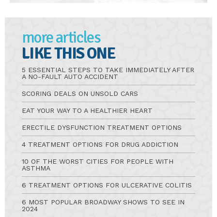
more articles
LIKE THIS ONE
5 ESSENTIAL STEPS TO TAKE IMMEDIATELY AFTER
A NO-FAULT AUTO ACCIDENT
SCORING DEALS ON UNSOLD CARS
EAT YOUR WAY TO A HEALTHIER HEART
ERECTILE DYSFUNCTION TREATMENT OPTIONS
4 TREATMENT OPTIONS FOR DRUG ADDICTION
10 OF THE WORST CITIES FOR PEOPLE WITH
ASTHMA
6 TREATMENT OPTIONS FOR ULCERATIVE COLITIS
6 MOST POPULAR BROADWAY SHOWS TO SEE IN
2024