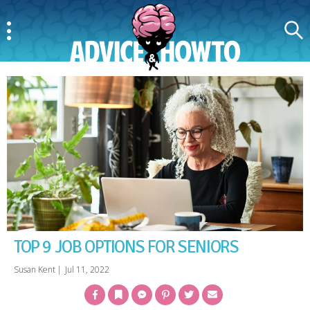
Menu
Search
AdviceAndHowTo
TOP 9 JOB OPTIONS FOR SENIORS
Susan Kent
|
Jul 11, 2022
Facebook
Bookmark
Messenger
Pinterest
Twitter
Email