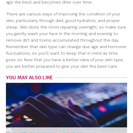
age the best and becomes drier over time.
There are various ways of improving the condition of your
skin, particularly through diet, good hydration, and proper
sleep. Skin does the most repairing overnight, so make sure
you gently wash your face in the morning and evening to
remove dirt and toxins accumulated throughout the day.
Remember that skin type can change due age and hormone
fluctuations, so you'll want to keep that in mind as time
goes on. Now that you have a better idea of your skin type,
you are better prepared to give your skin the best care.
YOU MAY ALSO LIKE