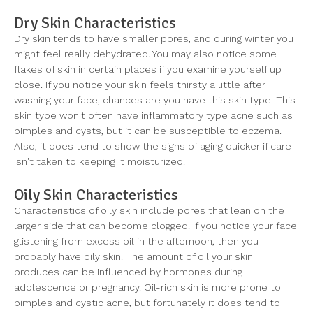
Dry Skin Characteristics
Dry skin tends to have smaller pores, and during winter you
might feel really dehydrated. You may also notice some
flakes of skin in certain places if you examine yourself up
close. If you notice your skin feels thirsty a little after
washing your face, chances are you have this skin type. This
skin type won't often have inflammatory type acne such as
pimples and cysts, but it can be susceptible to eczema.
Also, it does tend to show the signs of aging quicker if care
isn't taken to keeping it moisturized.
Oily Skin Characteristics
Characteristics of oily skin include pores that lean on the
larger side that can become clogged. If you notice your face
glistening from excess oil in the afternoon, then you
probably have oily skin. The amount of oil your skin
produces can be influenced by hormones during
adolescence or pregnancy. Oil-rich skin is more prone to
pimples and cystic acne, but fortunately it does tend to