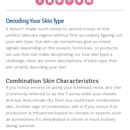
Decoding Your Skin Type
It doesn't make much sense to spend money on the
perfect skincare regime without first accurately figuring out
your skin type. Our skin can sometimes give us mixed
signals depending on the season, hormones, or products
we use that can make deciphering our true skin type a
challenge. Here are some descriptions of each type that
will simplify decoding your skin.
Combination Skin Characteristics
If you notice excess oil along your forehead, nose, and chin
(commonly referred to as the T-zone) while your cheeks
and eye area remain dry, then you could have combination
skin. Another sign of combination skin is if you notice if oil
production is influenced based on climate or season, such
as sometimes it's dehydrated in winter or more buttery
during summer.