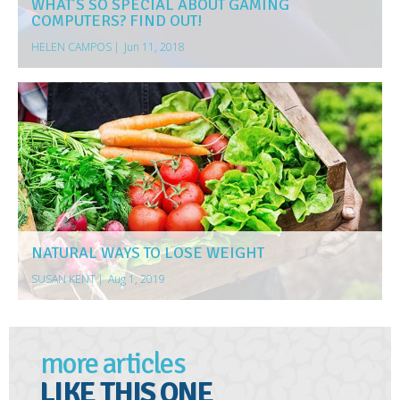
WHAT’S SO SPECIAL ABOUT GAMING
COMPUTERS? FIND OUT!
HELEN CAMPOS
|
Jun 11, 2018
NATURAL WAYS TO LOSE WEIGHT
SUSAN KENT
|
Aug 1, 2019
more articles
LIKE THIS ONE