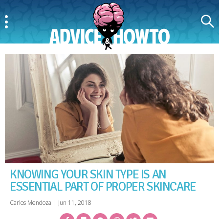
Menu
Search
AdviceAndHowTo
KNOWING YOUR SKIN TYPE IS AN
ESSENTIAL PART OF PROPER SKINCARE
Carlos Mendoza
|
Jun 11, 2018
Facebook
Bookmark
Messenger
Pinterest
Twitter
Email