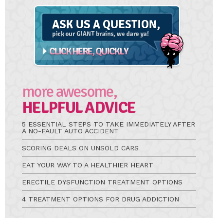
Ask
A
Question
more awesome,
HELPFUL ADVICE
5 ESSENTIAL STEPS TO TAKE IMMEDIATELY AFTER
A NO-FAULT AUTO ACCIDENT
SCORING DEALS ON UNSOLD CARS
EAT YOUR WAY TO A HEALTHIER HEART
ERECTILE DYSFUNCTION TREATMENT OPTIONS
4 TREATMENT OPTIONS FOR DRUG ADDICTION