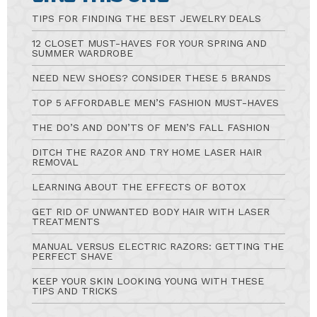
TIPS FOR FINDING THE BEST JEWELRY DEALS
12 CLOSET MUST-HAVES FOR YOUR SPRING AND
SUMMER WARDROBE
NEED NEW SHOES? CONSIDER THESE 5 BRANDS
TOP 5 AFFORDABLE MEN’S FASHION MUST-HAVES
THE DO’S AND DON’TS OF MEN’S FALL FASHION
DITCH THE RAZOR AND TRY HOME LASER HAIR
REMOVAL
LEARNING ABOUT THE EFFECTS OF BOTOX
GET RID OF UNWANTED BODY HAIR WITH LASER
TREATMENTS
MANUAL VERSUS ELECTRIC RAZORS: GETTING THE
PERFECT SHAVE
KEEP YOUR SKIN LOOKING YOUNG WITH THESE
TIPS AND TRICKS