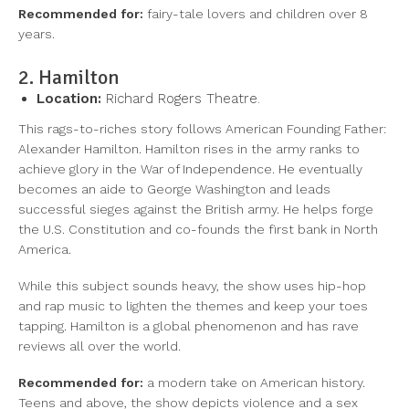
Recommended for:
fairy-tale lovers and children over 8
years.
2. Hamilton
Location:
Richard Rogers Theatre.
This rags-to-riches story follows American Founding Father:
Alexander Hamilton. Hamilton rises in the army ranks to
achieve glory in the War of Independence. He eventually
becomes an aide to George Washington and leads
successful sieges against the British army. He helps forge
the U.S. Constitution and co-founds the first bank in North
America.
While this subject sounds heavy, the show uses hip-hop
and rap music to lighten the themes and keep your toes
tapping. Hamilton is a global phenomenon and has rave
reviews all over the world.
Recommended for:
a modern take on American history.
Teens and above, the show depicts violence and a sex