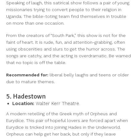
Speaking of laugh, this satirical show follows a pair of young
missionaries trying to convert people to their religion in
Uganda. The bible-toting team find themselves in trouble
on more than one occasion.
From the creators of “South Park,” this show is not for the
faint of heart. It is rude, fun, and attention-grabbing, often
using obscenities and slurs to get the humor across. The
songs are catchy, and the acting is overdramatic. Be warned
that no topic is off the table.
Recommended for:
liberal belly laughs and teens or older
due to mature themes.
5. Hadestown
Location:
Walter Kerr Theatre.
A modern retelling of the Greek myth of Orpheus and
Eurydice. This pair of hopeful lovers are forced apart when
Eurydice is tricked into joining Hades in the Underworld.
Orpheus can help get her back, but only if they leave