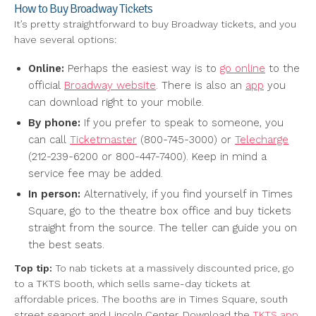
How to Buy Broadway Tickets
It’s pretty straightforward to buy Broadway tickets, and you
have several options:
Online:
Perhaps the easiest way is to
go online
to the
official
Broadway website
. There is also an
app
you
can download right to your mobile.
By phone:
If you prefer to speak to someone, you
can call
Ticketmaster
(800-745-3000) or
Telecharge
(212-239-6200 or 800-447-7400). Keep in mind a
service fee may be added.
In person:
Alternatively, if you find yourself in Times
Square, go to the theatre box office and buy tickets
straight from the source. The teller can guide you on
the best seats.
Top tip:
To nab tickets at a massively discounted price, go
to a TKTS booth, which sells same-day tickets at
affordable prices. The booths are in Times Square, south
street seaport and Lincoln Center. Download the
TKTS app