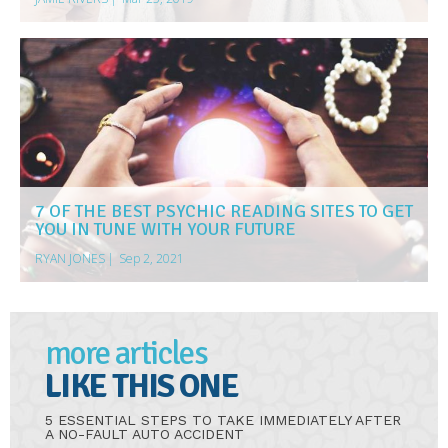
7 OF THE BEST PSYCHIC READING SITES TO GET
YOU IN TUNE WITH YOUR FUTURE
RYAN JONES
|
Sep 2, 2021
more articles
LIKE THIS ONE
5 ESSENTIAL STEPS TO TAKE IMMEDIATELY AFTER
A NO-FAULT AUTO ACCIDENT