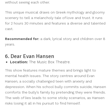
without seeing each other.
This unique musical draws on Greek mythology and gloomy
scenery to tell a melancholy tale of love and trust. It runs
for 2 hours 30 minutes and features a diverse and talented
cast.
Recommended for:
a dark, lyrical story and children over 8
years.
6. Dear Evan Hansen
Location:
The Music Box Theatre.
This show features mature themes and brings light to
mental health issues. The story centres around Evan
Hansen, a socially challenged teen with anxiety and
depression. When his school bully commits suicide, Hansen
comforts the bully’s family by pretending they were friends.
The web of lies leads to some sticky scenarios, as Hansen
risks losing it all in his pursuit to find himself.