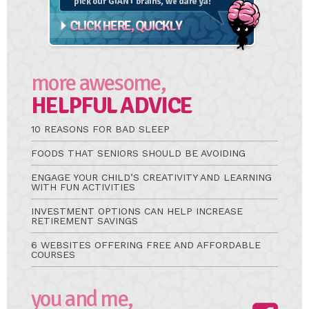
more awesome,
HELPFUL ADVICE
10 REASONS FOR BAD SLEEP
FOODS THAT SENIORS SHOULD BE AVOIDING
ENGAGE YOUR CHILD’S CREATIVITY AND LEARNING
WITH FUN ACTIVITIES
INVESTMENT OPTIONS CAN HELP INCREASE
RETIREMENT SAVINGS
6 WEBSITES OFFERING FREE AND AFFORDABLE
COURSES
you and me,