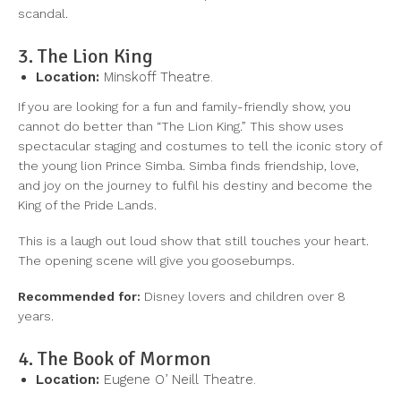
scandal.
3. The Lion King
Location:
Minskoff Theatre.
If you are looking for a fun and family-friendly show, you
cannot do better than “The Lion King.” This show uses
spectacular staging and costumes to tell the iconic story of
the young lion Prince Simba. Simba finds friendship, love,
and joy on the journey to fulfil his destiny and become the
King of the Pride Lands.
This is a laugh out loud show that still touches your heart.
The opening scene will give you goosebumps.
Recommended for:
Disney lovers and children over 8
years.
4. The Book of Mormon
Location:
Eugene O’ Neill Theatre.