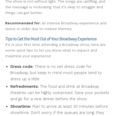
The show is not without light. The songs are uplifting, and
the message is motivating: that it’s okay to struggle and
things can get better.
Recommended for:
an intense Broadway experience and
teens or older due to mature themes.
Tips to Get the Most Out of Your Broadway Experience
If it is your first time attending a Broadway show, here are
some quick tips to let you know what to expect and
maximize your experience:
Dress code:
There is no set dress code for
Broadway, but keep in mind most people tend to
dress up a little.
Refreshments:
The food and drink at Broadway
theatres can be highly overpriced. Save your pockets
and go for a nice dinner before the show.
Showtime:
Plan to arrive at least 30 minutes before
showtime. Don’t worry if the queues are long; they