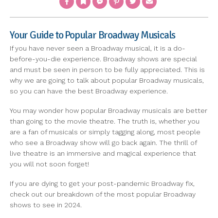
Your Guide to Popular Broadway Musicals
If you have never seen a Broadway musical, it is a do-
before-you-die experience. Broadway shows are special
and must be seen in person to be fully appreciated. This is
why we are going to talk about popular Broadway musicals,
so you can have the best Broadway experience.
You may wonder how popular Broadway musicals are better
than going to the movie theatre. The truth is, whether you
are a fan of musicals or simply tagging along, most people
who see a Broadway show will go back again. The thrill of
live theatre is an immersive and magical experience that
you will not soon forget!
If you are dying to get your post-pandemic Broadway fix,
check out our breakdown of the most popular Broadway
shows to see in 2024.