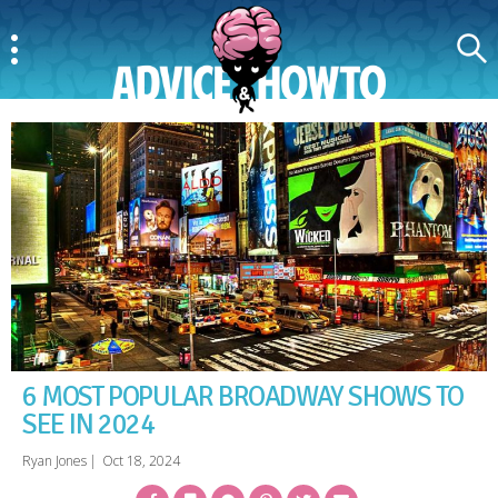
Menu
Search
AdviceAndHowTo
6 MOST POPULAR BROADWAY SHOWS TO
SEE IN 2024
Ryan Jones
|
Oct 18, 2024
Facebook
Bookmark
Messenger
Pinterest
Twitter
Email