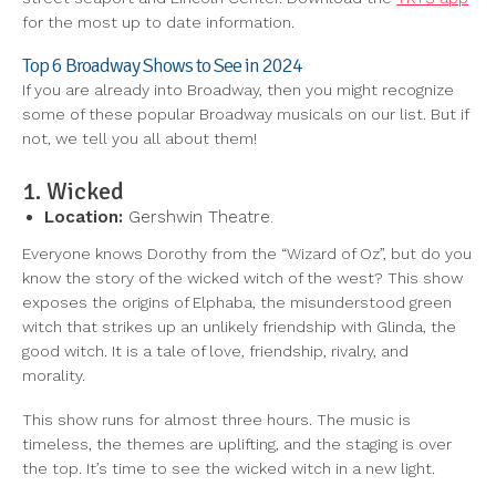
for the most up to date information.
Top 6 Broadway Shows to See in 2024
If you are already into Broadway, then you might recognize
some of these popular Broadway musicals on our list. But if
not, we tell you all about them!
1. Wicked
Location:
Gershwin Theatre.
Everyone knows Dorothy from the “Wizard of Oz”, but do you
know the story of the wicked witch of the west? This show
exposes the origins of Elphaba, the misunderstood green
witch that strikes up an unlikely friendship with Glinda, the
good witch. It is a tale of love, friendship, rivalry, and
morality.
This show runs for almost three hours. The music is
timeless, the themes are uplifting, and the staging is over
the top. It’s time to see the wicked witch in a new light.