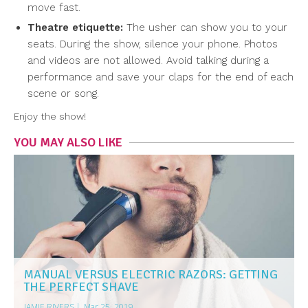
move fast.
Theatre etiquette:
The usher can show you to your
seats. During the show, silence your phone. Photos
and videos are not allowed. Avoid talking during a
performance and save your claps for the end of each
scene or song.
Enjoy the show!
YOU MAY ALSO LIKE
MANUAL VERSUS ELECTRIC RAZORS: GETTING
THE PERFECT SHAVE
JAMIE RIVERS
|
Mar 25, 2019