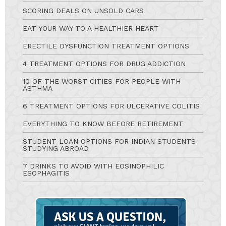
SCORING DEALS ON UNSOLD CARS
EAT YOUR WAY TO A HEALTHIER HEART
ERECTILE DYSFUNCTION TREATMENT OPTIONS
4 TREATMENT OPTIONS FOR DRUG ADDICTION
10 OF THE WORST CITIES FOR PEOPLE WITH
ASTHMA
6 TREATMENT OPTIONS FOR ULCERATIVE COLITIS
EVERYTHING TO KNOW BEFORE RETIREMENT
STUDENT LOAN OPTIONS FOR INDIAN STUDENTS
STUDYING ABROAD
7 DRINKS TO AVOID WITH EOSINOPHILIC
ESOPHAGITIS
Ask
A
Question