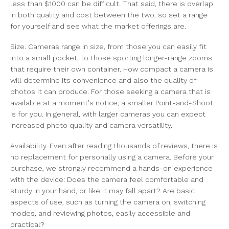
less than $1000 can be difficult. That said, there is overlap
in both quality and cost between the two, so set a range
for yourself and see what the market offerings are.
Size. Cameras range in size, from those you can easily fit
into a small pocket, to those sporting longer-range zooms
that require their own container. How compact a camera is
will determine its convenience and also the quality of
photos it can produce. For those seeking a camera that is
available at a moment's notice, a smaller Point-and-Shoot
is for you. In general, with larger cameras you can expect
increased photo quality and camera versatility.
Availability. Even after reading thousands of reviews, there is
no replacement for personally using a camera. Before your
purchase, we strongly recommend a hands-on experience
with the device: Does the camera feel comfortable and
sturdy in your hand, or like it may fall apart? Are basic
aspects of use, such as turning the camera on, switching
modes, and reviewing photos, easily accessible and
practical?