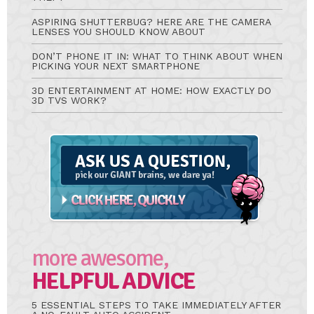
ASPIRING SHUTTERBUG? HERE ARE THE CAMERA
LENSES YOU SHOULD KNOW ABOUT
DON’T PHONE IT IN: WHAT TO THINK ABOUT WHEN
PICKING YOUR NEXT SMARTPHONE
3D ENTERTAINMENT AT HOME: HOW EXACTLY DO
3D TVS WORK?
Ask
A
Question
more awesome,
HELPFUL ADVICE
5 ESSENTIAL STEPS TO TAKE IMMEDIATELY AFTER