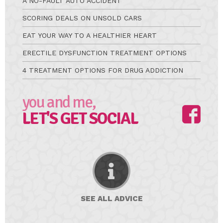
A NO-FAULT AUTO ACCIDENT
SCORING DEALS ON UNSOLD CARS
EAT YOUR WAY TO A HEALTHIER HEART
ERECTILE DYSFUNCTION TREATMENT OPTIONS
4 TREATMENT OPTIONS FOR DRUG ADDICTION
you and me,
LET'S GET SOCIAL
SEE ALL
ADVICE