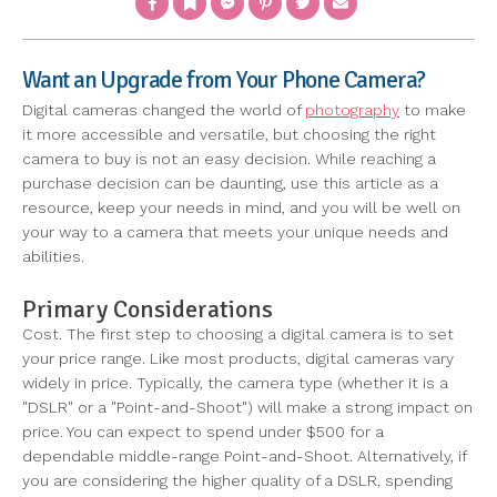
Want an Upgrade from Your Phone Camera?
Digital cameras changed the world of
photography
to make
it more accessible and versatile, but choosing the right
camera to buy is not an easy decision. While reaching a
purchase decision can be daunting, use this article as a
resource, keep your needs in mind, and you will be well on
your way to a camera that meets your unique needs and
abilities.
Primary Considerations
Cost. The first step to choosing a digital camera is to set
your price range. Like most products, digital cameras vary
widely in price. Typically, the camera type (whether it is a
"DSLR" or a "Point-and-Shoot") will make a strong impact on
price. You can expect to spend under $500 for a
dependable middle-range Point-and-Shoot. Alternatively, if
you are considering the higher quality of a DSLR, spending