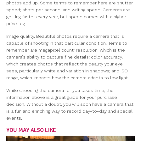
photos add up. Some terms to remember here are shutter
speed; shots per second; and writing speed. Cameras are
getting faster every year, but speed comes with a higher
price tag.
Image quality. Beautiful photos require a camera that is
capable of shooting in that particular condition. Terms to
remember are megapixel count; resolution, which is the
camera's ability to capture fine details; color accuracy,
which creates photos that reflect the beauty your eye
sees, particularly white and variation in shadows; and ISO
range, which impacts how the camera adapts to low light.
While choosing the camera for you takes time, the
information above is a great guide for your purchase
decision. Without a doubt, you will soon have a camera that
is a fun and enriching way to record day-to-day and special
events.
YOU MAY ALSO LIKE