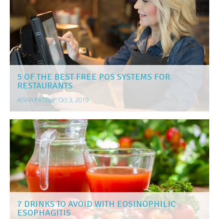
5 OF THE BEST FREE POS SYSTEMS FOR
RESTAURANTS
AISHA PATEL
|
Oct 3, 2019
7 DRINKS TO AVOID WITH EOSINOPHILIC
ESOPHAGITIS