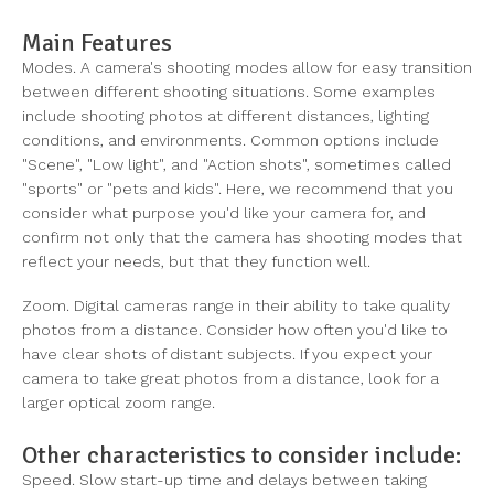
Main Features
Modes. A camera's shooting modes allow for easy transition
between different shooting situations. Some examples
include shooting photos at different distances, lighting
conditions, and environments. Common options include
"Scene", "Low light", and "Action shots", sometimes called
"sports" or "pets and kids". Here, we recommend that you
consider what purpose you'd like your camera for, and
confirm not only that the camera has shooting modes that
reflect your needs, but that they function well.
Zoom. Digital cameras range in their ability to take quality
photos from a distance. Consider how often you'd like to
have clear shots of distant subjects. If you expect your
camera to take great photos from a distance, look for a
larger optical zoom range.
Other characteristics to consider include:
Speed. Slow start-up time and delays between taking