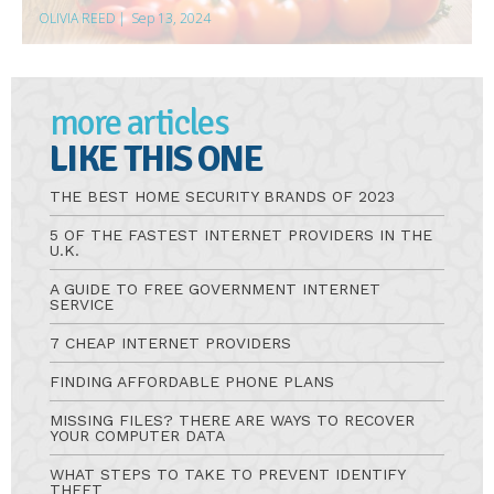
OLIVIA REED
|
Sep 13, 2024
more articles
LIKE THIS ONE
THE BEST HOME SECURITY BRANDS OF 2023
5 OF THE FASTEST INTERNET PROVIDERS IN THE
U.K.
A GUIDE TO FREE GOVERNMENT INTERNET
SERVICE
7 CHEAP INTERNET PROVIDERS
FINDING AFFORDABLE PHONE PLANS
MISSING FILES? THERE ARE WAYS TO RECOVER
YOUR COMPUTER DATA
WHAT STEPS TO TAKE TO PREVENT IDENTIFY
THEFT