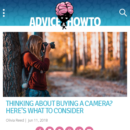
Menu
Search
AdviceAndHowTo
THINKING ABOUT BUYING A CAMERA?
HERE’S WHAT TO CONSIDER
Olivia Reed
|
Jun 11, 2018
Facebook
Bookmark
Messenger
Pinterest
Twitter
Email