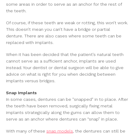
some areas in order to serve as an anchor for the rest of
the teeth.
Of course, if these teeth are weak or rotting, this won’t work.
This doesn’t mean you can’t have a bridge or partial
denture. There are also cases where some teeth can be
replaced with implants.
When it has been decided that the patient’s natural teeth
cannot serve as a sufficient anchor, implants are used
instead. Your dentist or dental surgeon will be able to give
advice on what is right for you when deciding between
implants versus bridges.
Snap Implants
In some cases, dentures can be "snapped" in to place. After
the teeth have been removed, surgically fixing metal
implants strategically along the gums can allow them to
serve as an anchor where dentures can “snap” in place.
With many of these
snap models
, the dentures can still be