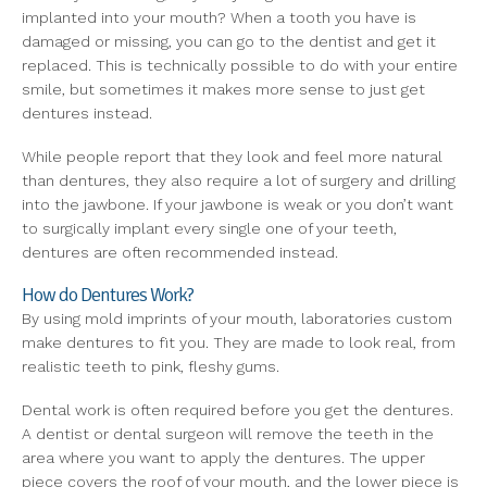
implanted into your mouth? When a tooth you have is
damaged or missing, you can go to the dentist and get it
replaced. This is technically possible to do with your entire
smile, but sometimes it makes more sense to just get
dentures instead.
While people report that they look and feel more natural
than dentures, they also require a lot of surgery and drilling
into the jawbone. If your jawbone is weak or you don’t want
to surgically implant every single one of your teeth,
dentures are often recommended instead.
How do Dentures Work?
By using mold imprints of your mouth, laboratories custom
make dentures to fit you. They are made to look real, from
realistic teeth to pink, fleshy gums.
Dental work is often required before you get the dentures.
A dentist or dental surgeon will remove the teeth in the
area where you want to apply the dentures. The upper
piece covers the roof of your mouth, and the lower piece is