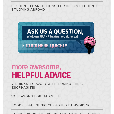
STUDENT LOAN OPTIONS FOR INDIAN STUDENTS
STUDYING ABROAD
Ask
A
Question
more awesome,
HELPFUL ADVICE
7 DRINKS TO AVOID WITH EOSINOPHILIC
ESOPHAGITIS
10 REASONS FOR BAD SLEEP
FOODS THAT SENIORS SHOULD BE AVOIDING