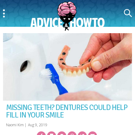
Menu
Search
AdviceAndHowTo
MISSING TEETH? DENTURES COULD HELP
FILL IN YOUR SMILE
Naomi Kim
|
Aug 9, 2019
Facebook
Bookmark
Messenger
Pinterest
Twitter
Email