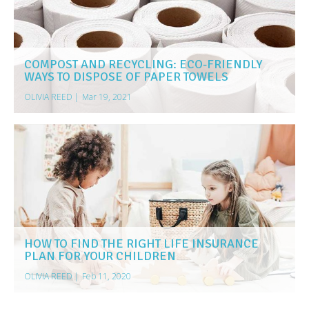
COMPOST AND RECYCLING: ECO-FRIENDLY
WAYS TO DISPOSE OF PAPER TOWELS
OLIVIA REED
|
Mar 19, 2021
HOW TO FIND THE RIGHT LIFE INSURANCE
PLAN FOR YOUR CHILDREN
OLIVIA REED
|
Feb 11, 2020