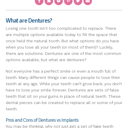
What are Dentures?
Losing one tooth isn't too complicated to replace. There
are multiple options available today to fill the space that
once held the natural tooth. But what options do you have
when you lose all your teeth (or most of them)? Luckily,
there are solutions. Dentures are one of the most common
options available, but what are dentures?
Not everyone has a perfect smile or even a mouth full of
teeth. Many different things can cause people to lose their
teeth at any age. While your teeth can’t grow back, you don’t
have to lose your smile forever. Dentures are sets of false
teeth that sit on your gums in place of natural teeth. These
dental pieces can be created to replace all or some of your
teeth.
Pros and Cons of Dentures vs Implants
You may be thinking, why not just get a set of fake teeth