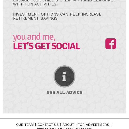
ENGAGE YOUR CHILD’S CREATIVITY AND LEARNING
WITH FUN ACTIVITIES
INVESTMENT OPTIONS CAN HELP INCREASE
RETIREMENT SAVINGS
you and me,
LET'S GET SOCIAL
SEE ALL
ADVICE
OUR TEAM
CONTACT US
ABOUT
FOR ADVERTISERS