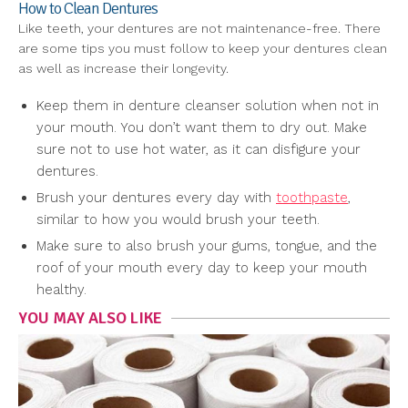
How to Clean Dentures
Like teeth, your dentures are not maintenance-free. There
are some tips you must follow to keep your dentures clean
as well as increase their longevity.
Keep them in denture cleanser solution when not in
your mouth. You don’t want them to dry out. Make
sure not to use hot water, as it can disfigure your
dentures.
Brush your dentures every day with
toothpaste
,
similar to how you would brush your teeth.
Make sure to also brush your gums, tongue, and the
roof of your mouth every day to keep your mouth
healthy.
YOU MAY ALSO LIKE