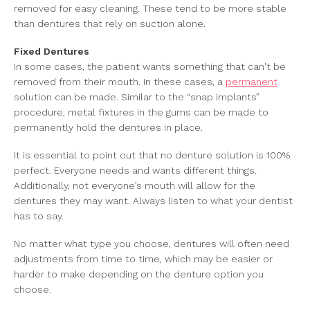
removed for easy cleaning. These tend to be more stable
than dentures that rely on suction alone.
Fixed Dentures
In some cases, the patient wants something that can't be
removed from their mouth. In these cases, a
permanent
solution can be made. Similar to the “snap implants”
procedure, metal fixtures in the gums can be made to
permanently hold the dentures in place.
It is essential to point out that no denture solution is 100%
perfect. Everyone needs and wants different things.
Additionally, not everyone’s mouth will allow for the
dentures they may want. Always listen to what your dentist
has to say.
No matter what type you choose, dentures will often need
adjustments from time to time, which may be easier or
harder to make depending on the denture option you
choose.