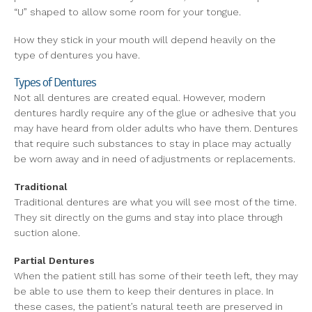
“U” shaped to allow some room for your tongue.
How they stick in your mouth will depend heavily on the
type of dentures you have.
Types of Dentures
Not all dentures are created equal. However, modern
dentures hardly require any of the glue or adhesive that you
may have heard from older adults who have them. Dentures
that require such substances to stay in place may actually
be worn away and in need of adjustments or replacements.
Traditional
Traditional dentures are what you will see most of the time.
They sit directly on the gums and stay into place through
suction alone.
Partial Dentures
When the patient still has some of their teeth left, they may
be able to use them to keep their dentures in place. In
these cases, the patient’s natural teeth are preserved in