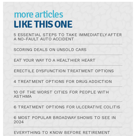
more articles
LIKE THIS ONE
5 ESSENTIAL STEPS TO TAKE IMMEDIATELY AFTER
A NO-FAULT AUTO ACCIDENT
SCORING DEALS ON UNSOLD CARS
EAT YOUR WAY TO A HEALTHIER HEART
ERECTILE DYSFUNCTION TREATMENT OPTIONS
4 TREATMENT OPTIONS FOR DRUG ADDICTION
10 OF THE WORST CITIES FOR PEOPLE WITH
ASTHMA
6 TREATMENT OPTIONS FOR ULCERATIVE COLITIS
6 MOST POPULAR BROADWAY SHOWS TO SEE IN
2024
EVERYTHING TO KNOW BEFORE RETIREMENT