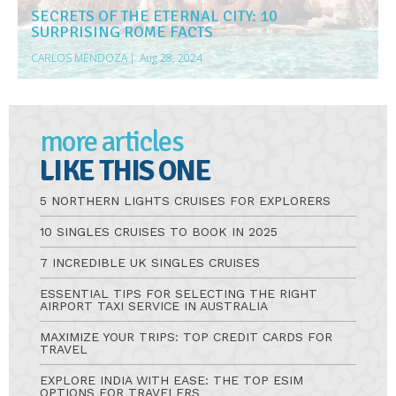
SECRETS OF THE ETERNAL CITY: 10
SURPRISING ROME FACTS
CARLOS MENDOZA
|
Aug 28, 2024
more articles
LIKE THIS ONE
5 NORTHERN LIGHTS CRUISES FOR EXPLORERS
10 SINGLES CRUISES TO BOOK IN 2025
7 INCREDIBLE UK SINGLES CRUISES
ESSENTIAL TIPS FOR SELECTING THE RIGHT
AIRPORT TAXI SERVICE IN AUSTRALIA
MAXIMIZE YOUR TRIPS: TOP CREDIT CARDS FOR
TRAVEL
EXPLORE INDIA WITH EASE: THE TOP ESIM
OPTIONS FOR TRAVELERS