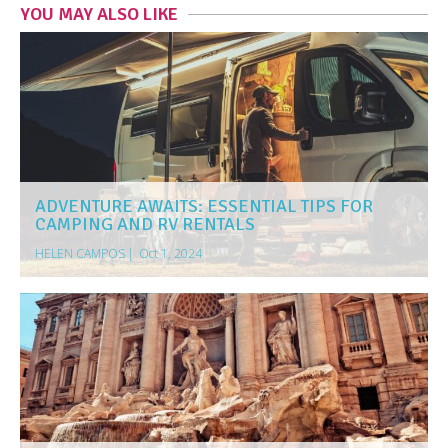
YOU MAY ALSO LIKE
ADVENTURE AWAITS: ESSENTIAL TIPS FOR
CAMPING AND RV RENTALS
HELEN CAMPOS
|
Oct 1, 2024