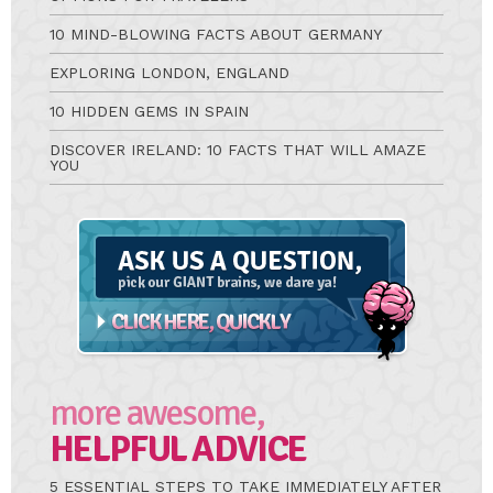
10 MIND-BLOWING FACTS ABOUT GERMANY
EXPLORING LONDON, ENGLAND
10 HIDDEN GEMS IN SPAIN
DISCOVER IRELAND: 10 FACTS THAT WILL AMAZE
YOU
Ask
A
Question
more awesome,
HELPFUL ADVICE
5 ESSENTIAL STEPS TO TAKE IMMEDIATELY AFTER