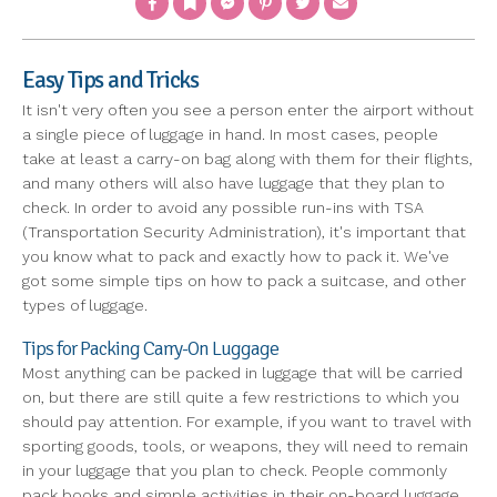
Easy Tips and Tricks
It isn't very often you see a person enter the airport without
a single piece of luggage in hand. In most cases, people
take at least a carry-on bag along with them for their flights,
and many others will also have luggage that they plan to
check. In order to avoid any possible run-ins with TSA
(Transportation Security Administration), it's important that
you know what to pack and exactly how to pack it. We've
got some simple tips on how to pack a suitcase, and other
types of luggage.
Tips for Packing Carry-On Luggage
Most anything can be packed in luggage that will be carried
on, but there are still quite a few restrictions to which you
should pay attention. For example, if you want to travel with
sporting goods, tools, or weapons, they will need to remain
in your luggage that you plan to check. People commonly
pack books and simple activities in their on-board luggage