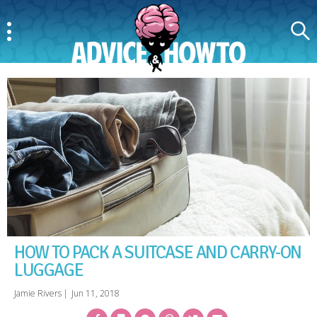
Menu
Search
AdviceAndHowTo
HOW TO PACK A SUITCASE AND CARRY-ON
LUGGAGE
Jamie Rivers
|
Jun 11, 2018
Facebook
Bookmark
Messenger
Pinterest
Twitter
Email