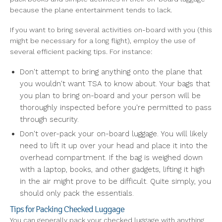
because the plane entertainment tends to lack.
If you want to bring several activities on-board with you (this
might be necessary for a long flight), employ the use of
several efficient packing tips. For instance:
Don't attempt to bring anything onto the plane that
you wouldn't want TSA to know about. Your bags that
you plan to bring on-board and your person will be
thoroughly inspected before you're permitted to pass
through security.
Don't over-pack your on-board luggage. You will likely
need to lift it up over your head and place it into the
overhead compartment. If the bag is weighed down
with a laptop, books, and other gadgets, lifting it high
in the air might prove to be difficult. Quite simply, you
should only pack the essentials.
Tips for Packing Checked Luggage
You can generally pack your checked luggage with anything