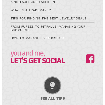
A NO-FAULT AUTO ACCIDENT
WHAT IS A TRADEMARK?
TIPS FOR FINDING THE BEST JEWELRY DEALS
FROM PUREES TO PITFALLS: MANAGING YOUR
BABY’S DIET
HOW TO MANAGE LIVER DISEASE
you and me,
LET'S GET SOCIAL
SEE ALL
TIPS