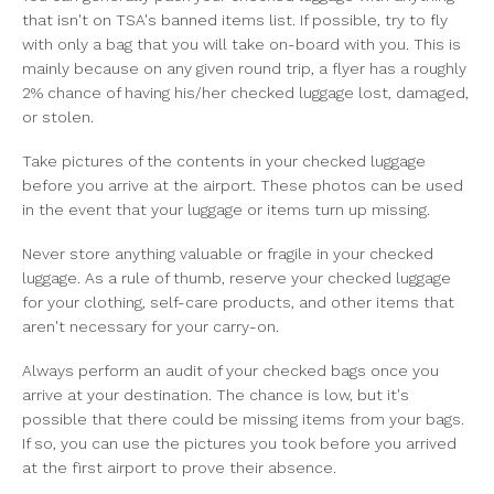
that isn't on TSA's banned items list. If possible, try to fly
with only a bag that you will take on-board with you. This is
mainly because on any given round trip, a flyer has a roughly
2% chance of having his/her checked luggage lost, damaged,
or stolen.
Take pictures of the contents in your checked luggage
before you arrive at the airport. These photos can be used
in the event that your luggage or items turn up missing.
Never store anything valuable or fragile in your checked
luggage. As a rule of thumb, reserve your checked luggage
for your clothing, self-care products, and other items that
aren't necessary for your carry-on.
Always perform an audit of your checked bags once you
arrive at your destination. The chance is low, but it's
possible that there could be missing items from your bags.
If so, you can use the pictures you took before you arrived
at the first airport to prove their absence.