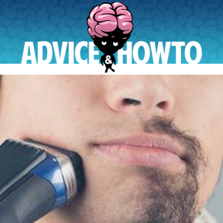
AdviceAndHowTo