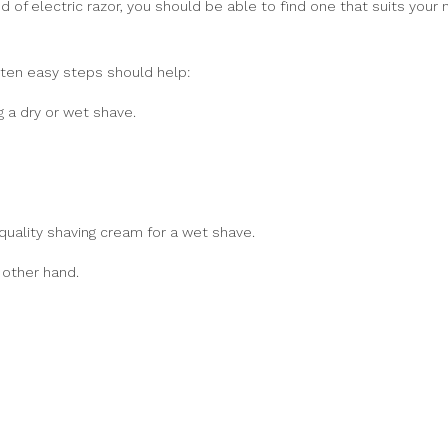
nd of electric razor, you should be able to find one that suits your
 ten easy steps should help:
g a dry or wet shave.
 quality shaving cream for a wet shave.
 other hand.