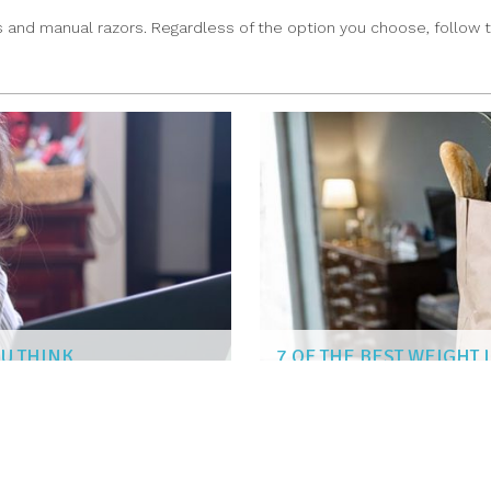
 and manual razors. Regardless of the option you choose, follow t
OU THINK
7 OF THE BEST WEIGHT
SUSAN KENT
|
Aug 2, 2022