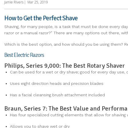
Jamie Rivers
|
Mar 25, 2019
How to Get the Perfect Shave
Shaving, for many people, is a task that must be done every day.
razor or a manual razor?" There are many options out there, with 
Which is the best option, and how should you be using them? R
Best Electric Razors
Philips, Series 9,000: The Best Rotary Shaver
Can be used for a wet or dry shave; good for every day use, o
Uses eight direction heads and precision blades
Has a facial cleansing brush attachment included
Braun, Series 7: The Best Value and Perform
Has four specialized cutting elements that allow for shaving
Allows you to shave wet or dry