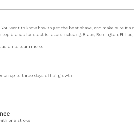
 You want to know how to get the best shave, and make sure it's not
top brands for electric razors including: Braun, Remington, Philips
ead on to learn more.
r on up to three days of hair growth
ance
 with one stroke