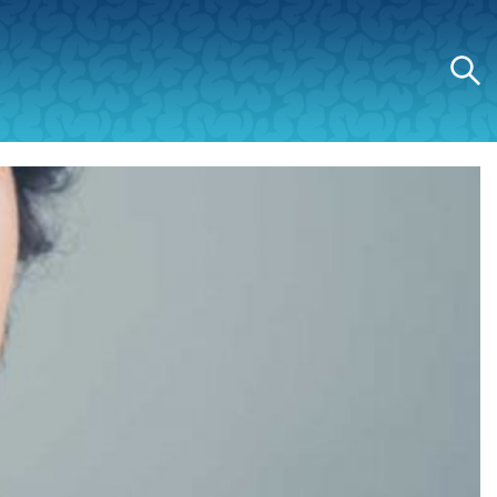
Search