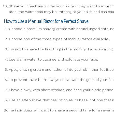
Shave your neck and under your jaw. You may want to experimen
area, the warmness may be irritating to your skin and can cau
How to Use a Manual Razor for a Perfect Shave
Choose a premium shaving cream with natural ingredients, no
Choose one of the three types of manual razors available.
Try not to shave the first thing in the morning. Facial swelli
Use warm water to cleanse and exfoliate your face.
Apply shaving cream and lather it into your skin, then let it s
To prevent razor burn, always shave with the grain of your face
Shave slowly, with short strokes, and rinse your blade periodi
Use an after-shave that has lotion as its base, not one that i
Some individuals will want to shave a second time for an even s