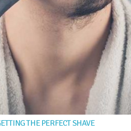
ETTING THE PERFECT SHAVE