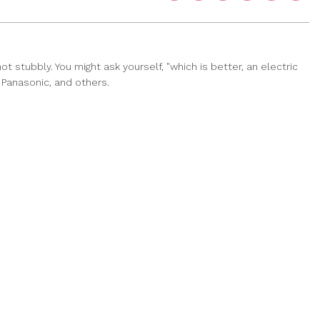
 stubbly. You might ask yourself, "which is better, an electric
, Panasonic, and others.