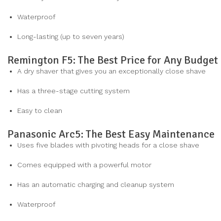
Waterproof
Long-lasting (up to seven years)
Remington F5: The Best Price for Any Budget
A dry shaver that gives you an exceptionally close shave
Has a three-stage cutting system
Easy to clean
Panasonic Arc5: The Best Easy Maintenance
Uses five blades with pivoting heads for a close shave
Comes equipped with a powerful motor
Has an automatic charging and cleanup system
Waterproof