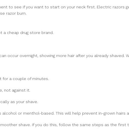
t to see if you want to start on your neck first. Electric razors g
se razor burn.
t a cheap drug store brand.
ng can occur overnight, showing more hair after you already shaved.
et for a couple of minutes.
, not against it.
cally as your shave.
s alcohol or menthol-based. This will help prevent in-grown hairs and
moother shave. If you do this, follow the same steps as the first 