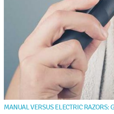
MANUAL VERSUS ELECTRIC RAZORS: G