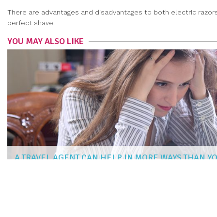
There are advantages and disadvantages to both electric razors
perfect shave.
YOU MAY ALSO LIKE
A TRAVEL AGENT CAN HELP IN MORE WAYS THAN Y
AISHA PATEL
|
Feb 28, 2019
more articles