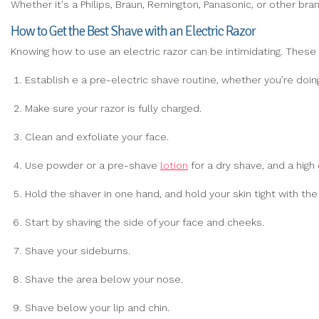
Whether it's a Philips, Braun, Remington, Panasonic, or other bra
How to Get the Best Shave with an Electric Razor
Knowing how to use an electric razor can be intimidating. These
Establish e a pre-electric shave routine, whether you’re doin
Make sure your razor is fully charged.
Clean and exfoliate your face.
Use powder or a pre-shave
lotion
for a dry shave, and a high
Hold the shaver in one hand, and hold your skin tight with the
Start by shaving the side of your face and cheeks.
Shave your sideburns.
Shave the area below your nose.
Shave below your lip and chin.