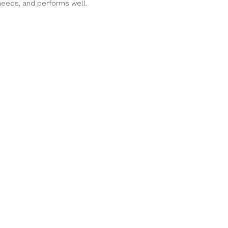
 needs, and performs well.