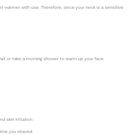
et warmer with use. Therefore, since your neck is a sensitive
 Wait or take a morning shower to warm up your face.
 skin irritation.
time you shaved.