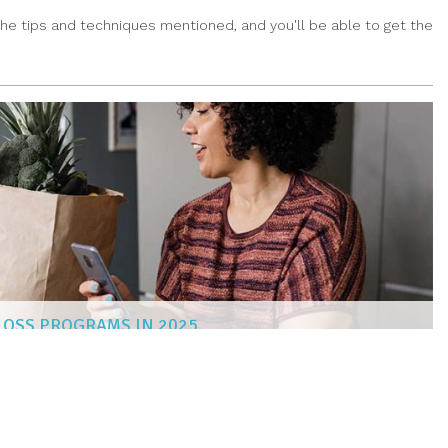
he tips and techniques mentioned, and you'll be able to get the
 LOSS PROGRAMS IN 2025