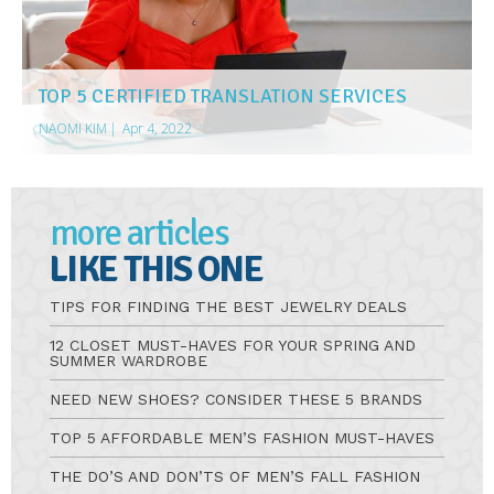
TOP 5 CERTIFIED TRANSLATION SERVICES
NAOMI KIM
|
Apr 4, 2022
more articles
LIKE THIS ONE
TIPS FOR FINDING THE BEST JEWELRY DEALS
12 CLOSET MUST-HAVES FOR YOUR SPRING AND
SUMMER WARDROBE
NEED NEW SHOES? CONSIDER THESE 5 BRANDS
TOP 5 AFFORDABLE MEN’S FASHION MUST-HAVES
THE DO’S AND DON’TS OF MEN’S FALL FASHION