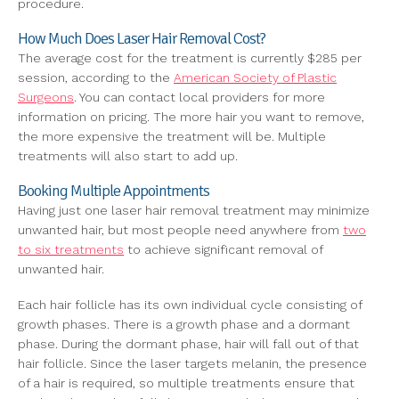
procedure.
How Much Does Laser Hair Removal Cost?
The average cost for the treatment is currently $285 per
session, according to the
American Society of Plastic
Surgeons
. You can contact local providers for more
information on pricing. The more hair you want to remove,
the more expensive the treatment will be. Multiple
treatments will also start to add up.
Booking Multiple Appointments
Having just one laser hair removal treatment may minimize
unwanted hair, but most people need anywhere from
two
to six treatments
to achieve significant removal of
unwanted hair.
Each hair follicle has its own individual cycle consisting of
growth phases. There is a growth phase and a dormant
phase. During the dormant phase, hair will fall out of that
hair follicle. Since the laser targets melanin, the presence
of a hair is required, so multiple treatments ensure that