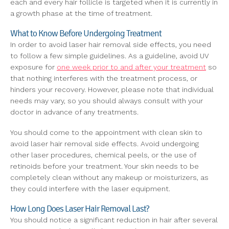
each and every hair follicle is targeted when it is currently in
a growth phase at the time of treatment.
What to Know Before Undergoing Treatment
In order to avoid laser hair removal side effects, you need
to follow a few simple guidelines. As a guideline, avoid UV
exposure for
one week prior to and after your treatment
so
that nothing interferes with the treatment process, or
hinders your recovery. However, please note that individual
needs may vary, so you should always consult with your
doctor in advance of any treatments.
You should come to the appointment with clean skin to
avoid laser hair removal side effects. Avoid undergoing
other laser procedures, chemical peels, or the use of
retinoids before your treatment. Your skin needs to be
completely clean without any makeup or moisturizers, as
they could interfere with the laser equipment.
How Long Does Laser Hair Removal Last?
You should notice a significant reduction in hair after several