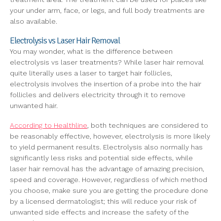
your under arm, face, or legs, and full body treatments are
also available.
Electrolysis vs Laser Hair Removal
You may wonder, what is the difference between
electrolysis vs laser treatments? While laser hair removal
quite literally uses a laser to target hair follicles,
electrolysis involves the insertion of a probe into the hair
follicles and delivers electricity through it to remove
unwanted hair.
According to Healthline
, both techniques are considered to
be reasonably effective, however, electrolysis is more likely
to yield permanent results. Electrolysis also normally has
significantly less risks and potential side effects, while
laser hair removal has the advantage of amazing precision,
speed and coverage. However, regardless of which method
you choose, make sure you are getting the procedure done
by a licensed dermatologist; this will reduce your risk of
unwanted side effects and increase the safety of the