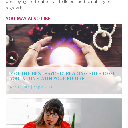
destroying the treated hair follicles and their ability to
regrow hair.
YOU MAY ALSO LIKE
7 OF THE BEST PSYCHIC READING SITES TO GET
YOU IN TUNE WITH YOUR FUTURE
RYAN JONES
|
Sep 2, 2021