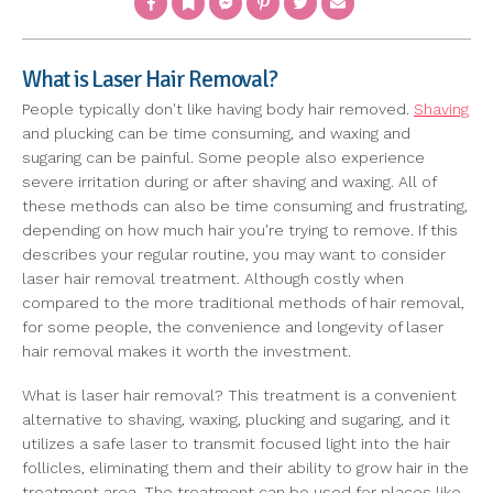
What is Laser Hair Removal?
People typically don't like having body hair removed.
Shaving
and plucking can be time consuming, and waxing and
sugaring can be painful. Some people also experience
severe irritation during or after shaving and waxing. All of
these methods can also be time consuming and frustrating,
depending on how much hair you're trying to remove. If this
describes your regular routine, you may want to consider
laser hair removal treatment. Although costly when
compared to the more traditional methods of hair removal,
for some people, the convenience and longevity of laser
hair removal makes it worth the investment.
What is laser hair removal? This treatment is a convenient
alternative to shaving, waxing, plucking and sugaring, and it
utilizes a safe laser to transmit focused light into the hair
follicles, eliminating them and their ability to grow hair in the
treatment area. The treatment can be used for places like