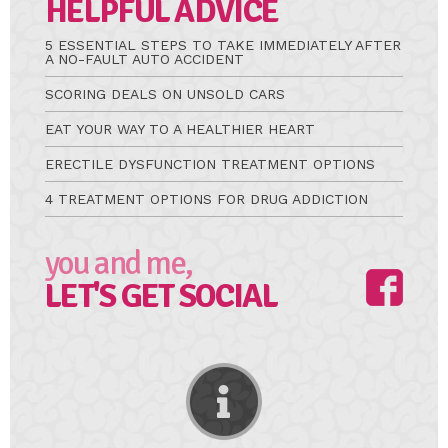
HELPFUL ADVICE
5 ESSENTIAL STEPS TO TAKE IMMEDIATELY AFTER
A NO-FAULT AUTO ACCIDENT
SCORING DEALS ON UNSOLD CARS
EAT YOUR WAY TO A HEALTHIER HEART
ERECTILE DYSFUNCTION TREATMENT OPTIONS
4 TREATMENT OPTIONS FOR DRUG ADDICTION
you and me,
LET'S GET SOCIAL