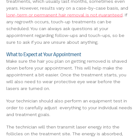
treatments, which usually last months, sometimes even
years. However, results vary on a case-by-case basis, and
long-term or permanent hair removal is not guaranteed
. If
any regrowth occurs, touch-up treatments can be
scheduled. You can always ask questions at your
appointment regarding follow-ups and touch-ups, so be
sure to ask if you are unsure about anything.
What to Expect at Your Appointment
Make sure the hair you plan on getting removed is shaved
down before your appointment. This will help make the
appointment a bit easier. Once the treatment starts, you
will also need to wear protective eye wear before the
lasers are turned on.
Your technician should also perform an equipment test in
order to carefully adjust everything to your individual needs
and treatment goals.
The technician will then transmit laser energy into the
follicles on the treatment site. The energy is absorbed,