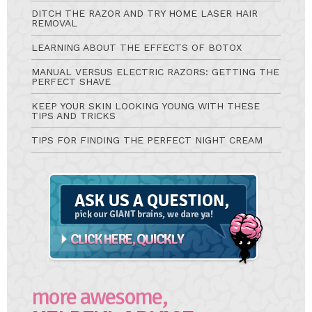
DITCH THE RAZOR AND TRY HOME LASER HAIR
REMOVAL
LEARNING ABOUT THE EFFECTS OF BOTOX
MANUAL VERSUS ELECTRIC RAZORS: GETTING THE
PERFECT SHAVE
KEEP YOUR SKIN LOOKING YOUNG WITH THESE
TIPS AND TRICKS
TIPS FOR FINDING THE PERFECT NIGHT CREAM
Ask
A
Question
more awesome,