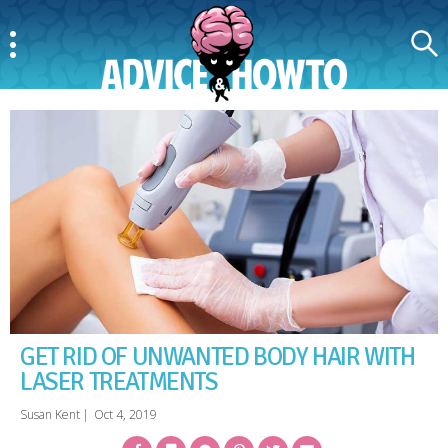
Menu
Search
AdviceAndHowTo
GET RID OF UNWANTED BODY HAIR WITH
LASER TREATMENTS
Susan Kent
|
Oct 4, 2019
Facebook
Bookmark
Messenger
Pinterest
Twitter
Email