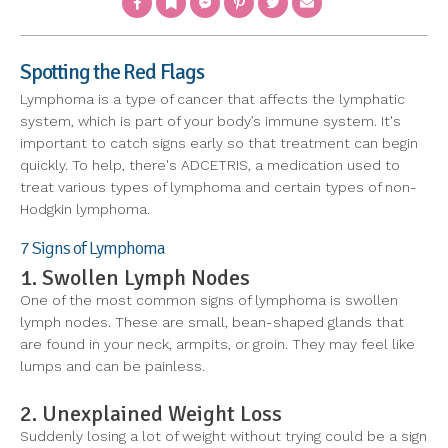
Spotting the Red Flags
Lymphoma is a type of cancer that affects the lymphatic
system, which is part of your body’s immune system. It's
important to catch signs early so that treatment can begin
quickly. To help, there's ADCETRIS, a medication used to
treat various types of lymphoma and certain types of non-
Hodgkin lymphoma.
7 Signs of Lymphoma
1. Swollen Lymph Nodes
One of the most common signs of lymphoma is swollen
lymph nodes. These are small, bean-shaped glands that
are found in your neck, armpits, or groin. They may feel like
lumps and can be painless.
2. Unexplained Weight Loss
Suddenly losing a lot of weight without trying could be a sign