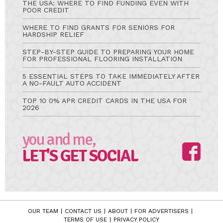
THE USA: WHERE TO FIND FUNDING EVEN WITH
POOR CREDIT
WHERE TO FIND GRANTS FOR SENIORS FOR
HARDSHIP RELIEF
STEP-BY-STEP GUIDE TO PREPARING YOUR HOME
FOR PROFESSIONAL FLOORING INSTALLATION
5 ESSENTIAL STEPS TO TAKE IMMEDIATELY AFTER
A NO-FAULT AUTO ACCIDENT
TOP 10 0% APR CREDIT CARDS IN THE USA FOR
2026
you and me,
LET'S GET SOCIAL
OUR TEAM
CONTACT US
ABOUT
FOR ADVERTISERS
TERMS OF USE
PRIVACY POLICY