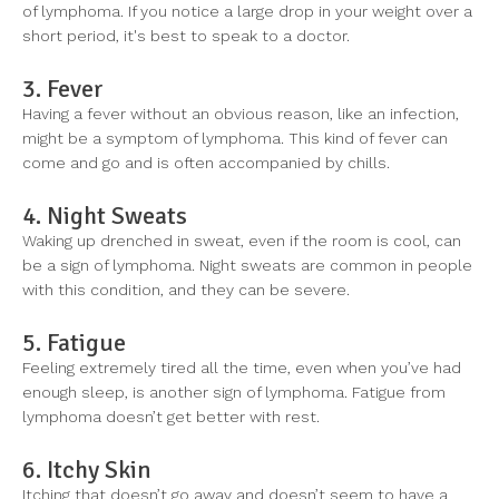
of lymphoma. If you notice a large drop in your weight over a
short period, it's best to speak to a doctor.
3. Fever
Having a fever without an obvious reason, like an infection,
might be a symptom of lymphoma. This kind of fever can
come and go and is often accompanied by chills.
4. Night Sweats
Waking up drenched in sweat, even if the room is cool, can
be a sign of lymphoma. Night sweats are common in people
with this condition, and they can be severe.
5. Fatigue
Feeling extremely tired all the time, even when you’ve had
enough sleep, is another sign of lymphoma. Fatigue from
lymphoma doesn’t get better with rest.
6. Itchy Skin
Itching that doesn’t go away and doesn’t seem to have a