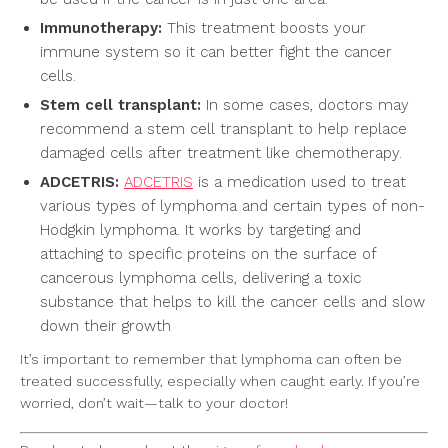
Immunotherapy:
This treatment boosts your
immune system so it can better fight the cancer
cells.
Stem cell transplant:
In some cases, doctors may
recommend a stem cell transplant to help replace
damaged cells after treatment like chemotherapy.
ADCETRIS:
ADCETRIS
is a medication used to treat
various types of lymphoma and certain types of non-
Hodgkin lymphoma. It works by targeting and
attaching to specific proteins on the surface of
cancerous lymphoma cells, delivering a toxic
substance that helps to kill the cancer cells and slow
down their growth
It’s important to remember that lymphoma can often be
treated successfully, especially when caught early. If you’re
worried, don’t wait—talk to your doctor!