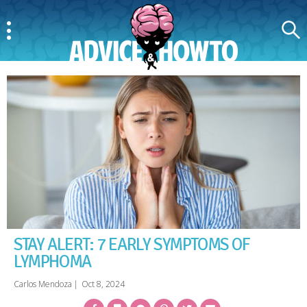
Menu
Search
AdviceAndHowTo
STAY ALERT: 7 EARLY SYMPTOMS OF
LYMPHOMA
Carlos Mendoza
|
Oct 8, 2024
Facebook
Bookmark
Messenger
Pinterest
Twitter
Email