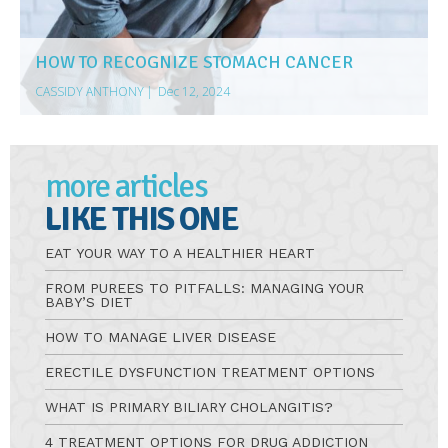
HOW TO RECOGNIZE STOMACH CANCER
CASSIDY ANTHONY
|
Dec 12, 2024
more articles
LIKE THIS ONE
EAT YOUR WAY TO A HEALTHIER HEART
FROM PUREES TO PITFALLS: MANAGING YOUR
BABY’S DIET
HOW TO MANAGE LIVER DISEASE
ERECTILE DYSFUNCTION TREATMENT OPTIONS
WHAT IS PRIMARY BILIARY CHOLANGITIS?
4 TREATMENT OPTIONS FOR DRUG ADDICTION