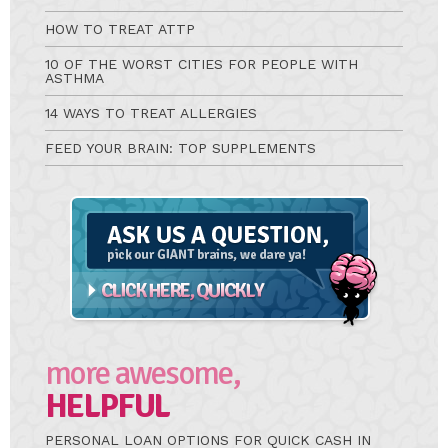
HOW TO TREAT ATTP
10 OF THE WORST CITIES FOR PEOPLE WITH
ASTHMA
14 WAYS TO TREAT ALLERGIES
FEED YOUR BRAIN: TOP SUPPLEMENTS
Ask
A
Question
more awesome,
HELPFUL
PERSONAL LOAN OPTIONS FOR QUICK CASH IN