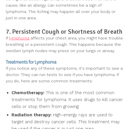
cause, like an allergy, can sometimes be a sign of
lymphoma. The itching may happen all over your body or
just in one area.
7. Persistent Cough or Shortness of Breath
If
lymphoma
affects your chest area, you might have trouble
breathing or a persistent cough. This happens because the
swollen lymph nodes may press on your lungs or airway.
Treatments for Lymphoma
If you notice any of these symptoms, it's important to see a
doctor. They can run tests to see if you have lymphoma. If
you do, here are some common treatments:
Chemotherapy:
This is one of the most common
treatments for lymphoma. It uses drugs to kill cancer
cells or stop them from growing.
Radiation therapy:
High-energy rays are used to
target and destroy cancer cells. This treatment may
be used if the cancer is in just one area.