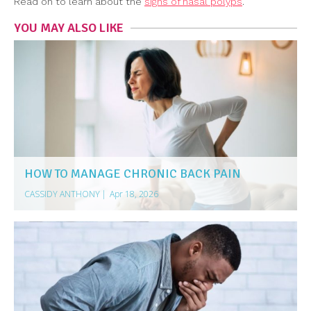
Read on to learn about the
signs of nasal polyps
.
YOU MAY ALSO LIKE
HOW TO MANAGE CHRONIC BACK PAIN
CASSIDY ANTHONY
|
Apr 18, 2026