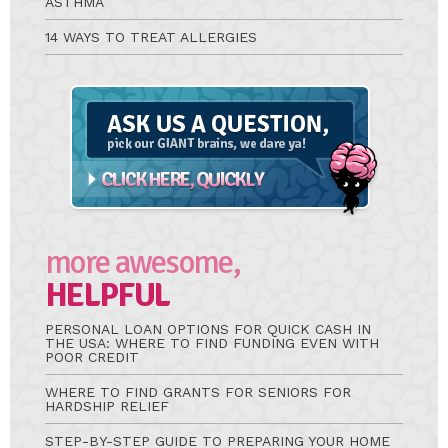
ASTHMA
14 WAYS TO TREAT ALLERGIES
Ask
A
Question
more awesome,
HELPFUL
PERSONAL LOAN OPTIONS FOR QUICK CASH IN
THE USA: WHERE TO FIND FUNDING EVEN WITH
POOR CREDIT
WHERE TO FIND GRANTS FOR SENIORS FOR
HARDSHIP RELIEF
STEP-BY-STEP GUIDE TO PREPARING YOUR HOME