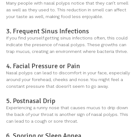
Many people with nasal polyps notice that they can’t smell
as well as they used to. This reduction in smell can affect
your taste as well, making food less enjoyable.
3. Frequent Sinus Infections
If you find yourself getting sinus infections often, this could
indicate the presence of nasal polyps. These growths can
trap mucus, creating an environment where bacteria thrive.
4. Facial Pressure or Pain
Nasal polyps can lead to discomfort in your face, especially
around your forehead, cheeks and nose. You might feel a
constant pressure that doesn’t seem to go away.
5. Postnasal Drip
Experiencing a runny nose that causes mucus to drip down
the back of your throat is another sign of nasal polyps. This
can lead to a cough or sore throat.
6. Snoring or Sleep Apnea