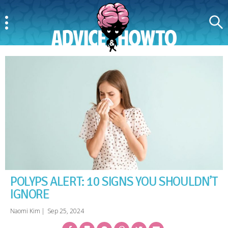
Menu
Search
AdviceAndHowTo
POLYPS ALERT: 10 SIGNS YOU SHOULDN’T
IGNORE
Naomi Kim
|
Sep 25, 2024
Facebook
Bookmark
Messenger
Pinterest
Twitter
Email