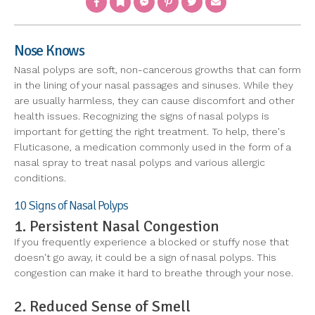
Nose Knows
Nasal polyps are soft, non-cancerous growths that can form
in the lining of your nasal passages and sinuses. While they
are usually harmless, they can cause discomfort and other
health issues. Recognizing the signs of nasal polyps is
important for getting the right treatment. To help, there's
Fluticasone, a medication commonly used in the form of a
nasal spray to treat nasal polyps and various allergic
conditions.
10 Signs of Nasal Polyps
1. Persistent Nasal Congestion
If you frequently experience a blocked or stuffy nose that
doesn't go away, it could be a sign of nasal polyps. This
congestion can make it hard to breathe through your nose.
2. Reduced Sense of Smell