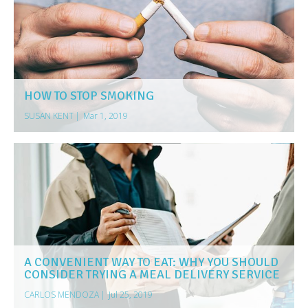
HOW TO STOP SMOKING
SUSAN KENT
|
Mar 1, 2019
A CONVENIENT WAY TO EAT: WHY YOU SHOULD
CONSIDER TRYING A MEAL DELIVERY SERVICE
CARLOS MENDOZA
|
Jul 25, 2019