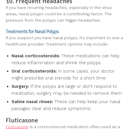
10. Frequent Headaches
If you have recurring headaches, especially in the sinus
areas, nasal polyps could be a contributing factor. The
pressure from the polyps can trigger headaches.
Treatments for Nasal Polyps
If you suspect you have nasal polyps, it’s important to see a
healthcare provider. Treatment options may include:
Nasal corticosteroids:
These medications can help
reduce inflammation and shrink the polyps.
Oral corticosteroids:
In some cases, your doctor
might prescribe oral steroids for a short time.
Surgery:
If the polyps are large or don’t respond to
medication, surgery may be needed to remove them.
Saline nasal rinses:
These can help keep your nasal
passages clear and reduce symptoms.
Fluticasone
Fluticasone
is a corticosteroid medication often used as a