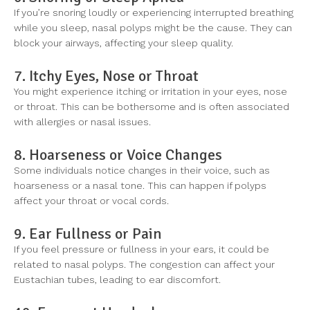
If you’re snoring loudly or experiencing interrupted breathing
while you sleep, nasal polyps might be the cause. They can
block your airways, affecting your sleep quality.
7. Itchy Eyes, Nose or Throat
You might experience itching or irritation in your eyes, nose
or throat. This can be bothersome and is often associated
with allergies or nasal issues.
8. Hoarseness or Voice Changes
Some individuals notice changes in their voice, such as
hoarseness or a nasal tone. This can happen if polyps
affect your throat or vocal cords.
9. Ear Fullness or Pain
If you feel pressure or fullness in your ears, it could be
related to nasal polyps. The congestion can affect your
Eustachian tubes, leading to ear discomfort.