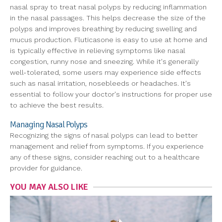
nasal spray to treat nasal polyps by reducing inflammation
in the nasal passages. This helps decrease the size of the
polyps and improves breathing by reducing swelling and
mucus production. Fluticasone is easy to use at home and
is typically effective in relieving symptoms like nasal
congestion, runny nose and sneezing. While it's generally
well-tolerated, some users may experience side effects
such as nasal irritation, nosebleeds or headaches. It's
essential to follow your doctor's instructions for proper use
to achieve the best results.
Managing Nasal Polyps
Recognizing the signs of nasal polyps can lead to better
management and relief from symptoms. If you experience
any of these signs, consider reaching out to a healthcare
provider for guidance.
YOU MAY ALSO LIKE