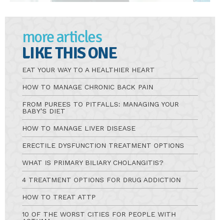
more articles
LIKE THIS ONE
EAT YOUR WAY TO A HEALTHIER HEART
HOW TO MANAGE CHRONIC BACK PAIN
FROM PUREES TO PITFALLS: MANAGING YOUR
BABY’S DIET
HOW TO MANAGE LIVER DISEASE
ERECTILE DYSFUNCTION TREATMENT OPTIONS
WHAT IS PRIMARY BILIARY CHOLANGITIS?
4 TREATMENT OPTIONS FOR DRUG ADDICTION
HOW TO TREAT ATTP
10 OF THE WORST CITIES FOR PEOPLE WITH