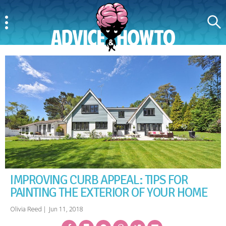
Menu
Search
AdviceAndHowTo
IMPROVING CURB APPEAL: TIPS FOR
PAINTING THE EXTERIOR OF YOUR HOME
Olivia Reed
|
Jun 11, 2018
Facebook
Bookmark
Messenger
Pinterest
Twitter
Email