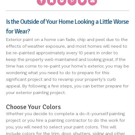
Is the Outside of Your Home Looking a Little Worse
for Wear?
Exterior paint on a home can fade, chip and peel due to the
effects of weather exposure, and most homes will need to
be re-painted approximately every 10 years in order to
keep the property well-maintained and looking great. If the
time has come to re-paint your home's exterior, you may be
wondering what you need to do to prepare for this
significant project and to revamp your property's curb
appeal. By following a few steps, you can better prepare for
your exterior painting project.
Choose Your Colors
Whether you decide to complete a do-it-yourself painting
project or you hire a painting contractor to do the work for
you, you will need to select your paint colors. This will
include colors for the trim, door, shutters, siding and other