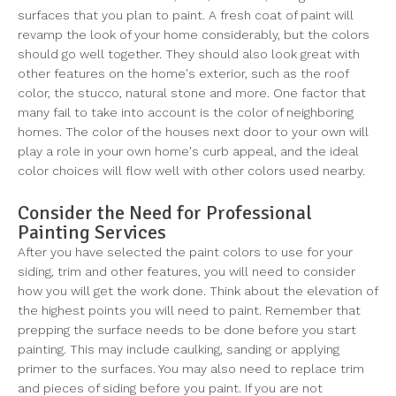
surfaces that you plan to paint. A fresh coat of paint will
revamp the look of your home considerably, but the colors
should go well together. They should also look great with
other features on the home's exterior, such as the roof
color, the stucco, natural stone and more. One factor that
many fail to take into account is the color of neighboring
homes. The color of the houses next door to your own will
play a role in your own home's curb appeal, and the ideal
color choices will flow well with other colors used nearby.
Consider the Need for Professional
Painting Services
After you have selected the paint colors to use for your
siding, trim and other features, you will need to consider
how you will get the work done. Think about the elevation of
the highest points you will need to paint. Remember that
prepping the surface needs to be done before you start
painting. This may include caulking, sanding or applying
primer to the surfaces. You may also need to replace trim
and pieces of siding before you paint. If you are not