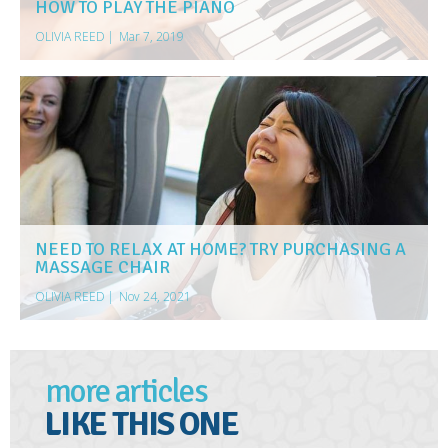
HOW TO PLAY THE PIANO
OLIVIA REED
|
Mar 7, 2019
NEED TO RELAX AT HOME? TRY PURCHASING A
MASSAGE CHAIR
OLIVIA REED
|
Nov 24, 2021
more articles
LIKE THIS ONE