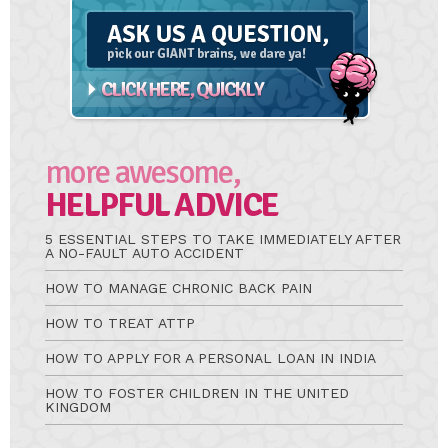
A
Question
more awesome,
HELPFUL ADVICE
5 ESSENTIAL STEPS TO TAKE IMMEDIATELY AFTER
A NO-FAULT AUTO ACCIDENT
HOW TO MANAGE CHRONIC BACK PAIN
HOW TO TREAT ATTP
HOW TO APPLY FOR A PERSONAL LOAN IN INDIA
HOW TO FOSTER CHILDREN IN THE UNITED
KINGDOM