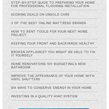
STEP-BY-STEP GUIDE TO PREPARING YOUR HOME
FOR PROFESSIONAL FLOORING INSTALLATION
SCORING DEALS ON UNSOLD CARS
3 OF THE BEST ONLINE MATTRESS BRANDS
HOW TO RENT TOOLS FOR YOUR NEXT HOME
PROJECT
KEEPING YOUR FRONT AND BACKYARDS HEALTHY
BROKEN APPLIANCE? YOU MIGHT BE ABLE TO FIX
IT YOURSELF
HOME RENOVATIONS 101: BUDGETING A NEW
BATHROOM
IMPROVE THE APPEARANCE OF YOUR HOME WITH
VINYL SHUTTERS
SIX WAYS TO CONSERVE ENERGY IN YOUR HOME
INVESTING IN A QUALITY HVAC SYSTEM
Ask