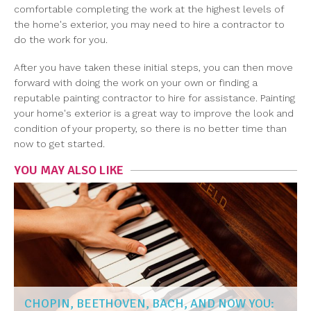
comfortable completing the work at the highest levels of
the home's exterior, you may need to hire a contractor to
do the work for you.
After you have taken these initial steps, you can then move
forward with doing the work on your own or finding a
reputable painting contractor to hire for assistance. Painting
your home's exterior is a great way to improve the look and
condition of your property, so there is no better time than
now to get started.
YOU MAY ALSO LIKE
CHOPIN, BEETHOVEN, BACH, AND NOW YOU: