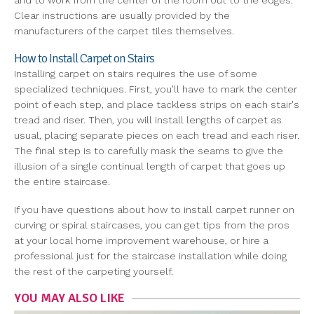
and to work from the center of the room out to the edges.
Clear instructions are usually provided by the
manufacturers of the carpet tiles themselves.
How to Install Carpet on Stairs
Installing carpet on stairs requires the use of some
specialized techniques. First, you'll have to mark the center
point of each step, and place tackless strips on each stair's
tread and riser. Then, you will install lengths of carpet as
usual, placing separate pieces on each tread and each riser.
The final step is to carefully mask the seams to give the
illusion of a single continual length of carpet that goes up
the entire staircase.
If you have questions about how to install carpet runner on
curving or spiral staircases, you can get tips from the pros
at your local home improvement warehouse, or hire a
professional just for the staircase installation while doing
the rest of the carpeting yourself.
YOU MAY ALSO LIKE