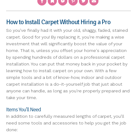
How to Install Carpet Without Hiring a Pro
So you've finally had it with your old, shaggy, faded, stained
carpet. Good for you! By replacing it, you're making a wise
investment that will significantly boost the value of your
home. That is, unless you offset your home's appreciation
by spending hundreds of dollars on a professional carpet
installation. You can put that money back in your pocket by
learning how to install carpet on your own. With a few
simple tools and a bit of know-how, indoor and outdoor
carpet installation is a do-it-yourself job that just about
anyone can handle, as long as you're properly prepared and
take your time.
Items You'll Need
In addition to carefully measured lengths of carpet, you'll
need some tools and accessories to help you get the job
done: