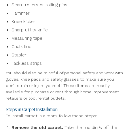
Seam rollers or rolling pins
Hammer
Knee kicker
Sharp utility knife
Measuring tape
Chalk line
Stapler
Tackless strips
You should also be mindful of personal safety and work with
gloves, knee pads and safety glasses to make sure you
don't strain or injure yourself. These items are readily
available for purchase or rent through home improvement
retailers or tool rental outlets.
Steps in Carpet Installation
To install carpet in a room, follow these steps:
Remove the old carpet.
Take the moldings off the