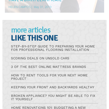
HELEN CAMPOS
|
May 31, 2019
more articles
LIKE THIS ONE
STEP-BY-STEP GUIDE TO PREPARING YOUR HOME
FOR PROFESSIONAL FLOORING INSTALLATION
SCORING DEALS ON UNSOLD CARS
3 OF THE BEST ONLINE MATTRESS BRANDS
HOW TO RENT TOOLS FOR YOUR NEXT HOME
PROJECT
KEEPING YOUR FRONT AND BACKYARDS HEALTHY
BROKEN APPLIANCE? YOU MIGHT BE ABLE TO FIX
IT YOURSELF
HOME RENOVATIONS 101: BUDGETING A NEW