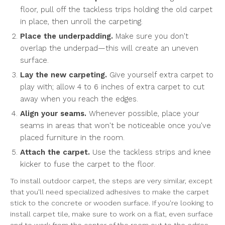
floor, pull off the tackless trips holding the old carpet
in place, then unroll the carpeting.
Place the underpadding.
Make sure you don't
overlap the underpad—this will create an uneven
surface.
Lay the new carpeting.
Give yourself extra carpet to
play with; allow 4 to 6 inches of extra carpet to cut
away when you reach the edges.
Align your seams.
Whenever possible, place your
seams in areas that won't be noticeable once you've
placed furniture in the room.
Attach the carpet.
Use the tackless strips and knee
kicker to fuse the carpet to the floor.
To install outdoor carpet, the steps are very similar, except
that you'll need specialized adhesives to make the carpet
stick to the concrete or wooden surface. If you're looking to
install carpet tile, make sure to work on a flat, even surface