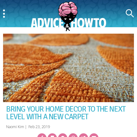
Menu
Search
AdviceAndHowTo
BRING YOUR HOME DECOR TO THE NEXT
LEVEL WITH A NEW CARPET
Naomi Kim
|
Feb 23, 2019
Facebook
Bookmark
Messenger
Pinterest
Twitter
Email