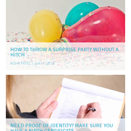
HOW TO THROW A SURPRISE PARTY WITHOUT A
HITCH
AISHA PATEL
|
Jun 11, 2018
NEED PROOF OF IDENTITY? MAKE SURE YOU
HAVE A BIRTH CERTIFICATE