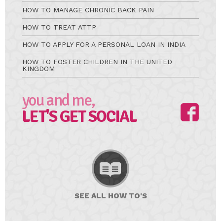
HOW TO MANAGE CHRONIC BACK PAIN
HOW TO TREAT ATTP
HOW TO APPLY FOR A PERSONAL LOAN IN INDIA
HOW TO FOSTER CHILDREN IN THE UNITED
KINGDOM
you and me,
LET'S GET SOCIAL
SEE ALL
HOW TO'S