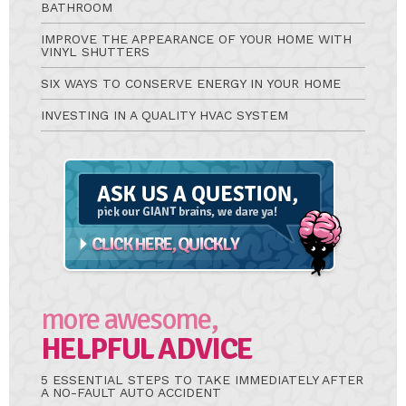
BATHROOM
IMPROVE THE APPEARANCE OF YOUR HOME WITH
VINYL SHUTTERS
SIX WAYS TO CONSERVE ENERGY IN YOUR HOME
INVESTING IN A QUALITY HVAC SYSTEM
Ask
A
Question
more awesome,
HELPFUL ADVICE
5 ESSENTIAL STEPS TO TAKE IMMEDIATELY AFTER
A NO-FAULT AUTO ACCIDENT