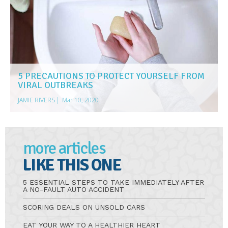
5 PRECAUTIONS TO PROTECT YOURSELF FROM
VIRAL OUTBREAKS
JAMIE RIVERS
|
Mar 10, 2020
more articles
LIKE THIS ONE
5 ESSENTIAL STEPS TO TAKE IMMEDIATELY AFTER
A NO-FAULT AUTO ACCIDENT
SCORING DEALS ON UNSOLD CARS
EAT YOUR WAY TO A HEALTHIER HEART