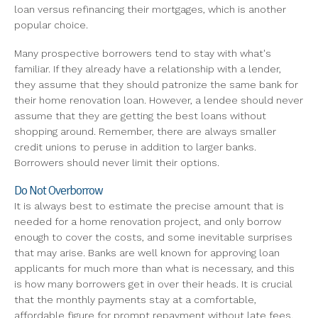
loan versus refinancing their mortgages, which is another
popular choice.
Many prospective borrowers tend to stay with what's
familiar. If they already have a relationship with a lender,
they assume that they should patronize the same bank for
their home renovation loan. However, a lendee should never
assume that they are getting the best loans without
shopping around. Remember, there are always smaller
credit unions to peruse in addition to larger banks.
Borrowers should never limit their options.
Do Not Overborrow
It is always best to estimate the precise amount that is
needed for a home renovation project, and only borrow
enough to cover the costs, and some inevitable surprises
that may arise. Banks are well known for approving loan
applicants for much more than what is necessary, and this
is how many borrowers get in over their heads. It is crucial
that the monthly payments stay at a comfortable,
affordable figure for prompt repayment without late fees.