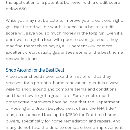
the application of a potential borrower with a credit score
below 650.
While you may not be able to improve your credit overnight,
getting started will be worth it because a better credit
score will save you so much money in the long run. Even if a
borrower can get a loan with poor to average credit, they
may find themselves paying a 30 percent APR or more.
Excellent credit usually guarantees some of the best home
renovation loans.
Shop Around for the Best Deal
A borrower should never take the first offer that they
receives for a potential home renovation loan. It is always
wise to shop around and compare terms and conditions,
and learn how to get a great rate. For example, most
prospective borrowers have no idea that the Department
of Housing and Urban Development offers the FHA title 1
loan, an unsecured loan up to $7500 for first time home
buyers, specifically for home remediation and repairs. And,
many do not take the time to compare home improvement