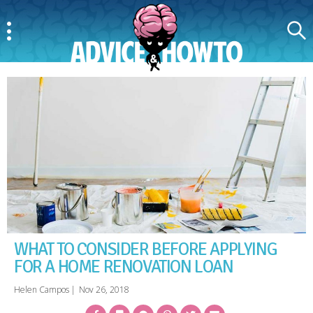
Menu
Search
AdviceAndHowTo
WHAT TO CONSIDER BEFORE APPLYING
FOR A HOME RENOVATION LOAN
Helen Campos
|
Nov 26, 2018
Facebook
Bookmark
Messenger
Pinterest
Twitter
Email