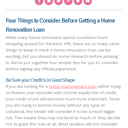
Four Things to Consider Before Getting a Home
Renovation Loan
While many future borrowers spend countless hours
shopping around for the best APR, there are so many other
things to keep in mind. A home renovation loan can be
exciting, but you should do some research before jumping
in. We've put together four simple tips for you to consider
before signing any official paperwork.
Be Sure your Credit is in Good Shape
If you are looking for a
home improvement loan
rather trying
to finance your remodel with a home equity line of credit,
your credit score will become much more important. Since
you are trying to borrow money without any type of
collateral, the lender will consider it to be a much bigger
risk. This means they may not lend as much, or they decide
not to grant the loan at all. Most lenders will not consider