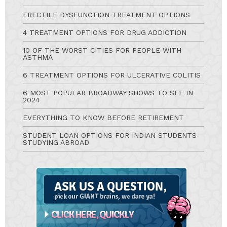
ERECTILE DYSFUNCTION TREATMENT OPTIONS
4 TREATMENT OPTIONS FOR DRUG ADDICTION
10 OF THE WORST CITIES FOR PEOPLE WITH
ASTHMA
6 TREATMENT OPTIONS FOR ULCERATIVE COLITIS
6 MOST POPULAR BROADWAY SHOWS TO SEE IN
2024
EVERYTHING TO KNOW BEFORE RETIREMENT
STUDENT LOAN OPTIONS FOR INDIAN STUDENTS
STUDYING ABROAD
Ask
A
Question