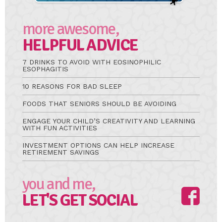
more awesome,
HELPFUL ADVICE
7 DRINKS TO AVOID WITH EOSINOPHILIC
ESOPHAGITIS
10 REASONS FOR BAD SLEEP
FOODS THAT SENIORS SHOULD BE AVOIDING
ENGAGE YOUR CHILD’S CREATIVITY AND LEARNING
WITH FUN ACTIVITIES
INVESTMENT OPTIONS CAN HELP INCREASE
RETIREMENT SAVINGS
you and me,
LET'S GET SOCIAL