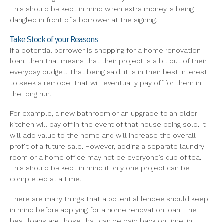
This should be kept in mind when extra money is being
dangled in front of a borrower at the signing.
Take Stock of your Reasons
If a potential borrower is shopping for a home renovation
loan, then that means that their project is a bit out of their
everyday budget. That being said, it is in their best interest
to seek a remodel that will eventually pay off for them in
the long run.
For example, a new bathroom or an upgrade to an older
kitchen will pay off in the event of that house being sold. It
will add value to the home and will increase the overall
profit of a future sale. However, adding a separate laundry
room or a home office may not be everyone’s cup of tea.
This should be kept in mind if only one project can be
completed at a time.
There are many things that a potential lendee should keep
in mind before applying for a home renovation loan. The
best loans are those that can be paid back on time, in