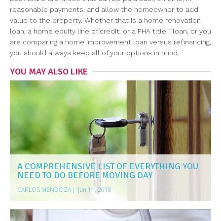
reasonable payments, and allow the homeowner to add
value to the property. Whether that is a home renovation
loan, a home equity line of credit, or a FHA title 1 loan, or you
are comparing a home improvement loan versus refinancing,
you should always keep all of your options in mind.
YOU MAY ALSO LIKE
A COMPREHENSIVE LIST OF EVERYTHING YOU
NEED TO DO BEFORE MOVING DAY
CARLOS MENDOZA
|
Jun 11, 2018