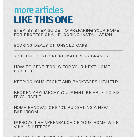
more articles
LIKE THIS ONE
STEP-BY-STEP GUIDE TO PREPARING YOUR HOME
FOR PROFESSIONAL FLOORING INSTALLATION
SCORING DEALS ON UNSOLD CARS
3 OF THE BEST ONLINE MATTRESS BRANDS
HOW TO RENT TOOLS FOR YOUR NEXT HOME
PROJECT
KEEPING YOUR FRONT AND BACKYARDS HEALTHY
BROKEN APPLIANCE? YOU MIGHT BE ABLE TO FIX
IT YOURSELF
HOME RENOVATIONS 101: BUDGETING A NEW
BATHROOM
IMPROVE THE APPEARANCE OF YOUR HOME WITH
VINYL SHUTTERS