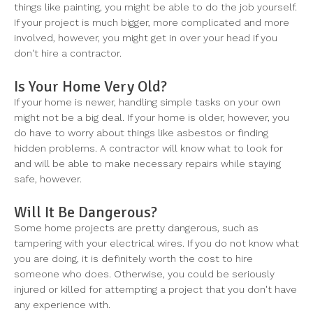
things like painting, you might be able to do the job yourself.
If your project is much bigger, more complicated and more
involved, however, you might get in over your head if you
don't hire a contractor.
Is Your Home Very Old?
If your home is newer, handling simple tasks on your own
might not be a big deal. If your home is older, however, you
do have to worry about things like asbestos or finding
hidden problems. A contractor will know what to look for
and will be able to make necessary repairs while staying
safe, however.
Will It Be Dangerous?
Some home projects are pretty dangerous, such as
tampering with your electrical wires. If you do not know what
you are doing, it is definitely worth the cost to hire
someone who does. Otherwise, you could be seriously
injured or killed for attempting a project that you don't have
any experience with.