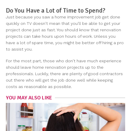
Do You Have a Lot of Time to Spend?
Just because you saw a home improvement job get done
quickly on TV doesn't mean that you'll be able to get your
project done just as fast. You should know that renovation
projects can take hours upon hours of work. Unless you
have a lot of spare time, you might be better off hiring a pro
to assist you.
For the most part, those who don't have much experience
should leave home renovation projects up to the
professionals. Luckily, there are plenty of good contractors
out there who will get the job done well while keeping
costs as reasonable as possible.
YOU MAY ALSO LIKE