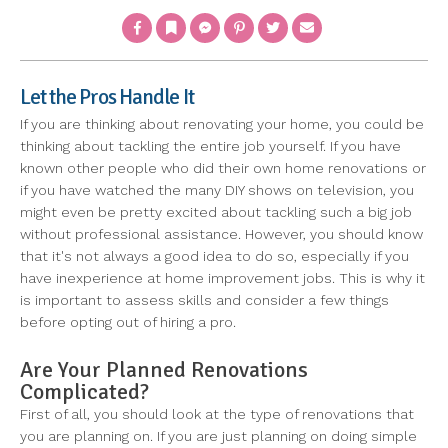
Facebook
Bookmark
Messenger
Pinterest
Twitter
Email
Let the Pros Handle It
If you are thinking about renovating your home, you could be
thinking about tackling the entire job yourself. If you have
known other people who did their own home renovations or
if you have watched the many DIY shows on television, you
might even be pretty excited about tackling such a big job
without professional assistance. However, you should know
that it's not always a good idea to do so, especially if you
have inexperience at home improvement jobs. This is why it
is important to assess skills and consider a few things
before opting out of hiring a pro.
Are Your Planned Renovations
Complicated?
First of all, you should look at the type of renovations that
you are planning on. If you are just planning on doing simple