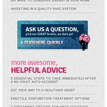
SIX WAYS TO CONSERVE ENERGY IN YOUR HOME
INVESTING IN A QUALITY HVAC SYSTEM
Ask
A
Question
more awesome,
HELPFUL ADVICE
5 ESSENTIAL STEPS TO TAKE IMMEDIATELY AFTER
A NO-FAULT AUTO ACCIDENT
EAT YOUR WAY TO A HEALTHIER HEART
ERECTILE DYSFUNCTION TREATMENT OPTIONS
4 TREATMENT OPTIONS FOR DRUG ADDICTION