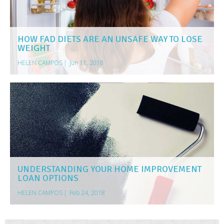
HOW FAD DIETS ARE AN UNSAFE WAY TO LOSE
WEIGHT
HELEN CAMPOS
|
Jun 11, 2018
UNDERSTANDING YOUR HOME IMPROVEMENT
LOAN OPTIONS
HELEN CAMPOS
|
Feb 24, 2018