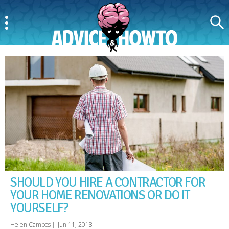
Menu
Search
AdviceAndHowTo
SHOULD YOU HIRE A CONTRACTOR FOR
YOUR HOME RENOVATIONS OR DO IT
YOURSELF?
Helen Campos
|
Jun 11, 2018