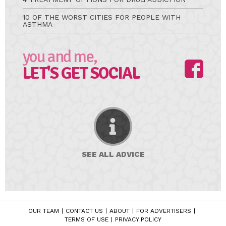
10 OF THE WORST CITIES FOR PEOPLE WITH
ASTHMA
you and me,
LET'S GET SOCIAL
SEE ALL
ADVICE
OUR TEAM
CONTACT US
ABOUT
FOR ADVERTISERS
TERMS OF USE
PRIVACY POLICY