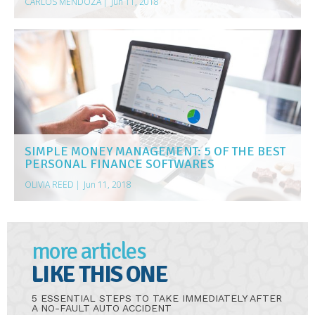
CARLOS MENDOZA
|
Jun 11, 2018
SIMPLE MONEY MANAGEMENT: 5 OF THE BEST
PERSONAL FINANCE SOFTWARES
OLIVIA REED
|
Jun 11, 2018
more articles
LIKE THIS ONE
5 ESSENTIAL STEPS TO TAKE IMMEDIATELY AFTER
A NO-FAULT AUTO ACCIDENT