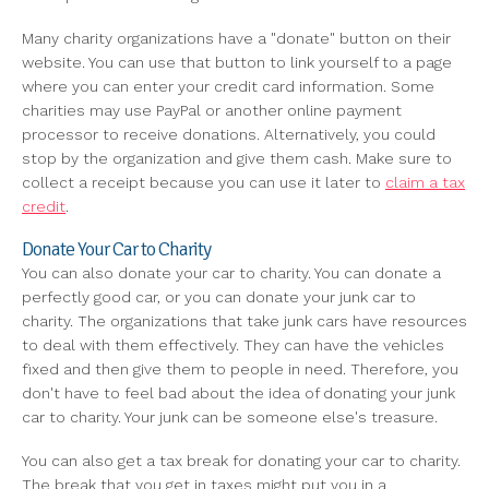
Many charity organizations have a "donate" button on their
website. You can use that button to link yourself to a page
where you can enter your credit card information. Some
charities may use PayPal or another online payment
processor to receive donations. Alternatively, you could
stop by the organization and give them cash. Make sure to
collect a receipt because you can use it later to
claim a tax
credit
.
Donate Your Car to Charity
You can also donate your car to charity. You can donate a
perfectly good car, or you can donate your junk car to
charity. The organizations that take junk cars have resources
to deal with them effectively. They can have the vehicles
fixed and then give them to people in need. Therefore, you
don't have to feel bad about the idea of donating your junk
car to charity. Your junk can be someone else's treasure.
You can also get a tax break for donating your car to charity.
The break that you get in taxes might put you in a