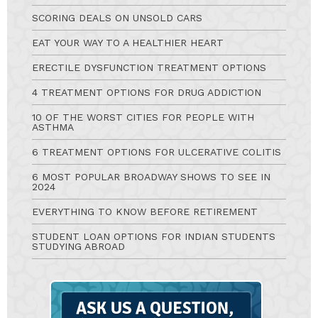
SCORING DEALS ON UNSOLD CARS
EAT YOUR WAY TO A HEALTHIER HEART
ERECTILE DYSFUNCTION TREATMENT OPTIONS
4 TREATMENT OPTIONS FOR DRUG ADDICTION
10 OF THE WORST CITIES FOR PEOPLE WITH
ASTHMA
6 TREATMENT OPTIONS FOR ULCERATIVE COLITIS
6 MOST POPULAR BROADWAY SHOWS TO SEE IN
2024
EVERYTHING TO KNOW BEFORE RETIREMENT
STUDENT LOAN OPTIONS FOR INDIAN STUDENTS
STUDYING ABROAD
Ask
A
Question