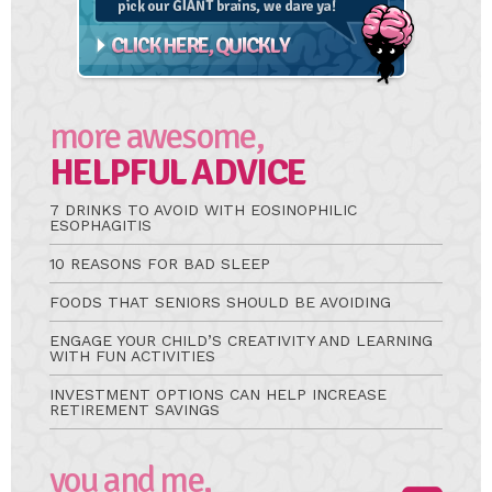
more awesome,
HELPFUL ADVICE
7 DRINKS TO AVOID WITH EOSINOPHILIC
ESOPHAGITIS
10 REASONS FOR BAD SLEEP
FOODS THAT SENIORS SHOULD BE AVOIDING
ENGAGE YOUR CHILD’S CREATIVITY AND LEARNING
WITH FUN ACTIVITIES
INVESTMENT OPTIONS CAN HELP INCREASE
RETIREMENT SAVINGS
you and me,