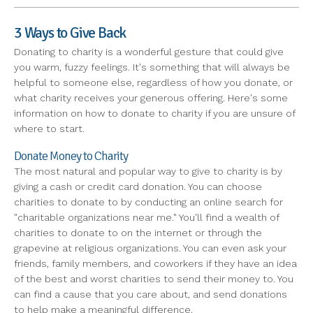
3 Ways to Give Back
Donating to charity is a wonderful gesture that could give
you warm, fuzzy feelings. It's something that will always be
helpful to someone else, regardless of how you donate, or
what charity receives your generous offering. Here's some
information on how to donate to charity if you are unsure of
where to start.
Donate Money to Charity
The most natural and popular way to give to charity is by
giving a cash or credit card donation. You can choose
charities to donate to by conducting an online search for
"charitable organizations near me." You'll find a wealth of
charities to donate to on the internet or through the
grapevine at religious organizations. You can even ask your
friends, family members, and coworkers if they have an idea
of the best and worst charities to send their money to. You
can find a cause that you care about, and send donations
to help make a meaningful difference.