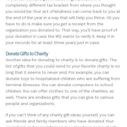
completely different tax bracket from where you thought
you would be. Your act of kindness can come back to you at
the end of the year in a way that will help you thrive. All you
have to do is make sure you get a receipt from the
organization you donated to. That way, you'll have proof of
your donation in case the IRS wants to verify it. Keep it in
your records for at least three years just in case.
Donate Gifts to Charity
Another idea for donating to charity is to donate gifts. The
list of gifts that you could send to your favorite charity is so
long that it seems to never end. For example, you can
donate toys to hospitalized children who are suffering from
terminal illnesses. You can donate computers to school
children. You can offer clothes to one of the charities, as
well. There are endless gifts that you can give to various
people and organizations.
If you can't think of any charity gift ideas yourself, you can
ask friends and family members who have donated. Your