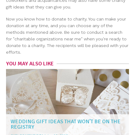
coworkers and acquaintances may also have some charity
gift ideas that they can give you.
Now you know how to donate to charity. You can make your
donation at any time, and you can choose any of the
methods mentioned above. Be sure to conduct a search
for "charitable organizations near me" when you're ready to
donate to a charity. The recipients will be pleased with your
efforts.
YOU MAY ALSO LIKE
WEDDING GIFT IDEAS THAT WON’T BE ON THE
REGISTRY