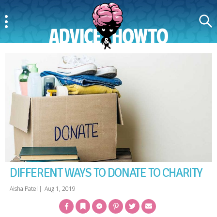
Menu
Search
AdviceAndHowTo
DIFFERENT WAYS TO DONATE TO CHARITY
Aisha Patel
|
Aug 1, 2019
Facebook
Bookmark
Messenger
Pinterest
Twitter
Email