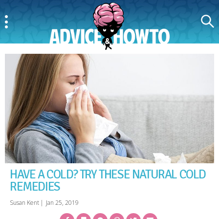
Menu
Search
AdviceAndHowTo
HAVE A COLD? TRY THESE NATURAL COLD
REMEDIES
Susan Kent
|
Jan 25, 2019
Facebook
Bookmark
Messenger
Pinterest
Twitter
Email