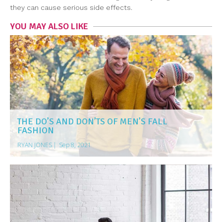
they can cause serious side effects.
YOU MAY ALSO LIKE
THE DO’S AND DON’TS OF MEN’S FALL
FASHION
RYAN JONES
|
Sep 8, 2021