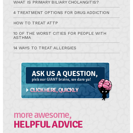
WHAT IS PRIMARY BILIARY CHOLANGITIS?
4 TREATMENT OPTIONS FOR DRUG ADDICTION
HOW TO TREAT ATTP
10 OF THE WORST CITIES FOR PEOPLE WITH
ASTHMA
14 WAYS TO TREAT ALLERGIES
Ask
A
Question
more awesome,
HELPFUL ADVICE