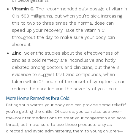
of decongestants.
Vitamin C.
The recommended daily dosage of vitamin
C is 500 milligrams, but when you're sick, increasing
this to two to three times the normal dose can
speed up your recovery. Take the vitamin C
throughout the day to make sure your body can
absorb it.
Zinc.
Scientific studies about the effectiveness of
zinc as a cold remedy are inconclusive and hotly
debated among doctors and clinicians, but there is
evidence to suggest that zinc compounds, when
taken within 24 hours of the onset of symptoms, can
reduce the duration and the severity of your cold.
More Home Remedies for a Cold
Eating soup warms your body and can provide some relief if
you're getting the chills. Of course, you can also use over-
the-counter medications to treat your congestion and sore
throat, but make sure to use these products only as
directed and avoid administering them to young children—