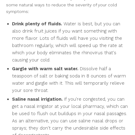
some natural ways to reduce the severity of your cold
symptoms:
Drink plenty of fluids.
Water is best, but you can
also drink fruit juices if you want something with
more flavor. Lots of fluids will have you visiting the
bathroom regularly, which will speed up the rate at
which your body eliminates the rhinovirus that's
causing your cold.
Gargle with warm salt water.
Dissolve half a
teaspoon of salt or baking soda in 8 ounces of warm
water and gargle with it. This will temporarily relieve
your sore throat.
Saline nasal irrigation.
If you're congested, you can
get a nasal irrigator at your local pharmacy, which can
be used to flush out buildups in your nasal passages.
As an alternative, you can use saline nasal drops or
sprays; they don't carry the undesirable side effects