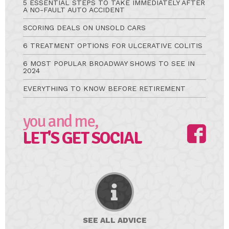
5 ESSENTIAL STEPS TO TAKE IMMEDIATELY AFTER
A NO-FAULT AUTO ACCIDENT
SCORING DEALS ON UNSOLD CARS
6 TREATMENT OPTIONS FOR ULCERATIVE COLITIS
6 MOST POPULAR BROADWAY SHOWS TO SEE IN
2024
EVERYTHING TO KNOW BEFORE RETIREMENT
you and me,
LET'S GET SOCIAL
SEE ALL
ADVICE