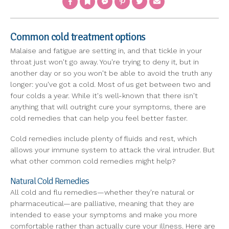
Common cold treatment options
Malaise and fatigue are setting in, and that tickle in your
throat just won't go away. You're trying to deny it, but in
another day or so you won't be able to avoid the truth any
longer: you've got a cold. Most of us get between two and
four colds a year. While it's well-known that there isn't
anything that will outright cure your symptoms, there are
cold remedies that can help you feel better faster.
Cold remedies include plenty of fluids and rest, which
allows your immune system to attack the viral intruder. But
what other common cold remedies might help?
Natural Cold Remedies
All cold and flu remedies—whether they're natural or
pharmaceutical—are palliative, meaning that they are
intended to ease your symptoms and make you more
comfortable rather than actually cure your illness. Here are