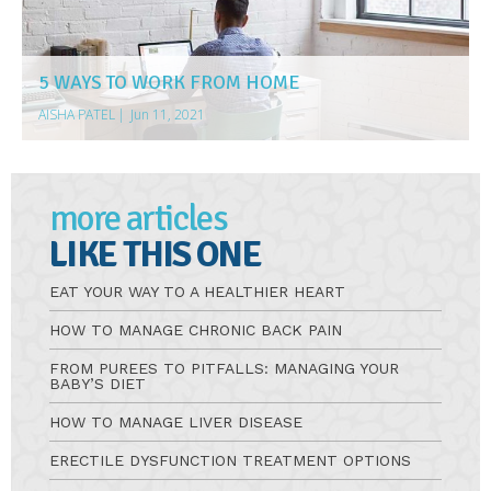
5 WAYS TO WORK FROM HOME
AISHA PATEL
|
Jun 11, 2021
more articles
LIKE THIS ONE
EAT YOUR WAY TO A HEALTHIER HEART
HOW TO MANAGE CHRONIC BACK PAIN
FROM PUREES TO PITFALLS: MANAGING YOUR
BABY’S DIET
HOW TO MANAGE LIVER DISEASE
ERECTILE DYSFUNCTION TREATMENT OPTIONS