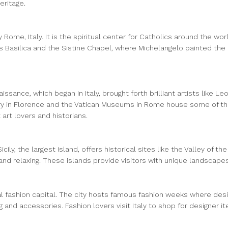
eritage.
 Rome, Italy. It is the spiritual center for Catholics around the wo
’s Basilica and the Sistine Chapel, where Michelangelo painted the c
issance, which began in Italy, brought forth brilliant artists like 
ry in Florence and the Vatican Museums in Rome house some of the m
 art lovers and historians.
cily, the largest island, offers historical sites like the Valley of 
and relaxing. These islands provide visitors with unique landscape
obal fashion capital. The city hosts famous fashion weeks where desi
g and accessories. Fashion lovers visit Italy to shop for designer 