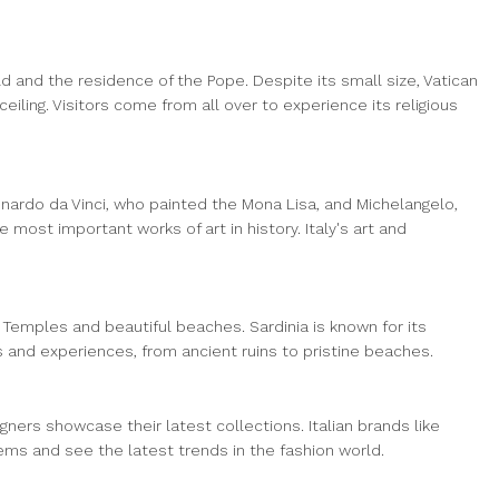
rld and the residence of the Pope. Despite its small size, Vatican
eiling. Visitors come from all over to experience its religious
Leonardo da Vinci, who painted the Mona Lisa, and Michelangelo,
ost important works of art in history. Italy's art and
the Temples and beautiful beaches. Sardinia is known for its
s and experiences, from ancient ruins to pristine beaches.
gners showcase their latest collections. Italian brands like
items and see the latest trends in the fashion world.