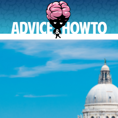
AdviceAndHowTo