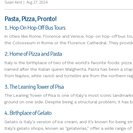
Susan Kent
|
Aug 27, 2024
Pasta, Pizza, Pronto!
1. Hop-On Hop-Off Bus Tours
In cities like Rome, Florence and Venice, hop-on hop-off bus tou
the Colosseum in Rome or the Florence Cathedral. They provide 
2. Home of Pizza and Pasta
Italy is the birthplace of two of the world's favorite foods: piz
named after the Italian queen Margherita. Pasta has been a stap
from Naples, while ravioli and tortellini are from the northern reg
3. The Leaning Tower of Pisa
The Leaning Tower of Pisa is one of Italy's most iconic landmarks.
ground on one side. Despite being a structural problem, it has be
4. Birthplace of Gelato
Gelato is Italy's version of ice cream, and it’s known for being s
Italy’s gelato shops, known as "gelaterias," offer a wide range of