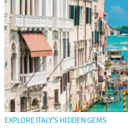
EXPLORE ITALY’S HIDDEN GEMS