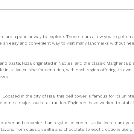
rs are a popular way to explore. These tours allow you to get on a
an easy and convenient way to visit many landmarks without needi
za and pasta. Pizza originated in Naples, and the classic Margherita
le in Italian cuisine for centuries, with each region offering its 
ions.
 Located in the city of Pisa, this bell tower is famous for its unint
come a major tourist attraction. Engineers have worked to stabilize
moother and creamier than regular ice cream. Unlike ice cream, gelat
 flavors, from classic vanilla and chocolate to exotic options like 