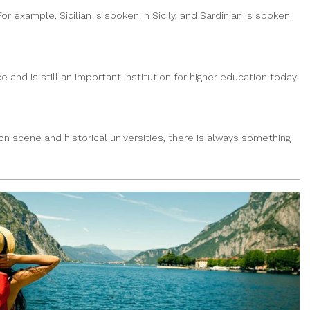
or example, Sicilian is spoken in Sicily, and Sardinian is spoken
e and is still an important institution for higher education today.
ion scene and historical universities, there is always something