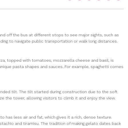
nd off the bus at different stops to see major sights, such as
ng to navigate public transportation or walk long distances.
 pizza, topped with tomatoes, mozzarella cheese and basil, is
own unique pasta shapes and sauces. For example, spaghetti comes
ended tilt. The tilt started during construction due to the soft
 the tower, allowing visitors to climb it and enjoy the view.
o has less air and fat, which gives it a rich, dense texture.
pistachio and tiramisu. The tradition of making gelato dates back