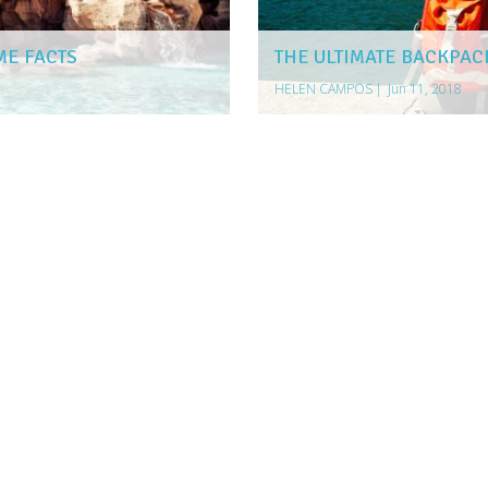
ME FACTS
THE ULTIMATE BACKPAC
HELEN CAMPOS
|
Jun 11, 2018
 SERVICE IN AUSTRALIA
TRAVELERS