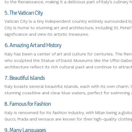
to the Renaissance, making it a delicious part of Italy’s culinary h
5. The Vatican City
Vatican City is a tiny independent country entirely surrounded by
City is home to stunning art and architecture, including St. Peter
significance and view its artistic treasures.
6. Amazing Art and History
Italy has been a center of art and culture for centuries. The Rena
who sculpted the Statue of David. Museums like the Uffizi Galle
architecture reflect its rich cultural past and continue to attract
7. Beautiful Islands
Italy boasts several beautiful islands, each with its own charm. Si
stunning coastline and clear blue waters, perfect for swimming 
8. Famous for Fashion
Italy is renowned for its fashion industry, with Milan being a gl
Gucci, Prada and Versace are known for their high-quality clothin
9. Many Languages