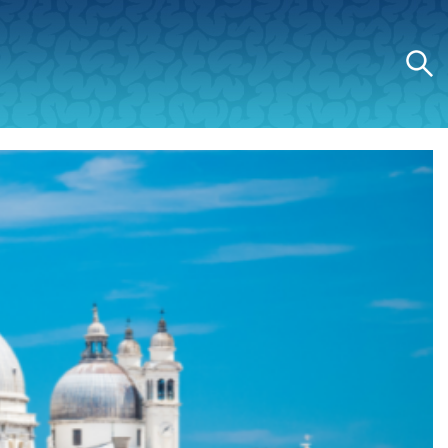
Search