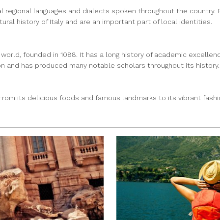
veral regional languages and dialects spoken throughout the country. F
ral history of Italy and are an important part of local identities.
 world, founded in 1088. It has a long history of academic excellenc
n and has produced many notable scholars throughout its history.
s. From its delicious foods and famous landmarks to its vibrant fash