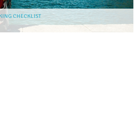
KING CHECKLIST