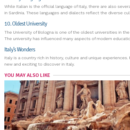
While Italian is the official language of Italy, there are also se
in Sardinia. These languages and dialects reflect the diverse cultu
10. Oldest University
The University of Bologna is one of the oldest universities in the
The university has influenced many aspects of modern educatio
Italy’s Wonders
Italy is a country rich in history, culture and unique experience
new and exciting to discover in Italy.
YOU MAY ALSO LIKE