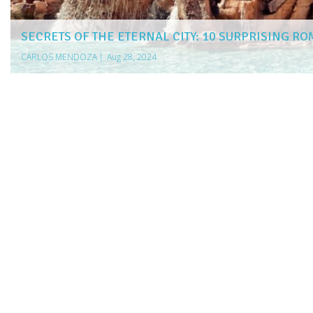
SECRETS OF THE ETERNAL CITY: 10 SURPRISING RO
CARLOS MENDOZA
|
Aug 28, 2024
more articles
LIKE THIS ONE
5 NORTHERN LIGHTS CRUISES FOR EXPLORERS
10 SINGLES CRUISES TO BOOK IN 2025
7 INCREDIBLE UK SINGLES CRUISES
ESSENTIAL TIPS FOR SELECTING THE RIGHT AIRPORT TAXI
MAXIMIZE YOUR TRIPS: TOP CREDIT CARDS FOR TRAVEL
EXPLORE INDIA WITH EASE: THE TOP ESIM OPTIONS FOR 
10 MIND-BLOWING FACTS ABOUT GERMANY