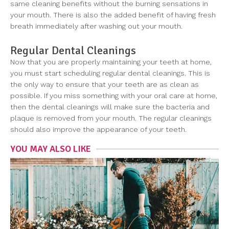
same cleaning benefits without the burning sensations in
your mouth. There is also the added benefit of having fresh
breath immediately after washing out your mouth.
Regular Dental Cleanings
Now that you are properly maintaining your teeth at home,
you must start scheduling regular dental cleanings. This is
the only way to ensure that your teeth are as clean as
possible. If you miss something with your oral care at home,
then the dental cleanings will make sure the bacteria and
plaque is removed from your mouth. The regular cleanings
should also improve the appearance of your teeth.
YOU MAY ALSO LIKE