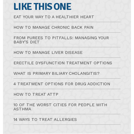
LIKE THIS ONE
EAT YOUR WAY TO A HEALTHIER HEART
HOW TO MANAGE CHRONIC BACK PAIN
FROM PUREES TO PITFALLS: MANAGING YOUR
BABY’S DIET
HOW TO MANAGE LIVER DISEASE
ERECTILE DYSFUNCTION TREATMENT OPTIONS
WHAT IS PRIMARY BILIARY CHOLANGITIS?
4 TREATMENT OPTIONS FOR DRUG ADDICTION
HOW TO TREAT ATTP
10 OF THE WORST CITIES FOR PEOPLE WITH
ASTHMA
14 WAYS TO TREAT ALLERGIES