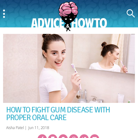
Menu
Search
AdviceAndHowTo
HOW TO FIGHT GUM DISEASE WITH
PROPER ORAL CARE
Aisha Patel
|
Jun 11, 2018
Facebook
Bookmark
Messenger
Pinterest
Twitter
Email