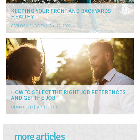
KEEPING YOUR FRONT AND BACKYARDS
HEALTHY
CARLOS MENDOZA
|
Apr 17, 2020
HOW TO SELECT THE RIGHT JOB REFERENCES
AND GET THE JOB
OLIVIA REED
|
Jun 11, 2018
more articles