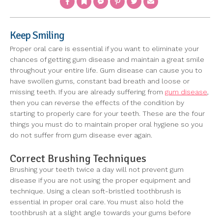
Keep Smiling
Proper oral care is essential if you want to eliminate your
chances of getting gum disease and maintain a great smile
throughout your entire life. Gum disease can cause you to
have swollen gums, constant bad breath and loose or
missing teeth. If you are already suffering from
gum disease
,
then you can reverse the effects of the condition by
starting to properly care for your teeth. These are the four
things you must do to maintain proper oral hygiene so you
do not suffer from gum disease ever again.
Correct Brushing Techniques
Brushing your teeth twice a day will not prevent gum
disease if you are not using the proper equipment and
technique. Using a clean soft-bristled toothbrush is
essential in proper oral care. You must also hold the
toothbrush at a slight angle towards your gums before