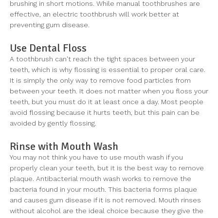
brushing in short motions. While manual toothbrushes are
effective, an electric toothbrush will work better at
preventing gum disease.
Use Dental Floss
A toothbrush can't reach the tight spaces between your
teeth, which is why flossing is essential to proper oral care.
It is simply the only way to remove food particles from
between your teeth. It does not matter when you floss your
teeth, but you must do it at least once a day. Most people
avoid flossing because it hurts teeth, but this pain can be
avoided by gently flossing.
Rinse with Mouth Wash
You may not think you have to use mouth wash if you
properly clean your teeth, but it is the best way to remove
plaque. Antibacterial mouth wash works to remove the
bacteria found in your mouth. This bacteria forms plaque
and causes gum disease if it is not removed. Mouth rinses
without alcohol are the ideal choice because they give the