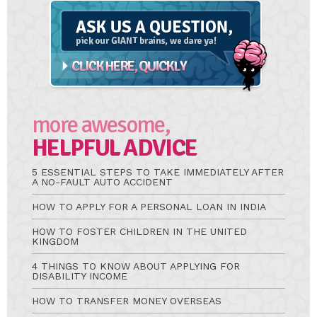
Ask
A
Question
more awesome,
HELPFUL ADVICE
5 ESSENTIAL STEPS TO TAKE IMMEDIATELY AFTER
A NO-FAULT AUTO ACCIDENT
HOW TO APPLY FOR A PERSONAL LOAN IN INDIA
HOW TO FOSTER CHILDREN IN THE UNITED
KINGDOM
4 THINGS TO KNOW ABOUT APPLYING FOR
DISABILITY INCOME
HOW TO TRANSFER MONEY OVERSEAS