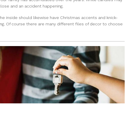
close and an accident happening.
The inside should likewise have Christmas accents and knick-
ng. Of course there are many different files of decor to choose
HOME