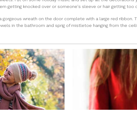
them getting knocked over or someone's sleeve or hair getting too 
 a gorgeous wreath on the door complete with a large red ribbon. 
wels in the bathroom and sprig of mistletoe hanging from the ceili
ADVICE FOR BUYING A 
AISHA PATEL
|
Nov 26, 2018