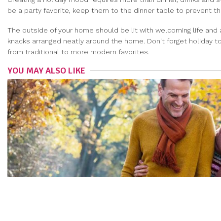
be a party favorite, keep them to the dinner table to prevent 
The outside of your home should be lit with welcoming life and
knacks arranged neatly around the home. Don't forget holiday to
from traditional to more modern favorites.
YOU MAY ALSO LIKE
THE DO’S AND DON’TS OF MEN’S FALL FASHION
RYAN JONES
|
Sep 8, 2021