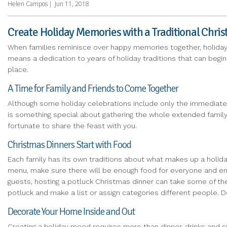
Helen Campos
|
Jun 11, 2018
Create Holiday Memories with a Traditional Chri
When families reminisce over happy memories together, holiday 
means a dedication to years of holiday traditions that can begin
place.
A Time for Family and Friends to Come Together
Although some holiday celebrations include only the immediate 
is something special about gathering the whole extended family t
fortunate to share the feast with you.
Christmas Dinners Start with Food
Each family has its own traditions about what makes up a holida
menu, make sure there will be enough food for everyone and enough
guests, hosting a potluck Christmas dinner can take some of th
potluck and make a list or assign categories different people.
Decorate Your Home Inside and Out
Creating a holiday mood requires more than dinner, drinks and 