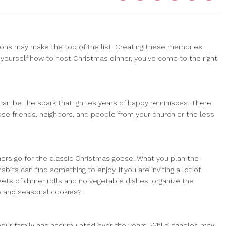
tions may make the top of the list. Creating these memories
d yourself how to host Christmas dinner, you've come to the right
an be the spark that ignites years of happy reminisces. There
lose friends, neighbors, and people from your church or the less
hers go for the classic Christmas goose. What you plan the
ts can find something to enjoy. If you are inviting a lot of
ts of dinner rolls and no vegetable dishes, organize the
ie and seasonal cookies?
 your family has accumulated over the years. While candles may