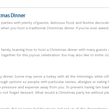
stmas Dinner
parties with plenty of guests, delicious food, and festive decora
 when you host a traditional Christmas dinner. If you've ever aske
family, learning how to host a Christmas dinner with many guests c
ogether for this joyous celebration. You may also like to invite c
y dinner. Some may serve a turkey with all the trimmings, while ot
 options so people with particular tastes, allergies or eating habi
e pressure and expense away from you. To prevent having ten baske
 Do not forget dessert. What would a Christmas party be without p
sweets. Put on some holiday music and set up all the decorations