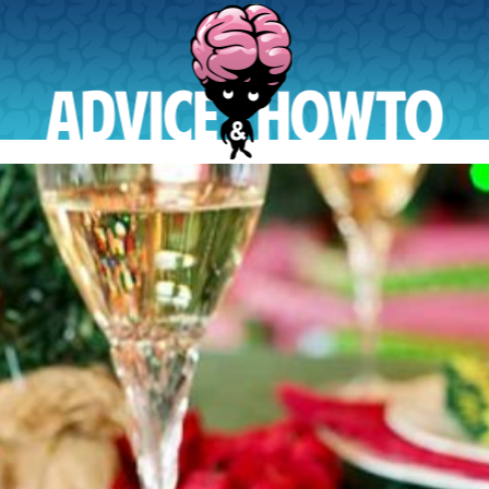
AdviceAndHowTo