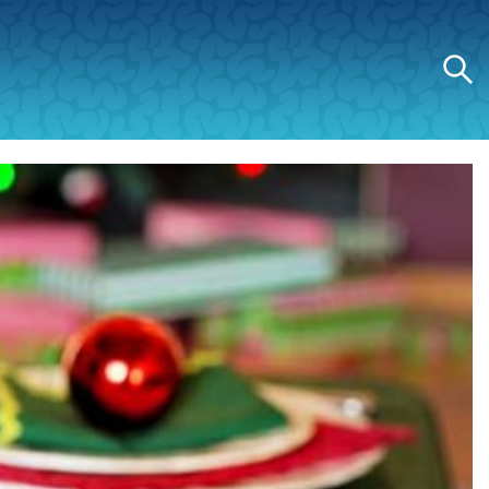
Search