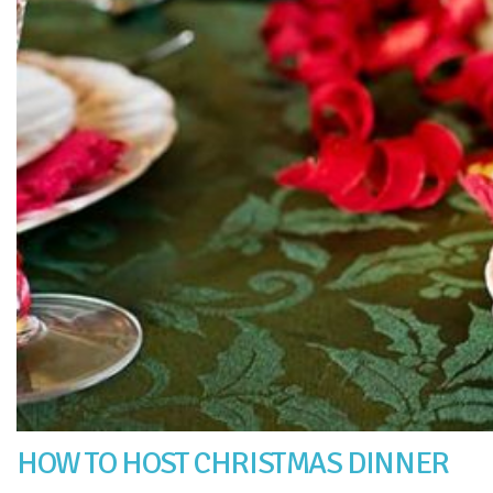
HOW TO HOST CHRISTMAS DINNER