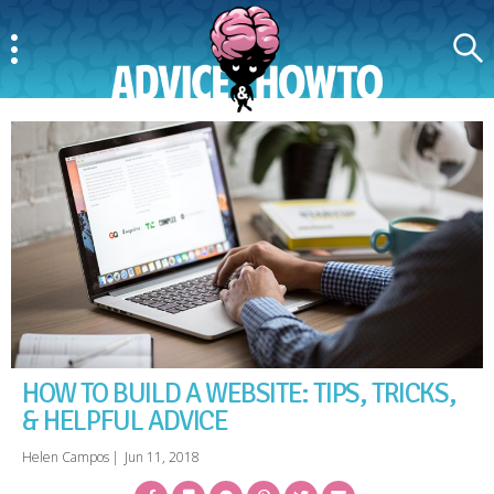
Menu
Search
AdviceAndHowTo
HOW TO BUILD A WEBSITE: TIPS, TRICKS,
& HELPFUL ADVICE
Helen Campos
|
Jun 11, 2018
Facebook
Bookmark
Messenger
Pinterest
Twitter
Email