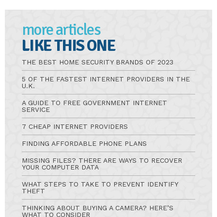
more articles
LIKE THIS ONE
THE BEST HOME SECURITY BRANDS OF 2023
5 OF THE FASTEST INTERNET PROVIDERS IN THE
U.K.
A GUIDE TO FREE GOVERNMENT INTERNET
SERVICE
7 CHEAP INTERNET PROVIDERS
FINDING AFFORDABLE PHONE PLANS
MISSING FILES? THERE ARE WAYS TO RECOVER
YOUR COMPUTER DATA
WHAT STEPS TO TAKE TO PREVENT IDENTIFY
THEFT
THINKING ABOUT BUYING A CAMERA? HERE’S
WHAT TO CONSIDER