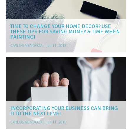
TIME TO CHANGE YOUR HOME DECOR? USE
THESE TIPS FOR SAVING MONEY & TIME WHEN
PAINTING!
CARLOS MENDOZA
|
Jun 11, 2018
INCORPORATING YOUR BUSINESS CAN BRING
IT TO THE NEXT LEVEL
CARLOS MENDOZA
|
Jun 11, 2018