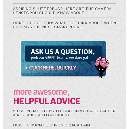
ASPIRING SHUTTERBUG? HERE ARE THE CAMERA
LENSES YOU SHOULD KNOW ABOUT
DON’T PHONE IT IN: WHAT TO THINK ABOUT WHEN
PICKING YOUR NEXT SMARTPHONE
Ask
A
Question
more awesome,
HELPFUL ADVICE
5 ESSENTIAL STEPS TO TAKE IMMEDIATELY AFTER
A NO-FAULT AUTO ACCIDENT
HOW TO MANAGE CHRONIC BACK PAIN