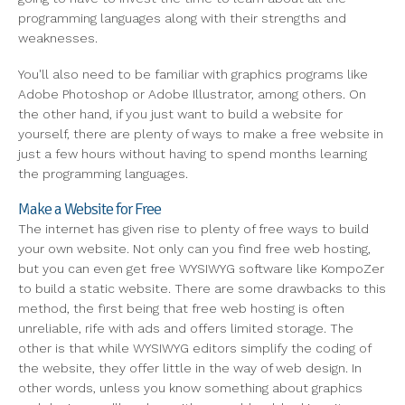
programming languages along with their strengths and
weaknesses.
You'll also need to be familiar with graphics programs like
Adobe Photoshop or Adobe Illustrator, among others. On
the other hand, if you just want to build a website for
yourself, there are plenty of ways to make a free website in
just a few hours without having to spend months learning
the programming languages.
Make a Website for Free
The internet has given rise to plenty of free ways to build
your own website. Not only can you find free web hosting,
but you can even get free WYSIWYG software like KompoZer
to build a static website. There are some drawbacks to this
method, the first being that free web hosting is often
unreliable, rife with ads and offers limited storage. The
other is that while WYSIWYG editors simplify the coding of
the website, they offer little in the way of web design. In
other words, unless you know something about graphics