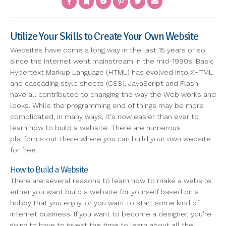
Utilize Your Skills to Create Your Own Website
Websites have come a long way in the last 15 years or so
since the internet went mainstream in the mid-1990s. Basic
Hypertext Markup Language (HTML) has evolved into XHTML
and cascading style sheets (CSS), JavaScript and Flash
have all contributed to changing the way the Web works and
looks. While the programming end of things may be more
complicated, in many ways, it's now easier than ever to
learn how to build a website. There are numerous
platforms out there where you can build your own website
for free.
How to Build a Website
There are several reasons to learn how to make a website;
either you want build a website for yourself based on a
hobby that you enjoy, or you want to start some kind of
internet business. If you want to become a designer, you're
going to have to invest the time to learn about all the