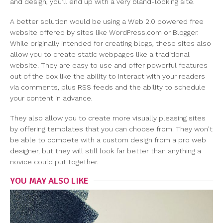
and design, you'll end up with a very bland-looking site.
A better solution would be using a Web 2.0 powered free
website offered by sites like WordPress.com or Blogger.
While originally intended for creating blogs, these sites also
allow you to create static webpages like a traditional
website. They are easy to use and offer powerful features
out of the box like the ability to interact with your readers
via comments, plus RSS feeds and the ability to schedule
your content in advance.
They also allow you to create more visually pleasing sites
by offering templates that you can choose from. They won't
be able to compete with a custom design from a pro web
designer, but they will still look far better than anything a
novice could put together.
YOU MAY ALSO LIKE