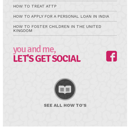
HOW TO TREAT ATTP
HOW TO APPLY FOR A PERSONAL LOAN IN INDIA
HOW TO FOSTER CHILDREN IN THE UNITED
KINGDOM
you and me,
LET'S GET SOCIAL
SEE ALL
HOW TO'S