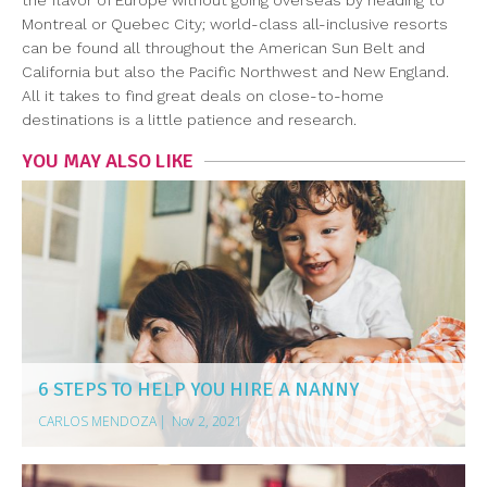
the flavor of Europe without going overseas by heading to
Montreal or Quebec City; world-class all-inclusive resorts
can be found all throughout the American Sun Belt and
California but also the Pacific Northwest and New England.
All it takes to find great deals on close-to-home
destinations is a little patience and research.
YOU MAY ALSO LIKE
6 STEPS TO HELP YOU HIRE A NANNY
CARLOS MENDOZA
|
Nov 2, 2021