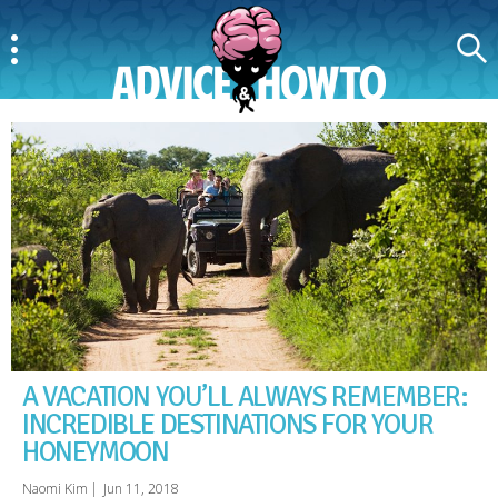
Menu
Search
AdviceAndHowTo
A VACATION YOU’LL ALWAYS REMEMBER:
INCREDIBLE DESTINATIONS FOR YOUR
HONEYMOON
Naomi Kim
|
Jun 11, 2018