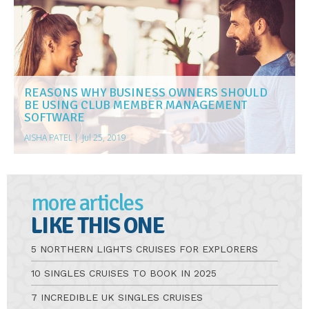
REASONS WHY BUSINESS OWNERS SHOULD
BE USING CLUB MEMBER MANAGEMENT
SOFTWARE
AISHA PATEL
|
Jul 25, 2019
more articles
LIKE THIS ONE
5 NORTHERN LIGHTS CRUISES FOR EXPLORERS
10 SINGLES CRUISES TO BOOK IN 2025
7 INCREDIBLE UK SINGLES CRUISES