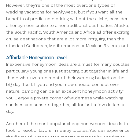
However, they're one of the most overdone types of
wedding vacations for newlyweds, but if you want all the
benefits of predictable pricing without the cliché, consider
a honeymoon cruise to a nontraditional destination. Alaska,
the South Pacific, South America and Africa all offer exciting
cruise destinations that are a lot more intriguing than the
standard Caribbean, Mediterranean or Mexican Riviera jaunt.
Affordable Honeymoon Travel
Inexpensive honeymoon ideas are a must for many couples,
particularly young ones just starting out together in life and
those who invested most of their wedding budget on the
big day itself. If you and your new spouse connect over
nature, camping can be an excellent honeymoon activity;
you'll enjoy a private corner of wilderness while watching
sunrises and sunsets together, all for just a few dollars a
day.
Another of the most popular cheap honeymoon ideas is to
look for exotic flavors in nearby locales. You can experience