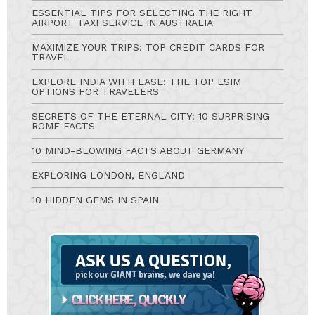
ESSENTIAL TIPS FOR SELECTING THE RIGHT
AIRPORT TAXI SERVICE IN AUSTRALIA
MAXIMIZE YOUR TRIPS: TOP CREDIT CARDS FOR
TRAVEL
EXPLORE INDIA WITH EASE: THE TOP ESIM
OPTIONS FOR TRAVELERS
SECRETS OF THE ETERNAL CITY: 10 SURPRISING
ROME FACTS
10 MIND-BLOWING FACTS ABOUT GERMANY
EXPLORING LONDON, ENGLAND
10 HIDDEN GEMS IN SPAIN
Ask
A
Question