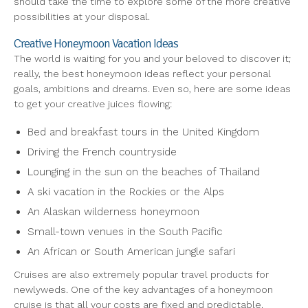
should take the time to explore some of the more creative
possibilities at your disposal.
Creative Honeymoon Vacation Ideas
The world is waiting for you and your beloved to discover it;
really, the best honeymoon ideas reflect your personal
goals, ambitions and dreams. Even so, here are some ideas
to get your creative juices flowing:
Bed and breakfast tours in the United Kingdom
Driving the French countryside
Lounging in the sun on the beaches of Thailand
A ski vacation in the Rockies or the Alps
An Alaskan wilderness honeymoon
Small-town venues in the South Pacific
An African or South American jungle safari
Cruises are also extremely popular travel products for
newlyweds. One of the key advantages of a honeymoon
cruise is that all your costs are fixed and predictable.