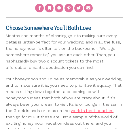
Facebook
Bookmark
Messenger
Pinterest
Twitter
Email
Choose Somewhere You'll Both Love
Months and months of planning go into making sure every
detail is letter-perfect for your wedding, and in all the fuss,
the honeymoon is often left on the backburner. "We'll go
somewhere romantic," you assure each other. Then, you
haphazardly buy two discount tickets to the most
affordable romantic destination you can find.
Your honeymoon should be as memorable as your wedding,
and to make sure it is, you need to prioritize it equally. That
means sitting down together and coming up with
honeymoon ideas that both of you are crazy about. If it's
always been your dream to visit Paris or lounge in the sun in
the Greek Islands or relax on the
world's best beaches
,
then go for it! But these are just a sample of the world of
exciting honeymoon vacation ideas out there, and you