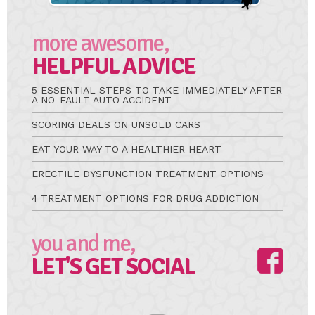
more awesome,
HELPFUL ADVICE
5 ESSENTIAL STEPS TO TAKE IMMEDIATELY AFTER
A NO-FAULT AUTO ACCIDENT
SCORING DEALS ON UNSOLD CARS
EAT YOUR WAY TO A HEALTHIER HEART
ERECTILE DYSFUNCTION TREATMENT OPTIONS
4 TREATMENT OPTIONS FOR DRUG ADDICTION
you and me,
LET'S GET SOCIAL