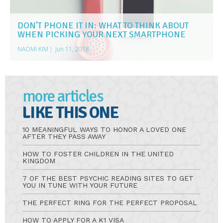
DON’T PHONE IT IN: WHAT TO THINK ABOUT
WHEN PICKING YOUR NEXT SMARTPHONE
NAOMI KIM
|
Jun 11, 2018
more articles
LIKE THIS ONE
10 MEANINGFUL WAYS TO HONOR A LOVED ONE
AFTER THEY PASS AWAY
HOW TO FOSTER CHILDREN IN THE UNITED
KINGDOM
7 OF THE BEST PSYCHIC READING SITES TO GET
YOU IN TUNE WITH YOUR FUTURE
THE PERFECT RING FOR THE PERFECT PROPOSAL
HOW TO APPLY FOR A K1 VISA