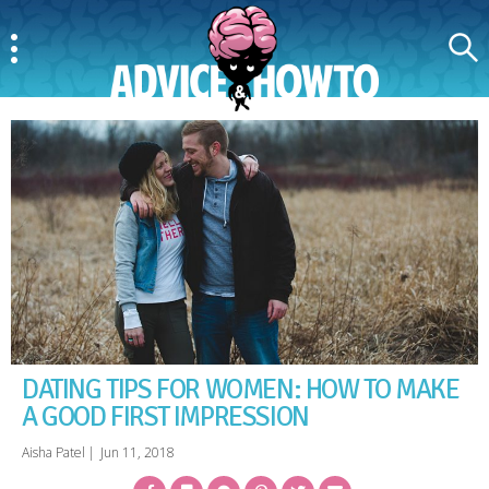
Menu
Search
AdviceAndHowTo
DATING TIPS FOR WOMEN: HOW TO MAKE
A GOOD FIRST IMPRESSION
Aisha Patel
|
Jun 11, 2018
Facebook
Bookmark
Messenger
Pinterest
Twitter
Email