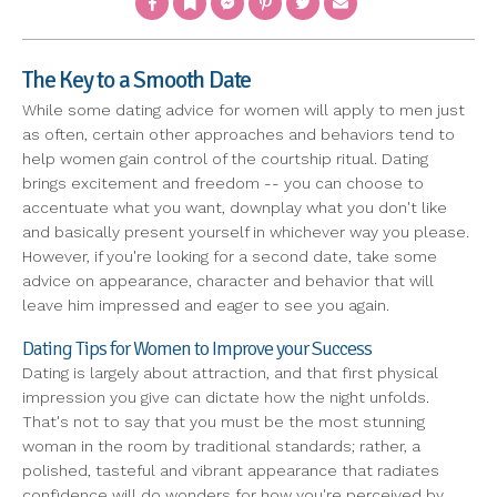
The Key to a Smooth Date
While some dating advice for women will apply to men just
as often, certain other approaches and behaviors tend to
help women gain control of the courtship ritual. Dating
brings excitement and freedom -- you can choose to
accentuate what you want, downplay what you don't like
and basically present yourself in whichever way you please.
However, if you're looking for a second date, take some
advice on appearance, character and behavior that will
leave him impressed and eager to see you again.
Dating Tips for Women to Improve your Success
Dating is largely about attraction, and that first physical
impression you give can dictate how the night unfolds.
That's not to say that you must be the most stunning
woman in the room by traditional standards; rather, a
polished, tasteful and vibrant appearance that radiates
confidence will do wonders for how you're perceived by