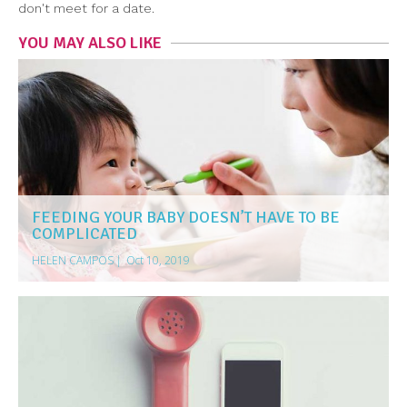
don't meet for a date.
YOU MAY ALSO LIKE
FEEDING YOUR BABY DOESN’T HAVE TO BE
COMPLICATED
HELEN CAMPOS
|
Oct 10, 2019