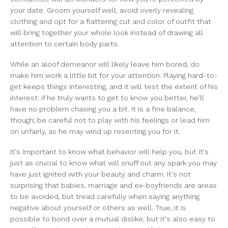
your date. Groom yourself well, avoid overly revealing
clothing and opt for a flattering cut and color of outfit that
will bring together your whole look instead of drawing all
attention to certain body parts.
While an aloof demeanor will likely leave him bored, do
make him work a little bit for your attention. Playing hard-to-
get keeps things interesting, and it will test the extent of his
interest: if he truly wants to get to know you better, he'll
have no problem chasing you a bit. It is a fine balance,
though; be careful not to play with his feelings or lead him
on unfairly, as he may wind up resenting you for it.
It's important to know what behavior will help you, but it's
just as crucial to know what will snuff out any spark you may
have just ignited with your beauty and charm. It's not
surprising that babies, marriage and ex-boyfriends are areas
to be avoided, but tread carefully when saying anything
negative about yourself or others as well. True, it is
possible to bond over a mutual dislike, but it's also easy to