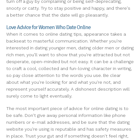
turn off a guy by complaining or being self-deprecating,
snooty or catty. Try to stay positive and happy, and there's
a better chance that the date will go pleasantly.
Love Advice for Women Who Date Online
When it comes to online dating tips, appearance takes a
backseat to masterful communication. Whether you're
interested in dating younger men, dating older men or dating
rich men, you'll want to show that you're attracted but not
desperate, open-minded but not easy. It can be a challenge
to craft a cool, collected and fun-loving character in writing,
so pay close attention to the words you use. Be clear
about what you're looking for and what you're not, and
represent yourself accurately. A dishonest description will
surely come to light eventually.
The most important piece of advice for online dating is to
be safe. Don't give away personal information like phone
numbers or e-mail addresses, and be sure that the dating
website you're using is reputable and has safety measures
in place. Trust your gut and if something doesn't feel right,