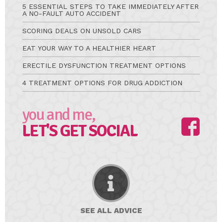
5 ESSENTIAL STEPS TO TAKE IMMEDIATELY AFTER
A NO-FAULT AUTO ACCIDENT
SCORING DEALS ON UNSOLD CARS
EAT YOUR WAY TO A HEALTHIER HEART
ERECTILE DYSFUNCTION TREATMENT OPTIONS
4 TREATMENT OPTIONS FOR DRUG ADDICTION
you and me,
LET'S GET SOCIAL
SEE ALL
ADVICE