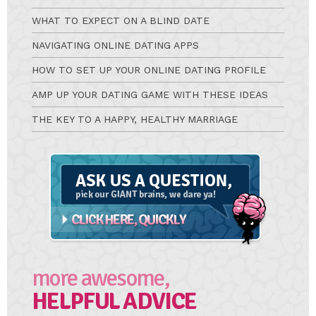
WHAT TO EXPECT ON A BLIND DATE
NAVIGATING ONLINE DATING APPS
HOW TO SET UP YOUR ONLINE DATING PROFILE
AMP UP YOUR DATING GAME WITH THESE IDEAS
THE KEY TO A HAPPY, HEALTHY MARRIAGE
Ask
A
Question
more awesome,
HELPFUL ADVICE