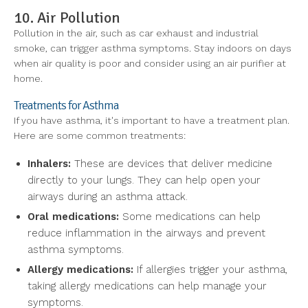
10. Air Pollution
Pollution in the air, such as car exhaust and industrial
smoke, can trigger asthma symptoms. Stay indoors on days
when air quality is poor and consider using an air purifier at
home.
Treatments for Asthma
If you have asthma, it's important to have a treatment plan.
Here are some common treatments:
Inhalers:
These are devices that deliver medicine
directly to your lungs. They can help open your
airways during an asthma attack.
Oral medications:
Some medications can help
reduce inflammation in the airways and prevent
asthma symptoms.
Allergy medications:
If allergies trigger your asthma,
taking allergy medications can help manage your
symptoms.