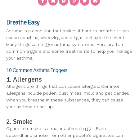
Breathe Easy
Asthma is a condition that makes it hard to breathe. It can
cause coughing, wheezing and a tight feeling in the chest.
Many things can trigger asthma symptoms. Here are ten
common triggers and some treatments to help you manage
your asthma.
10 Common Asthma Triggers
1. Allergens
Allergens are things that can cause allergies. Common
allergens include pollen, dust mites, mold and pet dander.
When you breathe in these substances, they can cause
your asthma to act up.
2. Smoke
Cigarette smoke is a major asthma trigger. Even
secondhand smoke from other people's cigarettes can