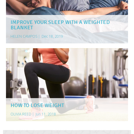
IMPROVE YOUR SLEEP WITH A WEIGHTED
BLANKET
HELEN CAMPOS
|
Dec 18, 2019
HOW TO LOSE WEIGHT
OLIVIA REED
|
Jun 11, 2018