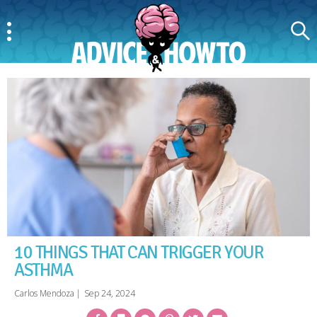
Menu
Search
AdviceAndHowTo
10 THINGS THAT CAN TRIGGER YOUR
ASTHMA
Carlos Mendoza
|
Sep 24, 2024
Facebook
Bookmark
Messenger
Pinterest
Twitter
Email