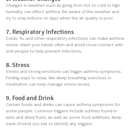
Changes in weather, such as going from hot to cold or high
humidity, can affect asthma. Be aware of the weather and
try to stay indoors on days when the air quality is poor.
7. Respiratory Infections
Colds, flu and other respiratory infections can make asthma
worse. Wash your hands often and avoid close contact with
sick people to help prevent infections.
8. Stress
Stress and strong emotions can trigger asthma symptoms.
Finding ways to relax, like deep breathing exercises or
meditation, can help manage stress levels.
9. Food and Drink
Certain foods and drinks can cause asthma symptoms for
some people. Common triggers include sulfites found in
wine and dried fruits, as well as some food additives. Keep
track of what you eat to identify any triggers.