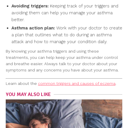
Avoiding triggers:
Keeping track of your triggers and
avoiding them can help you manage your asthma
better.
Asthma action plan:
Work with your doctor to create
a plan that outlines what to do during an asthma
attack and how to manage your condition daily.
By knowing your asthma triggers and using these
treatments, you can help keep your asthma under control
and breathe easier. Always talk to your doctor about your
symptoms and any concerns you have about your asthma.
Learn about the
common triggers and causes of eczema
.
YOU MAY ALSO LIKE