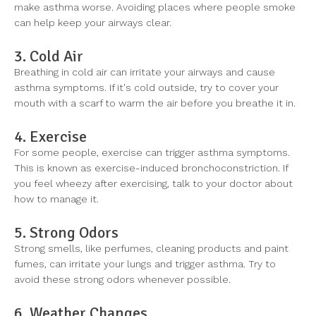
make asthma worse. Avoiding places where people smoke
can help keep your airways clear.
3. Cold Air
Breathing in cold air can irritate your airways and cause
asthma symptoms. If it's cold outside, try to cover your
mouth with a scarf to warm the air before you breathe it in.
4. Exercise
For some people, exercise can trigger asthma symptoms.
This is known as exercise-induced bronchoconstriction. If
you feel wheezy after exercising, talk to your doctor about
how to manage it.
5. Strong Odors
Strong smells, like perfumes, cleaning products and paint
fumes, can irritate your lungs and trigger asthma. Try to
avoid these strong odors whenever possible.
6. Weather Changes