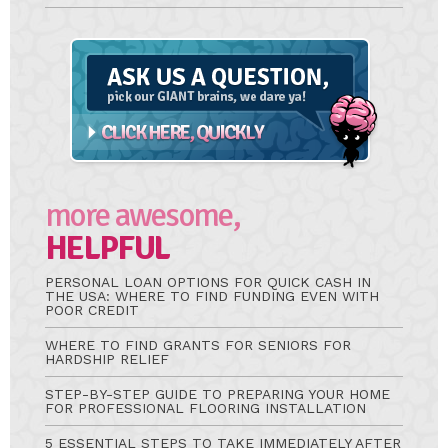
Ask
A
Question
more awesome,
HELPFUL
PERSONAL LOAN OPTIONS FOR QUICK CASH IN
THE USA: WHERE TO FIND FUNDING EVEN WITH
POOR CREDIT
WHERE TO FIND GRANTS FOR SENIORS FOR
HARDSHIP RELIEF
STEP-BY-STEP GUIDE TO PREPARING YOUR HOME
FOR PROFESSIONAL FLOORING INSTALLATION
5 ESSENTIAL STEPS TO TAKE IMMEDIATELY AFTER