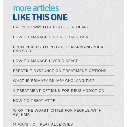
more articles
LIKE THIS ONE
EAT YOUR WAY TO A HEALTHIER HEART
HOW TO MANAGE CHRONIC BACK PAIN
FROM PUREES TO PITFALLS: MANAGING YOUR
BABY’S DIET
HOW TO MANAGE LIVER DISEASE
ERECTILE DYSFUNCTION TREATMENT OPTIONS
WHAT IS PRIMARY BILIARY CHOLANGITIS?
4 TREATMENT OPTIONS FOR DRUG ADDICTION
HOW TO TREAT ATTP
10 OF THE WORST CITIES FOR PEOPLE WITH
ASTHMA
14 WAYS TO TREAT ALLERGIES