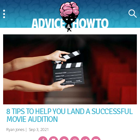
Menu
Search
AdviceAndHowTo
8 TIPS TO HELP YOU LAND A SUCCESSFUL
MOVIE AUDITION
Ryan Jones
|
Sep 3, 2021
Facebook
Bookmark
Messenger
Pinterest
Twitter
Email