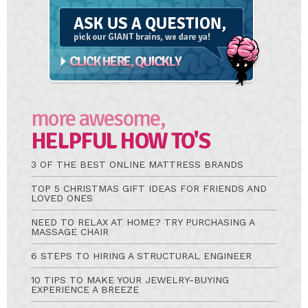
A
Question
more awesome,
HELPFUL HOW TO'S
3 OF THE BEST ONLINE MATTRESS BRANDS
TOP 5 CHRISTMAS GIFT IDEAS FOR FRIENDS AND
LOVED ONES
NEED TO RELAX AT HOME? TRY PURCHASING A
MASSAGE CHAIR
6 STEPS TO HIRING A STRUCTURAL ENGINEER
10 TIPS TO MAKE YOUR JEWELRY-BUYING
EXPERIENCE A BREEZE