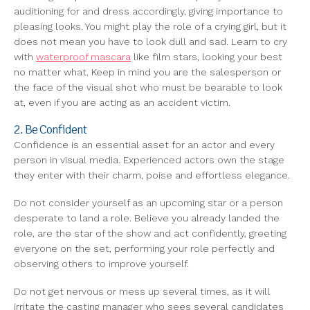
auditioning for and dress accordingly, giving importance to
pleasing looks. You might play the role of a crying girl, but it
does not mean you have to look dull and sad. Learn to cry
with
waterproof mascara
like film stars, looking your best
no matter what. Keep in mind you are the salesperson or
the face of the visual shot who must be bearable to look
at, even if you are acting as an accident victim.
2. Be Confident
Confidence is an essential asset for an actor and every
person in visual media. Experienced actors own the stage
they enter with their charm, poise and effortless elegance.
Do not consider yourself as an upcoming star or a person
desperate to land a role. Believe you already landed the
role, are the star of the show and act confidently, greeting
everyone on the set, performing your role perfectly and
observing others to improve yourself.
Do not get nervous or mess up several times, as it will
irritate the casting manager who sees several candidates