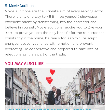
8. Movie Auditions
Movie auditions are the ultimate aim of every aspiring actor.
There is only one way to kill it — be yourself, showcase
excellent talent by transforming into the character and
believe in yourself. Movie auditions require you to give your
100% to prove you are the only best fit for the role. Practice
constantly in the home, be ready for last-minute script
changes, deliver your lines with emotion and prevent
overacting. Be cooperative and prepared to take lots of
rejections as it is a part of the trade.
YOU MAY ALSO LIKE