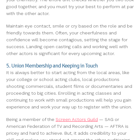
good together, and you must try your best to perform at par
with the other actor.
Maintain eye contact, smile or cry based on the role and be
friendly towards them. Often, your cheerfulness and
confidence will become contagious, setting the stage for
success. Landing open casting calls and working well with
other actors is significant for every upcoming actor.
5. Union Membership and Keeping in Touch
It is always better to start acting from the local areas, like
your college or school acting clubs, local productions
shooting commercials, student films or documentaries and
proceeding to big cities. Enrolling in acting classes and
continuing to work with small productions will help you gain
experience and work your way up to register with the union.
Being a member of the
Screen Actors Guild
— SAG or
American Federation of TV and Recording Arts — AFTRA is
pricey and hard to achieve. But, it adds credibility to your