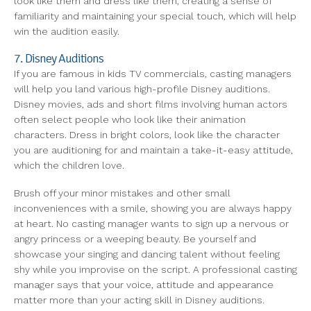
look like them and dress like them, creating a sense of
familiarity and maintaining your special touch, which will help
win the audition easily.
7. Disney Auditions
If you are famous in kids TV commercials, casting managers
will help you land various high-profile Disney auditions.
Disney movies, ads and short films involving human actors
often select people who look like their animation
characters. Dress in bright colors, look like the character
you are auditioning for and maintain a take-it-easy attitude,
which the children love.
Brush off your minor mistakes and other small
inconveniences with a smile, showing you are always happy
at heart. No casting manager wants to sign up a nervous or
angry princess or a weeping beauty. Be yourself and
showcase your singing and dancing talent without feeling
shy while you improvise on the script. A professional casting
manager says that your voice, attitude and appearance
matter more than your acting skill in Disney auditions.