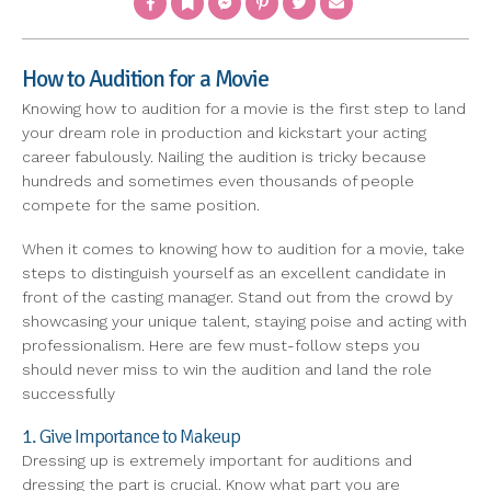
How to Audition for a Movie
Knowing how to audition for a movie is the first step to land
your dream role in production and kickstart your acting
career fabulously. Nailing the audition is tricky because
hundreds and sometimes even thousands of people
compete for the same position.
When it comes to knowing how to audition for a movie, take
steps to distinguish yourself as an excellent candidate in
front of the casting manager. Stand out from the crowd by
showcasing your unique talent, staying poise and acting with
professionalism. Here are few must-follow steps you
should never miss to win the audition and land the role
successfully
1. Give Importance to Makeup
Dressing up is extremely important for auditions and
dressing the part is crucial. Know what part you are