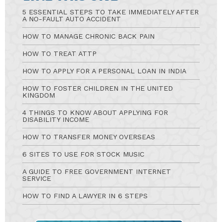
5 ESSENTIAL STEPS TO TAKE IMMEDIATELY AFTER
A NO-FAULT AUTO ACCIDENT
HOW TO MANAGE CHRONIC BACK PAIN
HOW TO TREAT ATTP
HOW TO APPLY FOR A PERSONAL LOAN IN INDIA
HOW TO FOSTER CHILDREN IN THE UNITED
KINGDOM
4 THINGS TO KNOW ABOUT APPLYING FOR
DISABILITY INCOME
HOW TO TRANSFER MONEY OVERSEAS
6 SITES TO USE FOR STOCK MUSIC
A GUIDE TO FREE GOVERNMENT INTERNET
SERVICE
HOW TO FIND A LAWYER IN 6 STEPS
Ask