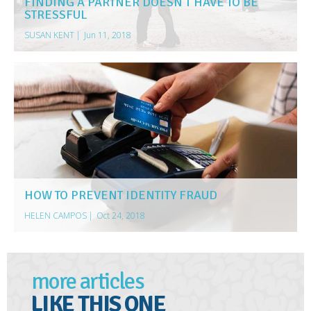
FINDING A PARTNER DOESN’T HAVE TO BE
STRESSFUL
SUSAN KENT
|
Jun 11, 2018
HOW TO PREVENT IDENTITY FRAUD
HELEN CAMPOS
|
Oct 24, 2018
more articles
LIKE THIS ONE