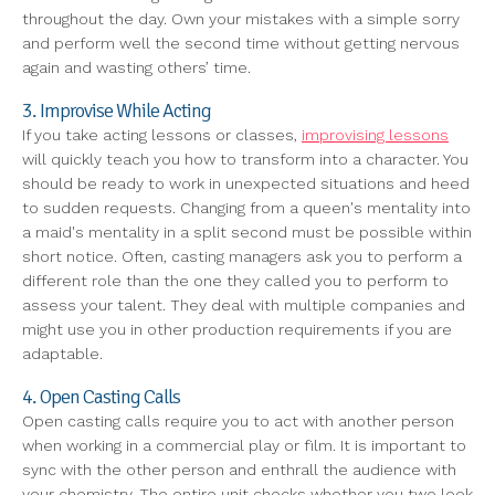
throughout the day. Own your mistakes with a simple sorry
and perform well the second time without getting nervous
again and wasting others’ time.
3. Improvise While Acting
If you take acting lessons or classes,
improvising lessons
will quickly teach you how to transform into a character. You
should be ready to work in unexpected situations and heed
to sudden requests. Changing from a queen's mentality into
a maid's mentality in a split second must be possible within
short notice. Often, casting managers ask you to perform a
different role than the one they called you to perform to
assess your talent. They deal with multiple companies and
might use you in other production requirements if you are
adaptable.
4. Open Casting Calls
Open casting calls require you to act with another person
when working in a commercial play or film. It is important to
sync with the other person and enthrall the audience with
your chemistry. The entire unit checks whether you two look