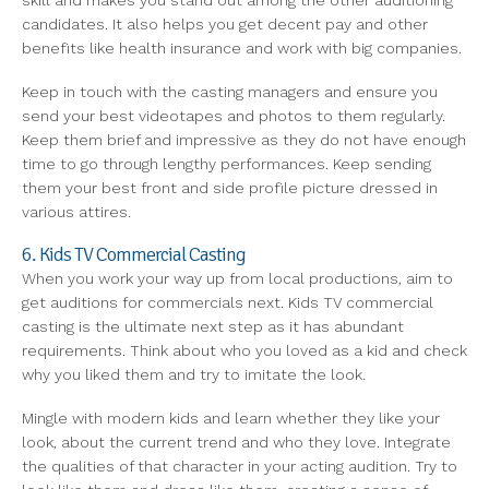
skill and makes you stand out among the other auditioning
candidates. It also helps you get decent pay and other
benefits like health insurance and work with big companies.
Keep in touch with the casting managers and ensure you
send your best videotapes and photos to them regularly.
Keep them brief and impressive as they do not have enough
time to go through lengthy performances. Keep sending
them your best front and side profile picture dressed in
various attires.
6. Kids TV Commercial Casting
When you work your way up from local productions, aim to
get auditions for commercials next. Kids TV commercial
casting is the ultimate next step as it has abundant
requirements. Think about who you loved as a kid and check
why you liked them and try to imitate the look.
Mingle with modern kids and learn whether they like your
look, about the current trend and who they love. Integrate
the qualities of that character in your acting audition. Try to