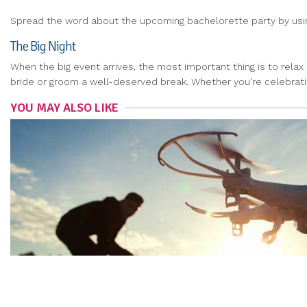
Spread the word about the upcoming bachelorette party by using 
The Big Night
When the big event arrives, the most important thing is to relax
bride or groom a well-deserved break. Whether you're celebratin
YOU MAY ALSO LIKE
LEARN HOW TO LEGALLY FLY A DRONE
NAOMI KIM
|
Oct 17, 2019