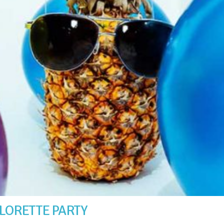
LORETTE PARTY