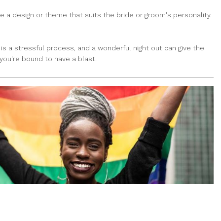
 a design or theme that suits the bride or groom's personality.
is a stressful process, and a wonderful night out can give the
you're bound to have a blast.
HERE’S WHERE TO ORDER