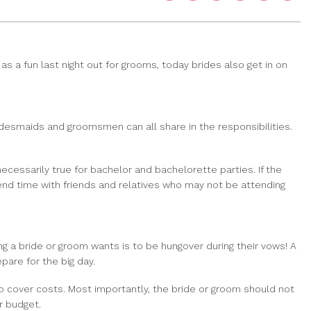
as a fun last night out for grooms, today brides also get in on
bridesmaids and groomsmen can all share in the responsibilities.
necessarily true for bachelor and bachelorette parties. If the
pend time with friends and relatives who may not be attending
ng a bride or groom wants is to be hungover during their vows! A
pare for the big day.
to cover costs. Most importantly, the bride or groom should not
r budget.