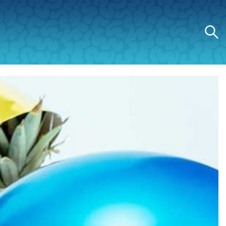
Search