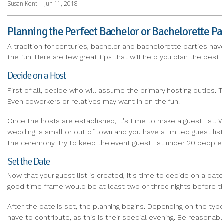
Susan Kent
|
Jun 11, 2018
Planning the Perfect Bachelor or Bachelorette Pa
A tradition for centuries, bachelor and bachelorette parties hav
the fun. Here are few great tips that will help you plan the best
Decide on a Host
First of all, decide who will assume the primary hosting duties.
Even coworkers or relatives may want in on the fun.
Once the hosts are established, it's time to make a guest list. W
wedding is small or out of town and you have a limited guest lis
the ceremony. Try to keep the event guest list under 20 people
Set the Date
Now that your guest list is created, it's time to decide on a da
good time frame would be at least two or three nights before the
After the date is set, the planning begins. Depending on the ty
have to contribute, as this is their special evening. Be reasona