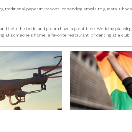
traditional paper invitations, or sending emails to guests. Choose
 and help the bride and groom have a great time. Wedding planning 
g at someone's home, a favorite restaurant, or dancing at a club, 
NEED A CUSTOM FLAG? 
CARLOS MENDOZA
|
Jun 8, 2022