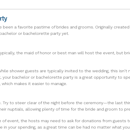
rty
e been a favorite pastime of brides and grooms. Originally created 
 bachelor or bachelorette party yet.
 Typically, the maid of honor or best man will host the event, but 
hile shower guests are typically invited to the wedding, this isn't 
t, your bachelor or bachelorette party is a great opportunity to s
, which makes it easier to manage.
te. Try to steer clear of the night before the ceremony—the last thi
ir nuptials, allowing plenty of time for the bride and groom to pre
pe of event, the hosts may need to ask for donations from guests 
ble in your spending, as a great time can be had no matter what you