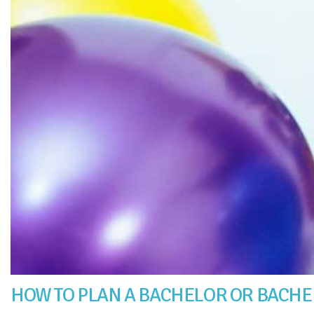
HOW TO PLAN A BACHELOR OR BACHE