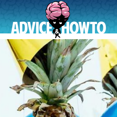
AdviceAndHowTo